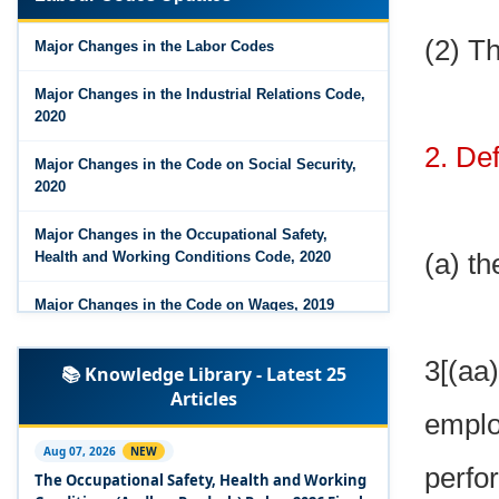
Major Changes in the Code on Wages, 2019
(2) T
Major Changes in the Labor Codes
Labour Codes notified by Ministry of Labour &
Employment - 21-11-2025
Major Changes in the Industrial Relations Code,
2020
2. Def
Major Changes in the Code on Social Security,
2020
Major Changes in the Occupational Safety,
(a) th
Health and Working Conditions Code, 2020
Major Changes in the Code on Wages, 2019
Labour Codes notified by Ministry of Labour &
3[(a
📚 Knowledge Library - Latest 25
Employment - 21-11-2025
Articles
emplo
Experts Views on the Occupational Safety,
Health and Working Conditions Code, 2020
Aug 07, 2026
NEW
perfo
The Occupational Safety, Health and Working
Experts Views on the Industrial Relations Code,