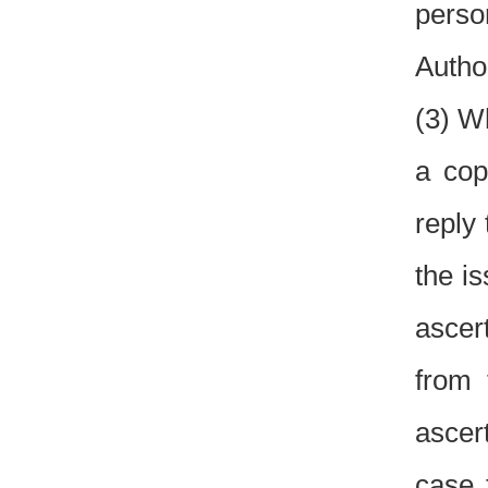
perso
Author
(3) W
a cop
reply
the i
ascer
from 
ascer
case 