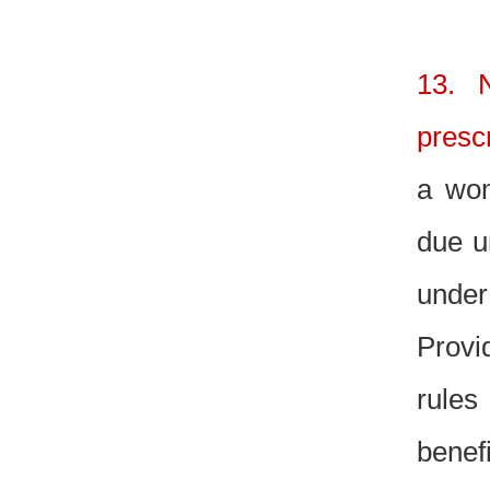
13. N
presc
a wom
due u
under
Provi
rules
benef