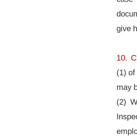
docum
give 
10. C
(1) of
may b
(2) W
Inspe
emplo