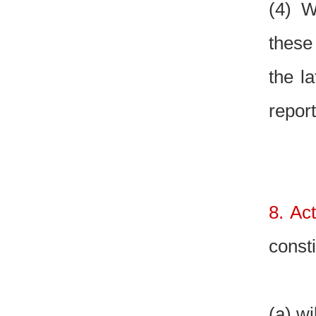
(4) W
these
the la
repor
8. Ac
const
(a) wi