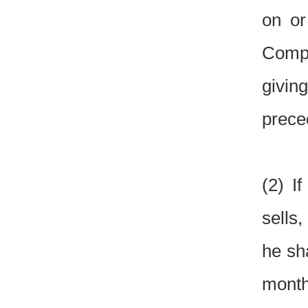
on or
Compet
givin
prece
(2) I
sells
he sh
month