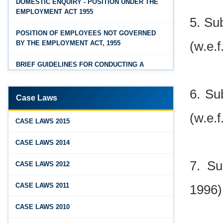
DOMESTIC ENQUIRY - POSITION UNDER THE
OSH Code 2020 - FAQ
EMPLOYMENT ACT 1955
5. Su
Jan 07, 2026
POSITION OF EMPLOYEES NOT GOVERNED
FAQ on Labour Codes
(w.e.f
BY THE EMPLOYMENT ACT, 1955
Jan 01, 2026
BRIEF GUIDELINES FOR CONDUCTING A
Draft Code on wages (Central) rules, 2025 - Key
PROPER INQUIRY
highlights
6. Su
PROCEDURE PRIOR TO INQUIRY
Dec 31, 2025
Case Laws
Draft Central Rules Notifications Released
(w.e.f
ROLE OF THE ENQUIRY OFFICER
CASE LAWS 2015
Dec 31, 2025
ROLE OF MANAGEMENT REPRESENTATIVE
CASE LAWS 2014
Offences and Penalties under Lobor Codes
GUIDELINES FOR DEFENCE
Dec 23, 2025
7. Su
CASE LAWS 2012
REPRESENTATIVES
Employees’ Enrolment Scheme 2025 (EES‑2025)
CASE LAWS 2011
1996)
PROTECTED WORKMEN
Dec 22, 2025
CASE LAWS 2010
National and Festival Holidays for 2026 for
shops and establishments in Zone‑I