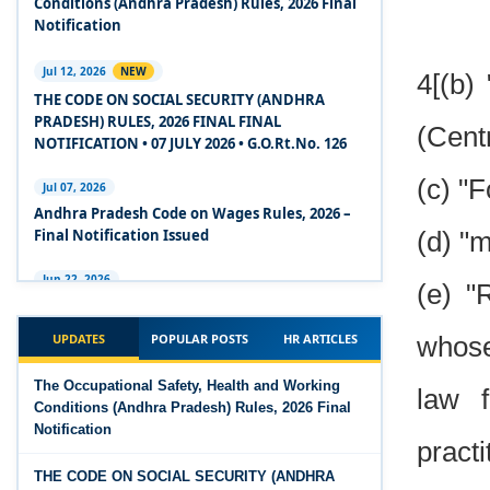
Conditions (Andhra Pradesh) Rules, 2026 Final
2020
Notification
Experts Views on the Code on Social Security,
Jul 12, 2026
NEW
4[(b)
2020
THE CODE ON SOCIAL SECURITY (ANDHRA
PRADESH) RULES, 2026 FINAL FINAL
(Centr
Experts Views on the Code on Wages, 2019
NOTIFICATION • 07 JULY 2026 • G.O.Rt.No. 126
Comparison Between Existing IR Acts and IR
(c) "
Jul 07, 2026
Code 2020
Andhra Pradesh Code on Wages Rules, 2026 –
Final Notification Issued
(d) "
The Occupational Safety, Health and Working
Conditions Code, 2020
Jun 22, 2026
(e) "
The Industrial Relations (Andhra Pradesh)
The Industrial Relations Code, 2020 - Highlights
Rules, 2026 came into force on 12 June 2026
UPDATES
POPULAR POSTS
HR ARTICLES
whose
The Industrial Relations Code, 2020
Jun 16, 2026
The Occupational Safety, Health and Working
law f
Overtime Calculator
Conditions (Andhra Pradesh) Rules, 2026 Final
The Code on Social Security, 2020
Notification
Jun 15, 2026
practi
The Code on Wages (Central) Rules, 2019 - Draft
Maternity Benefit Calculator
THE CODE ON SOCIAL SECURITY (ANDHRA