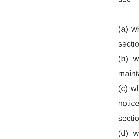
(a) w
sectio
(b) w
maint
(c) w
notice
sectio
(d) w