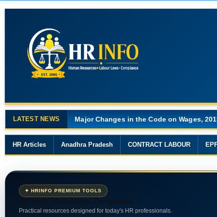
LATEST NEWS
Major Changes in the Code on Wages, 201
HR Articles
Anadhra Pradesh
CONTRACT LABOUR
EP
✦ HRINFO PREMIUM TOOLS
HR Tools. Knowledge. Compliance.
Practical resources designed for today's HR professionals.