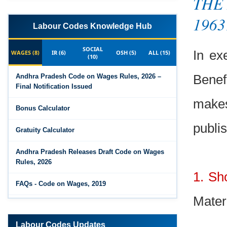
THE 
1963
Labour Codes Knowledge Hub
SOCIAL
In ex
WAGES (8)
IR (6)
OSH (5)
ALL (15)
(10)
Benef
Andhra Pradesh Code on Wages Rules, 2026 –
Final Notification Issued
make
Bonus Calculator
publis
Gratuity Calculator
Andhra Pradesh Releases Draft Code on Wages
Rules, 2026
1. Sh
FAQs - Code on Wages, 2019
Mater
Draft Code on wages (Central) rules, 2025 - Key
highlights
Labour Codes Updates