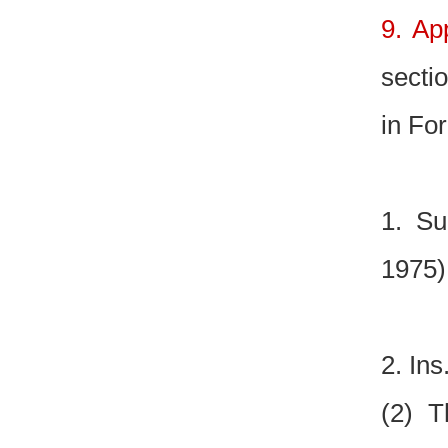
9. Ap
sectio
in For
1. Su
1975)
2. Ins
(2) T