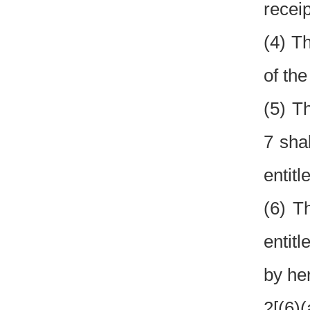
recei
(4) T
of the
(5) T
7 sha
entitl
(6) T
entit
by her
2[(6)