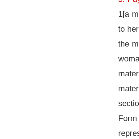
1[a mi
to he
the m
woman
mater
mater
secti
Form
repre