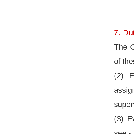
7. Du
The C
of the
(2) E
assig
super
(3) E
see.-