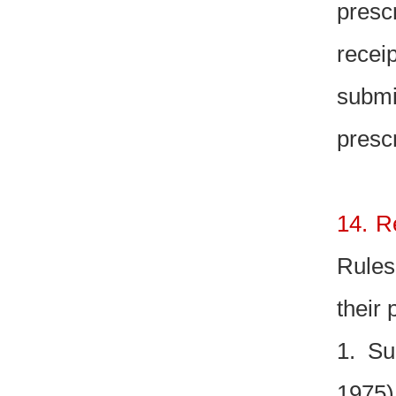
presc
recei
submi
presc
14. R
Rules
their 
1. Su
1975)