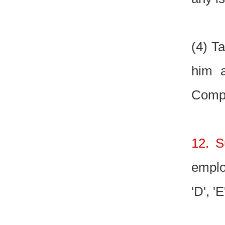
(4) T
him a
Compe
12. S
emplo
'D', 'E