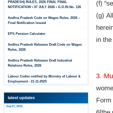
(f) "s
PRADESH) RULES, 2026 FINAL FINAL
The Code on Wages, 2019
Jun 15, 2026
NOTIFICATION • 07 JULY 2026 • G.O.Rt.No. 126
PF Family Pension Calculator
(g) A
Andhra Pradesh Code on Wages Rules, 2026 –
Jun 15, 2026
Final Notification Issued
herei
PF Interest / EPF Maturity Calculator
EPS Pension Calculator
Jun 14, 2026
in the
EPS Pension Calculator
Andhra Pradesh Releases Draft Code on Wages
Rules, 2026
Jun 14, 2026
PF Contribution Calculator
Andhra Pradesh Releases Draft Industrial
Relations Rules, 2026
Jun 14, 2026
3. Mus
Bonus Calculator
Labour Codes notified by Ministry of Labour &
Employment - 21-11-2025
Jun 14, 2026
women
EDLI Calculator
latest updates
Form 
Jun 08, 2026
Aug 07, 2026
Gratuity Calculator
6[the 