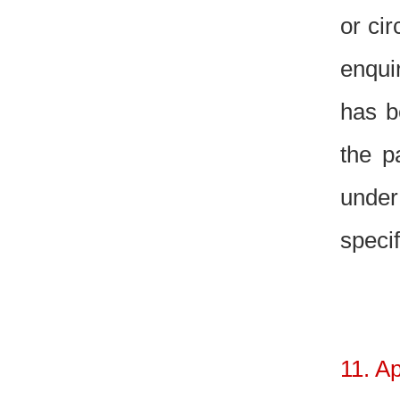
or ci
enquir
has b
the p
under
specif
11. A