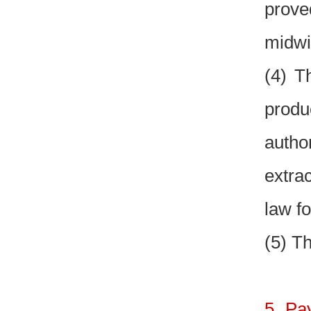
prove
midwi
(4) T
produ
author
extra
law fo
(5) Th
5. Pa