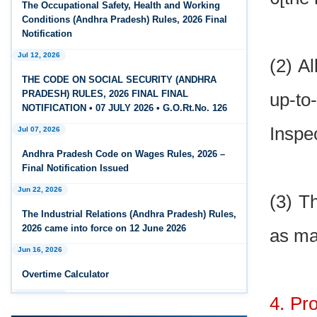
The Occupational Safety, Health and Working
Feb 25, 2026
Conditions (Andhra Pradesh) Rules, 2026 Final
Andhra Pradesh Releases Draft Code on Social
Notification
Security Rules, 2026
Jul 12, 2026
(2) A
Feb 25, 2026
THE CODE ON SOCIAL SECURITY (ANDHRA
Andhra Pradesh Releases Draft Code on
PRADESH) RULES, 2026 FINAL FINAL
up-to
Wages Rules, 2026
NOTIFICATION • 07 JULY 2026 • G.O.Rt.No. 126
Inspe
Jul 07, 2026
Feb 25, 2026
Andhra Pradesh Releases Draft Industrial
Andhra Pradesh Code on Wages Rules, 2026 –
Relations Rules, 2026
Final Notification Issued
Jun 22, 2026
Jan 07, 2026
(3) T
FAQs - Code on Wages, 2019
The Industrial Relations (Andhra Pradesh) Rules,
2026 came into force on 12 June 2026
as ma
Jan 07, 2026
Jun 16, 2026
Industrial Relations code 2020 - FAQ
Overtime Calculator
Jan 07, 2026
Jun 15, 2026
OSH Code 2020 - FAQ
4. Pr