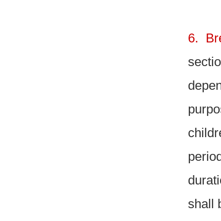
6. Br
sectio
depen
purpo
child
perio
durati
shall 