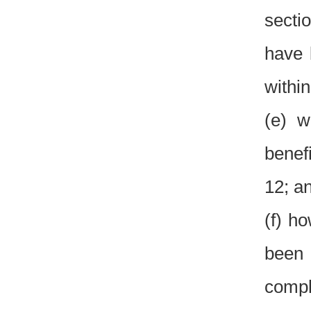
sectio
have 
within
(e) w
benefi
12; a
(f) ho
been 
compl