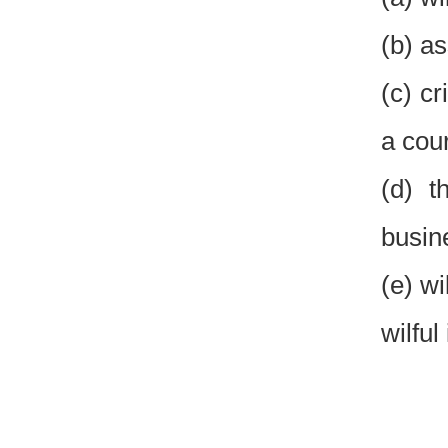
(b) a
(c) cr
a cour
(d) t
busin
(e) w
wilful