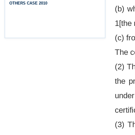
OTHERS CASE 2010
(Srikakulam, Vizianagaram, Visakhapatnam,
(b) w
Parvathipuram Manyam, Anakapalli and Alluri
Sitharama Raju districts)
1[the 
(c) f
The ce
(2) T
the p
under
certif
(3) T