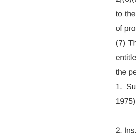
to th
of pro
(7) T
entitl
the pe
1. Su
1975)
2. Ins