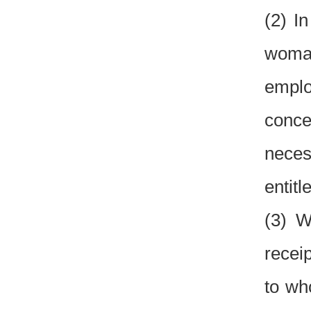
(2) I
woman
emplo
conce
neces
entitl
(3) W
recei
to wh