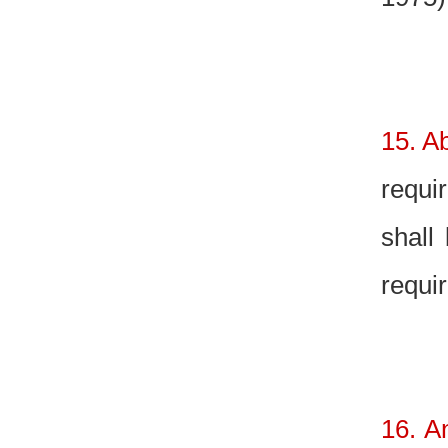
15. Ab
requi
shall
requir
16. A