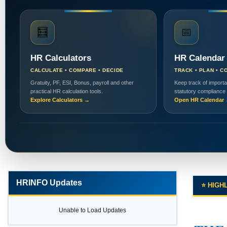
🧮
📅
HR Calculators
HR Calendar
CALCULATE • COMPARE • DECIDE
TRACK • PLAN • C
Gratuity, PF, ESI, Bonus, payroll and other
Keep track of importa
practical HR calculation tools.
statutory compliance
Explore Calculators →
Open HR Calendar
HRINFO Updates
⭐ HIGH
Unable to Load Updates