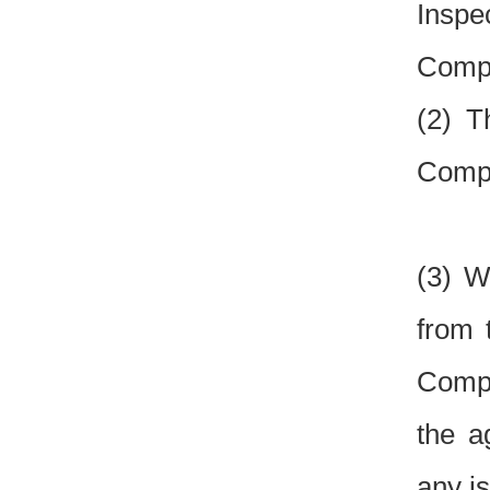
Inspe
Compe
(2) T
Compe
(3) W
from 
Compe
the a
any is