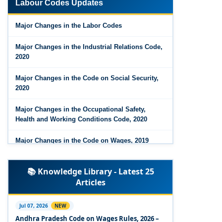
Labour Codes Updates
Major Changes in the Code on Wages, 2019
Major Changes in the Labor Codes
Labour Codes notified by Ministry of Labour &
Employment - 21-11-2025
Major Changes in the Industrial Relations Code,
2020
Major Changes in the Code on Social Security,
2020
Major Changes in the Occupational Safety,
Health and Working Conditions Code, 2020
Major Changes in the Code on Wages, 2019
Labour Codes notified by Ministry of Labour &
📚 Knowledge Library - Latest 25
Employment - 21-11-2025
Articles
Experts Views on the Occupational Safety,
Health and Working Conditions Code, 2020
Jul 07, 2026
NEW
Andhra Pradesh Code on Wages Rules, 2026 –