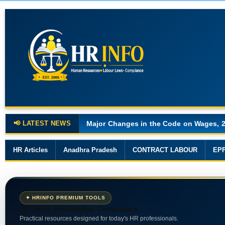
📢 LATEST NEWS
Major Changes in the Code on Wages, 
HR Articles
Anadhra Pradesh
CONTRACT LABOUR
EP
✦ HRINFO PREMIUM TOOLS
HR Tools. Knowledge. Compliance.
Practical resources designed for today's HR professionals.