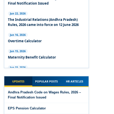
Experts Views on the Industrial Relations Code,
Final Notification Issued
2020
Jun 22, 2026
Experts Views on the Code on Social Security,
The Industrial Relations (Andhra Pradesh)
2020
Rules, 2026 came into force on 12 June 2026
Experts Views on the Code on Wages, 2019
Jun 16, 2026
Overtime Calculator
Comparison Between Existing IR Acts and IR
Code 2020
Jun 15, 2026
Maternity Benefit Calculator
The Occupational Safety, Health and Working
Conditions Code, 2020
Jun 15, 2026
PF Family Pension Calculator
The Industrial Relations Code, 2020 - Highlights
UPDATES
POPULAR POSTS
HR ARTICLES
Jun 15, 2026
The Industrial Relations Code, 2020
PF Interest / EPF Maturity Calculator
Andhra Pradesh Code on Wages Rules, 2026 –
Final Notification Issued
The Code on Social Security, 2020
Jun 14, 2026
EPS Pension Calculator
EPS Pension Calculator
The Code on Wages (Central) Rules, 2019 - Draft