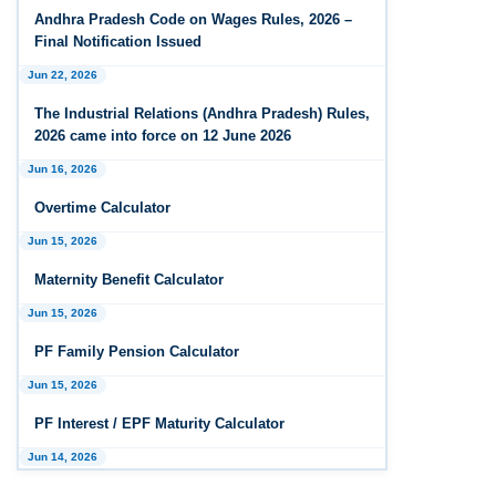
Andhra Pradesh Releases Draft Industrial
Andhra Pradesh Code on Wages Rules, 2026 –
Relations Rules, 2026
Final Notification Issued
Jun 22, 2026
Jan 07, 2026
FAQs - Code on Wages, 2019
The Industrial Relations (Andhra Pradesh) Rules,
2026 came into force on 12 June 2026
Jan 07, 2026
Jun 16, 2026
Industrial Relations code 2020 - FAQ
Overtime Calculator
Jan 07, 2026
Jun 15, 2026
OSH Code 2020 - FAQ
Maternity Benefit Calculator
Jan 07, 2026
FAQ on Labour Codes
Jun 15, 2026
PF Family Pension Calculator
Jan 01, 2026
Draft Code on wages (Central) rules, 2025 - Key
Jun 15, 2026
highlights
PF Interest / EPF Maturity Calculator
Dec 31, 2025
Jun 14, 2026
Draft Central Rules Notifications Released
EPS Pension Calculator