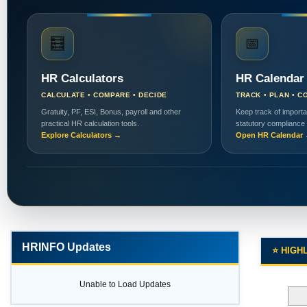
🧮
📅
HR Calculators
HR Calendar
CALCULATE • COMPARE • DECIDE
TRACK • PLAN • C
Gratuity, PF, ESI, Bonus, payroll and other
Keep track of importa
practical HR calculation tools.
statutory compliance
Explore Calculators →
Open HR Calendar
HRINFO Updates
⭐ HIGH
Unable to Load Updates