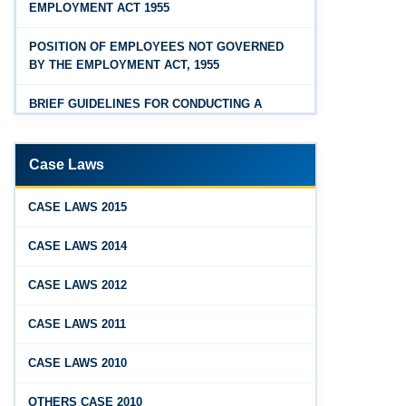
EMPLOYMENT ACT 1955
Feb 25, 2026
Hyderabad
Andhra Pradesh Releases Draft Industrial
POSITION OF EMPLOYEES NOT GOVERNED
Relations Rules, 2026
BY THE EMPLOYMENT ACT, 1955
Jan 07, 2026
BRIEF GUIDELINES FOR CONDUCTING A
FAQs - Code on Wages, 2019
PROPER INQUIRY
Jan 07, 2026
PROCEDURE PRIOR TO INQUIRY
Case Laws
Industrial Relations code 2020 - FAQ
ROLE OF THE ENQUIRY OFFICER
Jan 07, 2026
CASE LAWS 2015
OSH Code 2020 - FAQ
ROLE OF MANAGEMENT REPRESENTATIVE
CASE LAWS 2014
Jan 07, 2026
GUIDELINES FOR DEFENCE
CASE LAWS 2012
FAQ on Labour Codes
REPRESENTATIVES
CASE LAWS 2011
Jan 01, 2026
PROTECTED WORKMEN
Draft Code on wages (Central) rules, 2025 - Key
CASE LAWS 2010
highlights
Dec 31, 2025
OTHERS CASE 2010