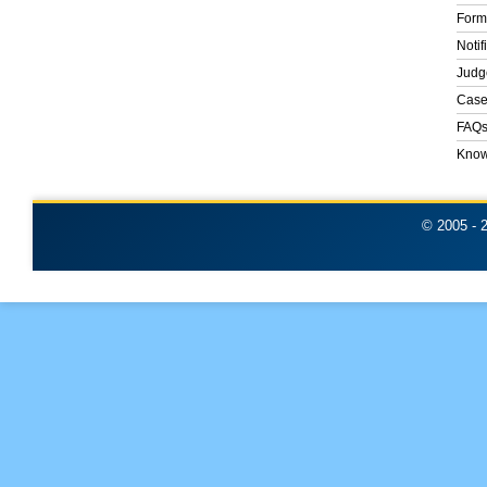
Form
Notif
Judg
Case
FAQ
Know
© 2005 -