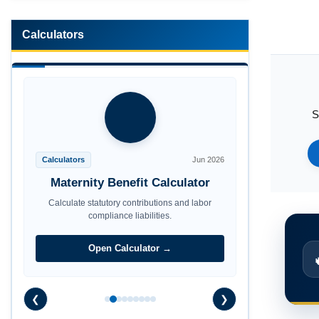
Calculators
S
Calculators
Jun 2026
Maternity Benefit Calculator
Calculate statutory contributions and labor
compliance liabilities.
Open Calculator →
❮
❯