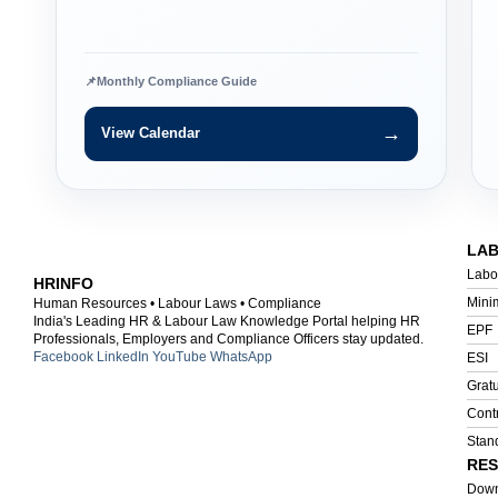
📌
Monthly Compliance Guide
→
View Calendar
LA
Labo
HRINFO
Mini
Human Resources • Labour Laws • Compliance
India's Leading HR & Labour Law Knowledge Portal helping HR
EPF
Professionals, Employers and Compliance Officers stay updated.
Facebook
LinkedIn
YouTube
WhatsApp
ESI
Gratu
Cont
Stan
RE
Down