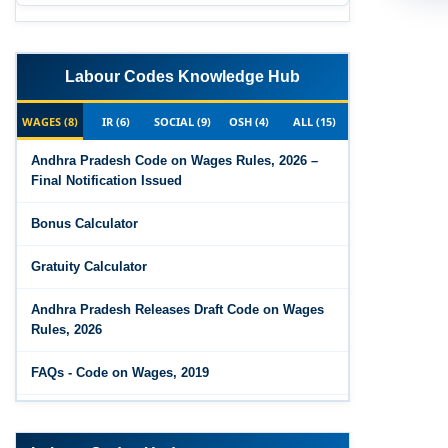
Labour Codes Knowledge Hub
WAGES (8)
IR (6)
SOCIAL (9)
OSH (4)
ALL (15)
Andhra Pradesh Code on Wages Rules, 2026 –
Final Notification Issued
Bonus Calculator
Gratuity Calculator
Andhra Pradesh Releases Draft Code on Wages
Rules, 2026
FAQs - Code on Wages, 2019
Draft Code on wages (Central) rules, 2025 - Key
highlights