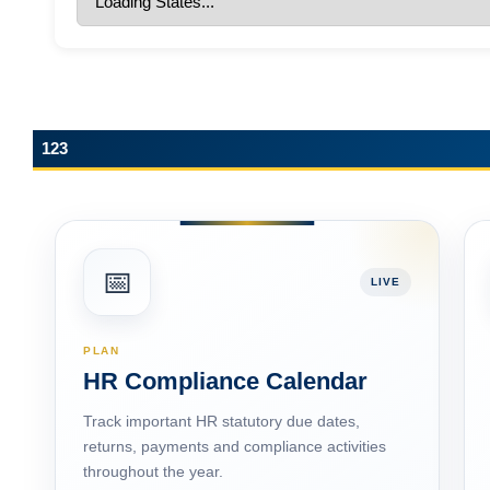
ESIC Update: Expanded ‘Dependant’ and
‘Family’ Definitions under the Social Security
Code, 2020
123
📅
LIVE
PLAN
HR Compliance Calendar
Track important HR statutory due dates,
returns, payments and compliance activities
throughout the year.