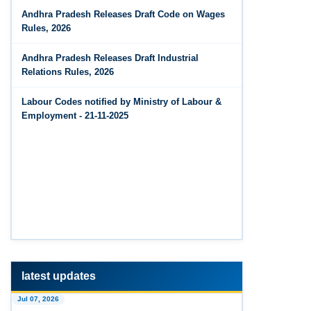
Jun 14, 2026
Andhra Pradesh Releases Draft Code on Wages
The Code on Wages, 2019
PF Contribution Calculator
Rules, 2026
Jun 14, 2026
Andhra Pradesh Releases Draft Industrial
Bonus Calculator
Relations Rules, 2026
Jun 14, 2026
Labour Codes notified by Ministry of Labour &
EDLI Calculator
Employment - 21-11-2025
Jun 08, 2026
Gratuity Calculator
Feb 25, 2026
Andhra Pradesh Releases Draft Code on Social
Security Rules, 2026
Feb 25, 2026
Andhra Pradesh Releases Draft Code on
Wages Rules, 2026
latest updates
Jul 07, 2026
Feb 25, 2026