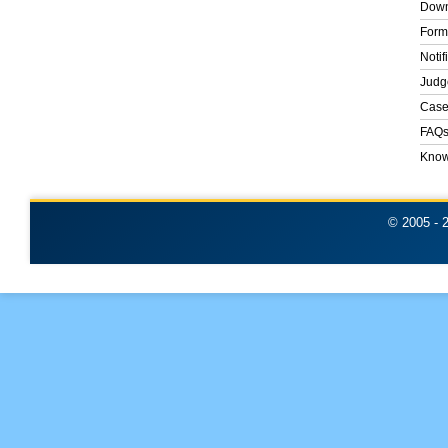
Down
Form
Notif
Judg
Case
FAQ
Know
© 2005 -