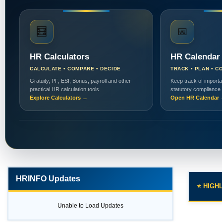
🧮
📅
HR Calculators
HR Calendar
CALCULATE • COMPARE • DECIDE
TRACK • PLAN • C
Gratuity, PF, ESI, Bonus, payroll and other
Keep track of importa
practical HR calculation tools.
statutory compliance
Explore Calculators →
Open HR Calendar
HRINFO Updates
⭐ HIGH
Unable to Load Updates