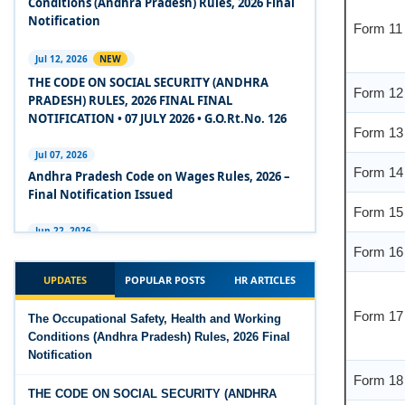
Conditions (Andhra Pradesh) Rules, 2026 Final
Form 11
2020
Notification
Experts Views on the Code on Social Security,
Jul 12, 2026
NEW
2020
Form 12
THE CODE ON SOCIAL SECURITY (ANDHRA
PRADESH) RULES, 2026 FINAL FINAL
Experts Views on the Code on Wages, 2019
Form 13
NOTIFICATION • 07 JULY 2026 • G.O.Rt.No. 126
Comparison Between Existing IR Acts and IR
Form 14
Jul 07, 2026
Code 2020
Andhra Pradesh Code on Wages Rules, 2026 –
Final Notification Issued
Form 15
The Occupational Safety, Health and Working
Conditions Code, 2020
Jun 22, 2026
Form 16
The Industrial Relations (Andhra Pradesh)
The Industrial Relations Code, 2020 - Highlights
Rules, 2026 came into force on 12 June 2026
UPDATES
POPULAR POSTS
HR ARTICLES
Form 17
The Industrial Relations Code, 2020
Jun 16, 2026
The Occupational Safety, Health and Working
Overtime Calculator
Conditions (Andhra Pradesh) Rules, 2026 Final
The Code on Social Security, 2020
Notification
Form 18
Jun 15, 2026
The Code on Wages (Central) Rules, 2019 - Draft
Maternity Benefit Calculator
THE CODE ON SOCIAL SECURITY (ANDHRA