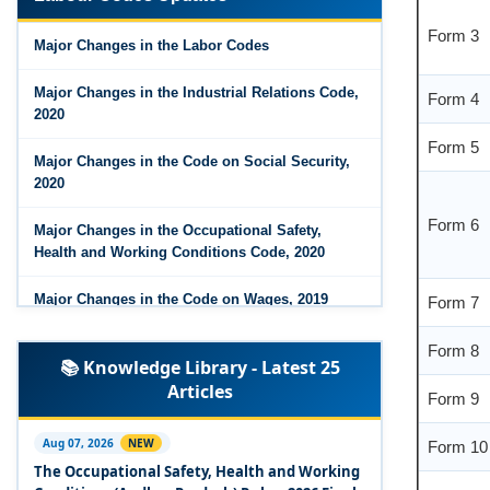
Form 3
Major Changes in the Code on Wages, 2019
Major Changes in the Labor Codes
Labour Codes notified by Ministry of Labour &
Form 4
Employment - 21-11-2025
Major Changes in the Industrial Relations Code,
2020
Form 5
Major Changes in the Code on Social Security,
2020
Form 6
Major Changes in the Occupational Safety,
Health and Working Conditions Code, 2020
Form 7
Major Changes in the Code on Wages, 2019
Form 8
Labour Codes notified by Ministry of Labour &
📚 Knowledge Library - Latest 25
Employment - 21-11-2025
Form 9
Articles
Experts Views on the Occupational Safety,
Form 10
Health and Working Conditions Code, 2020
Aug 07, 2026
NEW
The Occupational Safety, Health and Working
Experts Views on the Industrial Relations Code,