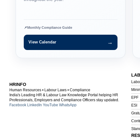
📌
Monthly Compliance Guide
→
View Calendar
LA
Labo
HRINFO
Mini
Human Resources • Labour Laws • Compliance
India's Leading HR & Labour Law Knowledge Portal helping HR
EPF
Professionals, Employers and Compliance Officers stay updated.
Facebook
LinkedIn
YouTube
WhatsApp
ESI
Gratu
Cont
Stan
RE