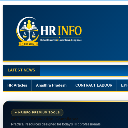
LATEST NEWS
Major Changes in the Code on Wages, 201
HR Articles
Anadhra Pradesh
CONTRACT LABOUR
EP
✦ HRINFO PREMIUM TOOLS
HR Tools. Knowledge. Compliance.
Practical resources designed for today's HR professionals.