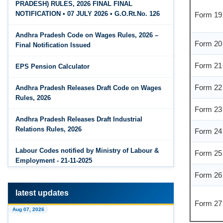
PRADESH) RULES, 2026 FINAL FINAL
Form 19
The Code on Wages, 2019
Jun 15, 2026
NOTIFICATION • 07 JULY 2026 • G.O.Rt.No. 126
PF Family Pension Calculator
Form 20
Andhra Pradesh Code on Wages Rules, 2026 –
Jun 15, 2026
Final Notification Issued
PF Interest / EPF Maturity Calculator
Form 21
EPS Pension Calculator
Jun 14, 2026
Form 22
EPS Pension Calculator
Andhra Pradesh Releases Draft Code on Wages
Rules, 2026
Form 23
Jun 14, 2026
PF Contribution Calculator
Andhra Pradesh Releases Draft Industrial
Form 24
Relations Rules, 2026
Jun 14, 2026
Form 25
Bonus Calculator
Labour Codes notified by Ministry of Labour &
Employment - 21-11-2025
Form 26
Jun 14, 2026
EDLI Calculator
latest updates
Form 27
Jun 08, 2026
Aug 07, 2026
Gratuity Calculator