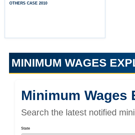
OTHERS CASE 2010
(Srikakulam, Vizianagaram, Visakhapatnam,
Parvathipuram Manyam, Anakapalli and Alluri
Sitharama Raju districts)
MINIMUM WAGES EX
Minimum Wages E
Search the latest notified 
State