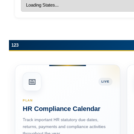
123
📅
LIVE
PLAN
HR Compliance Calendar
Track important HR statutory due dates,
returns, payments and compliance activities
throughout the year.