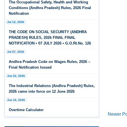
The Occupational Safety, Health and Working
Feb 25, 2026
Conditions (Andhra Pradesh) Rules, 2026 Final
Andhra Pradesh Releases Draft Code on Social
Notification
Security Rules, 2026
Jul 12, 2026
Feb 25, 2026
THE CODE ON SOCIAL SECURITY (ANDHRA
Andhra Pradesh Releases Draft Code on
PRADESH) RULES, 2026 FINAL FINAL
Wages Rules, 2026
NOTIFICATION • 07 JULY 2026 • G.O.Rt.No. 126
Jul 07, 2026
Feb 25, 2026
Andhra Pradesh Releases Draft Industrial
Andhra Pradesh Code on Wages Rules, 2026 –
Relations Rules, 2026
Final Notification Issued
Jun 22, 2026
Jan 07, 2026
FAQs - Code on Wages, 2019
The Industrial Relations (Andhra Pradesh) Rules,
2026 came into force on 12 June 2026
Jan 07, 2026
Jun 16, 2026
Industrial Relations code 2020 - FAQ
Newer Po
Overtime Calculator
Jan 07, 2026
Jun 15, 2026
OSH Code 2020 - FAQ