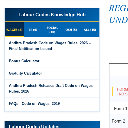
REG
UND
Labour Codes Knowledge Hub
SOCIAL
WAGES (8)
IR (6)
OSH (5)
ALL (15)
(10)
Andhra Pradesh Code on Wages Rules, 2026 –
Final Notification Issued
Bonus Calculator
Gratuity Calculator
FOR
Andhra Pradesh Releases Draft Code on Wages
NO'S
Rules, 2026
Form 1
FAQs - Code on Wages, 2019
Form 2
Draft Code on wages (Central) rules, 2025 - Key
highlights
Labour Codes Updates