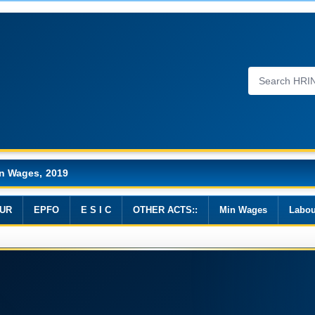
n Wages, 2019
UR
EPFO
E S I C
OTHER ACTS::
Min Wages
Labou