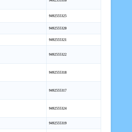
9492555325
9492555320
9492555321
9492555322
9492555318
9492555317
9492555324
9492555319
9492555323