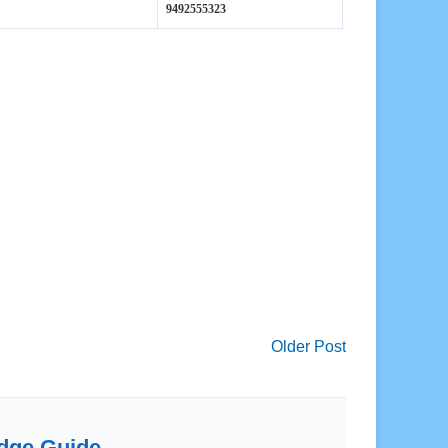
Older Post
dge Guide