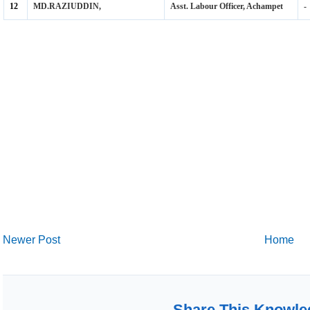
Newer Post
Home
Share This Knowle