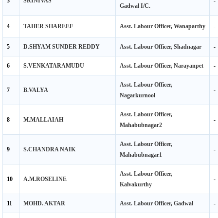
4
TAHER SHAREEF
Asst. Labour Officer, Wanaparthy
-
5
D.SHYAM SUNDER REDDY
Asst. Labour Officer, Shadnagar
-
6
S.VENKATARAMUDU
Asst. Labour Officer, Narayanpet
-
Asst. Labour Officer,
7
B.VALYA
-
Nagarkurnool
Asst. Labour Officer,
8
M.MALLAIAH
-
Mahabubnagar2
Asst. Labour Officer,
9
S.CHANDRA NAIK
-
Mahabubnagar1
Asst. Labour Officer,
10
A.M.ROSELINE
-
Kalvakurthy
11
MOHD. AKTAR
Asst. Labour Officer, Gadwal
-
12
MD.RAZIUDDIN,
Asst. Labour Officer, Achampet
-