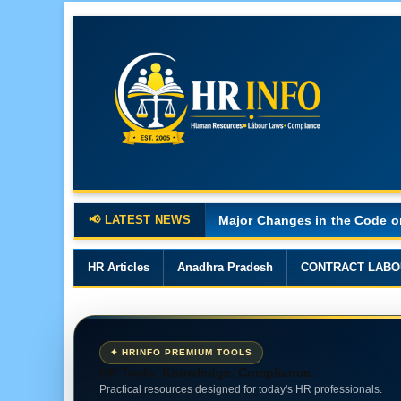
📢 LATEST NEWS
Major Changes in the Code o
HR Articles
Anadhra Pradesh
CONTRACT LABO
✦ HRINFO PREMIUM TOOLS
HR Tools. Knowledge. Compliance.
Practical resources designed for today's HR professionals.