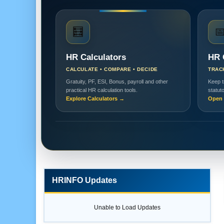
🧮

HR Calculators
HR 
CALCULATE • COMPARE • DECIDE
TRAC
Gratuity, PF, ESI, Bonus, payroll and other
Keep t
practical HR calculation tools.
statut
Explore Calculators →
Open 
HRINFO Updates
Unable to Load Updates