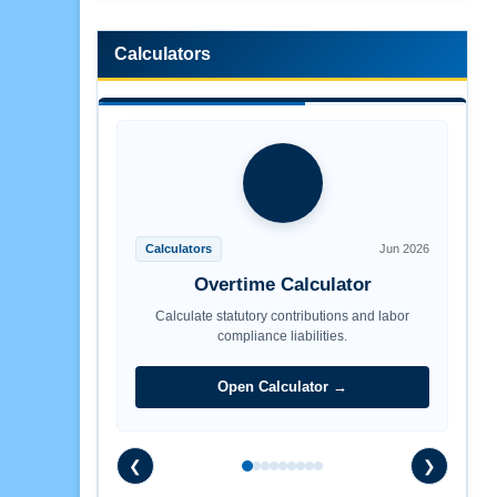
Calculators
Calculators
Jun 2026
Overtime Calculator
Calculate statutory contributions and labor
compliance liabilities.
Open Calculator →
❮
❯