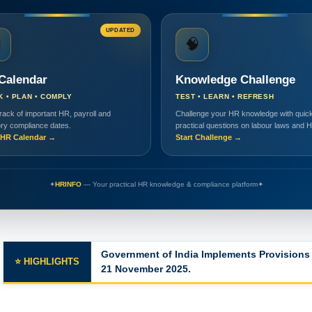
UPDATED

🧠
Calendar
Knowledge Challenge
K • PLAN • COMPLY
TEST • LEARN • REFRESH
rack of important HR, payroll and
Challenge your HR knowledge with quick
ory compliance dates.
practical questions on labour laws and 
HR Calendar →
Start Challenge →
✦
HRINFO
— Your practical HR knowledge & compliance platform
✦
Major Changes in the Labor Codes
⭐ HIGHLIGHTS