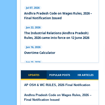
Experts Views on the Industrial Relations Code,
2020
Jul 07, 2026
Andhra Pradesh Code on Wages Rules, 2026 –
Experts Views on the Code on Social Security,
Final Notification Issued
2020
Jun 22, 2026
Experts Views on the Code on Wages, 2019
The Industrial Relations (Andhra Pradesh)
Rules, 2026 came into force on 12 June 2026
Comparison Between Existing IR Acts and IR
Code 2020
Jun 16, 2026
Overtime Calculator
The Occupational Safety, Health and Working
Conditions Code, 2020
Jun 15, 2026
Maternity Benefit Calculator
The Industrial Relations Code, 2020 - Highlights
UPDATES
POPULAR POSTS
HR ARTICLES
Jun 15, 2026
The Industrial Relations Code, 2020
PF Family Pension Calculator
AP OSH & WC RULES, 2026 Final Notification
The Code on Social Security, 2020
Jun 15, 2026
Andhra Pradesh Code on Wages Rules, 2026 –
PF Interest / EPF Maturity Calculator
Final Notification Issued
The Code on Wages (Central) Rules, 2019 - Draft