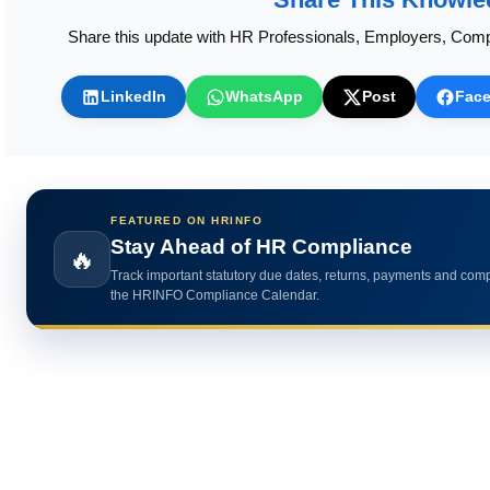
Share this update with HR Professionals, Employers, Comp
LinkedIn
WhatsApp
Post
Fac
FEATURED ON HRINFO
Calculate HR Metrics Instantly
🔥
Use practical HR calculators for gratuity, bonus, wages, payroll 
HR analytics.