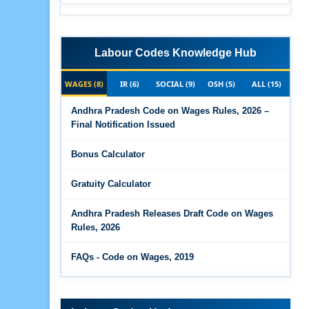
Labour Codes Knowledge Hub
WAGES (8)
IR (6)
SOCIAL (9)
OSH (5)
ALL (15)
Andhra Pradesh Code on Wages Rules, 2026 –
Final Notification Issued
Bonus Calculator
Gratuity Calculator
Andhra Pradesh Releases Draft Code on Wages
Rules, 2026
FAQs - Code on Wages, 2019
Draft Code on wages (Central) rules, 2025 - Key
highlights