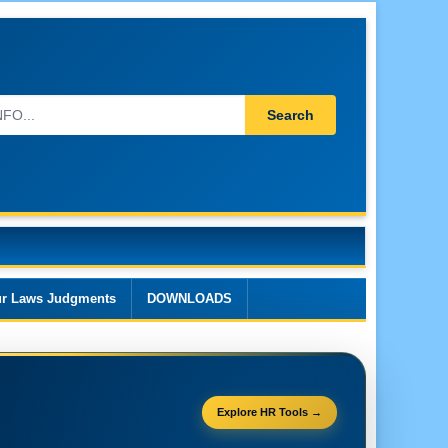
Search
r Laws Judgments
DOWNLOADS
Explore HR Tools →