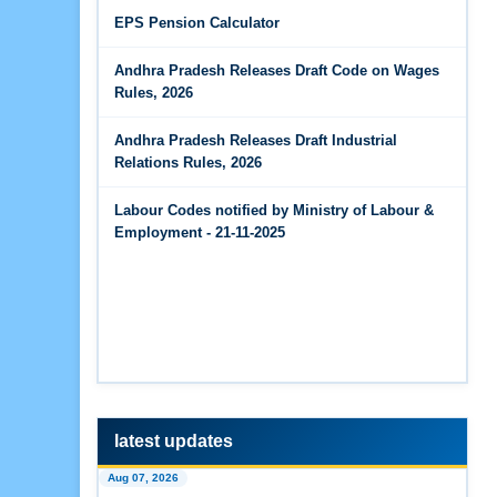
Jun 14, 2026
EPS Pension Calculator
The Code on Wages, 2019
EPS Pension Calculator
Andhra Pradesh Releases Draft Code on Wages
Jun 14, 2026
Rules, 2026
PF Contribution Calculator
Andhra Pradesh Releases Draft Industrial
Jun 14, 2026
Relations Rules, 2026
Bonus Calculator
Labour Codes notified by Ministry of Labour &
Jun 14, 2026
Employment - 21-11-2025
EDLI Calculator
Jun 08, 2026
Gratuity Calculator
Feb 25, 2026
Andhra Pradesh Releases Draft Code on Social
Security Rules, 2026
latest updates
Feb 25, 2026
Aug 07, 2026
Andhra Pradesh Releases Draft Code on