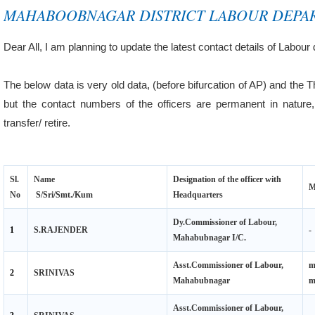
MAHABOOBNAGAR DISTRICT LABOUR DEPA
Dear All, I am planning to update the latest contact details of Labour 
The below data is very old data, (before bifurcation of AP) and the T
but the contact numbers of the officers are permanent in natu
transfer/ retire.
Sl.
Name
Designation of the officer with
M
No
S/Sri/Smt./Kum
Headquarters
Dy.Commissioner of Labour,
1
S.RAJENDER
-
Mahabubnagar I/C.
Asst.Commissioner of Labour,
m
2
SRINIVAS
Mahabubnagar
Asst.Commissioner of Labour,
3
SRINIVAS
-
Gadwal I/C.