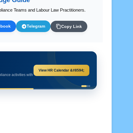
liance Teams and Labour Law Practitioners.
ebook
Telegram
Copy Link
Explore HR Calculators &#8594;
and important