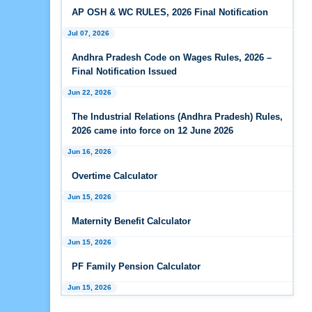
Wages Rules, 2026
AP OSH & WC RULES, 2026 Final Notification
Jul 07, 2026
Feb 25, 2026
Andhra Pradesh Releases Draft Industrial
Andhra Pradesh Code on Wages Rules, 2026 –
Relations Rules, 2026
Final Notification Issued
Jan 07, 2026
Jun 22, 2026
FAQs - Code on Wages, 2019
The Industrial Relations (Andhra Pradesh) Rules,
2026 came into force on 12 June 2026
Jan 07, 2026
Jun 16, 2026
Industrial Relations code 2020 - FAQ
Overtime Calculator
Jan 07, 2026
OSH Code 2020 - FAQ
Jun 15, 2026
Maternity Benefit Calculator
Jan 07, 2026
FAQ on Labour Codes
Jun 15, 2026
PF Family Pension Calculator
Jan 01, 2026
Draft Code on wages (Central) rules, 2025 - Key
Jun 15, 2026
highlights
PF Interest / EPF Maturity Calculator