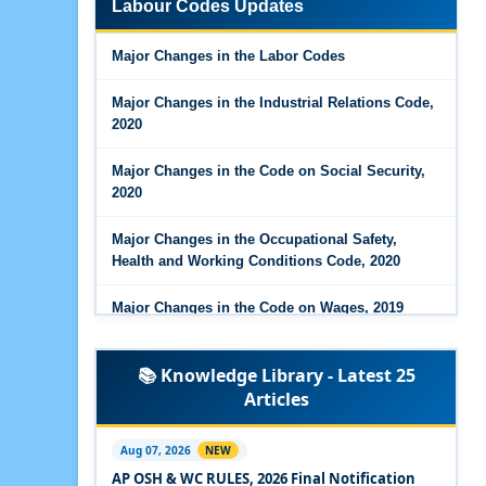
Labour Codes Updates
Major Changes in the Code on Wages, 2019
Major Changes in the Labor Codes
Labour Codes notified by Ministry of Labour &
Employment - 21-11-2025
Major Changes in the Industrial Relations Code,
2020
Major Changes in the Code on Social Security,
2020
Major Changes in the Occupational Safety,
Health and Working Conditions Code, 2020
Major Changes in the Code on Wages, 2019
Labour Codes notified by Ministry of Labour &
📚 Knowledge Library - Latest 25
Employment - 21-11-2025
Articles
Experts Views on the Occupational Safety,
Health and Working Conditions Code, 2020
Aug 07, 2026
NEW
AP OSH & WC RULES, 2026 Final Notification