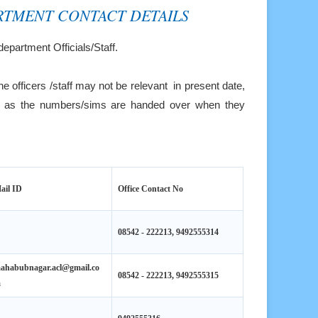
RTMENT CONTACT DETAILS
department Officials/Staff.
he officers /staff may not be relevant in present date,
re, as the numbers/sims are handed over when they
ail ID
Office Contact No
08542 - 222213, 9492555314
ahabubnagar.acl@gmail.co
08542 - 222213, 9492555315
m
9492555316