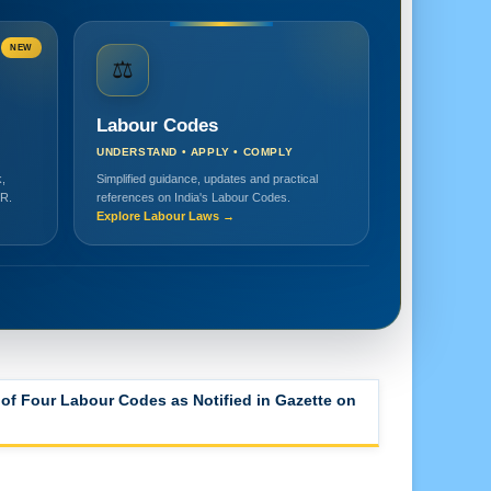
NEW
⚖️
Labour Codes
UNDERSTAND • APPLY • COMPLY
,
Simplified guidance, updates and practical
HR.
references on India's Labour Codes.
Explore Labour Laws →