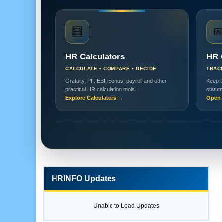
🧮

HR Calculators
HR 
CALCULATE • COMPARE • DECIDE
TRAC
Gratuity, PF, ESI, Bonus, payroll and other
Keep t
practical HR calculation tools.
statut
Explore Calculators →
Open 
HRINFO Updates
Unable to Load Updates