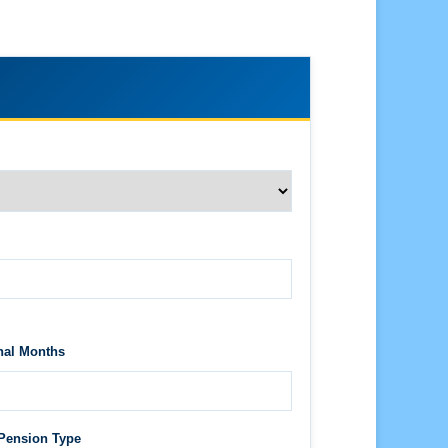
nal Months
Pension Type