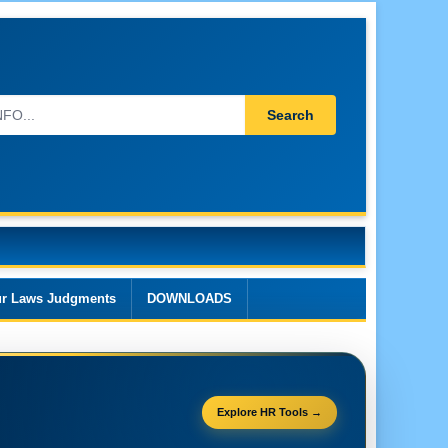
Search
r Laws Judgments
DOWNLOADS
Explore HR Tools →