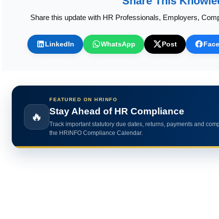
Share This Knowle
Share this update with HR Professionals, Employers, Comp
LinkedIn
WhatsApp
Post
Fac
FEATURED ON HRINFO
Calculate HR Metrics Instantly
🔥
Use practical HR calculators for gratuity, bonus, wages, payroll 
HR analytics.