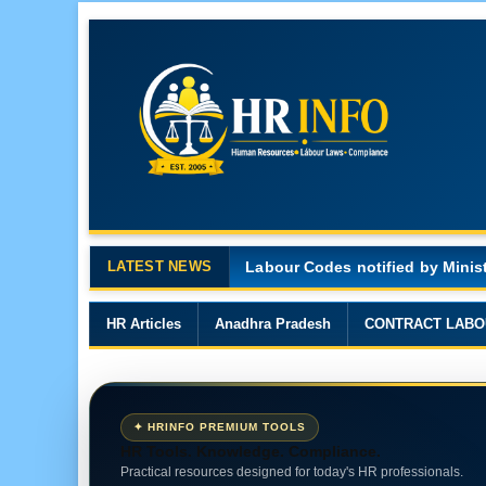
LATEST NEWS
Major Changes in the Code on 
HR Articles
Anadhra Pradesh
CONTRACT LABO
✦ HRINFO PREMIUM TOOLS
HR Tools. Knowledge. Compliance.
Practical resources designed for today's HR professionals.