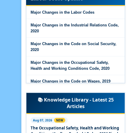
Major Changes in the Code on Wages, 2019
Major Changes in the Labor Codes
Labour Codes notified by Ministry of Labour &
Employment - 21-11-2025
Major Changes in the Industrial Relations Code,
2020
Major Changes in the Code on Social Security,
2020
Major Changes in the Occupational Safety,
Health and Working Conditions Code, 2020
Major Changes in the Code on Wages, 2019
Labour Codes notified by Ministry of Labour &
📚 Knowledge Library - Latest 25
Employment - 21-11-2025
Articles
Experts Views on the Occupational Safety,
Health and Working Conditions Code, 2020
Aug 07, 2026
NEW
The Occupational Safety, Health and Working
Experts Views on the Industrial Relations Code,