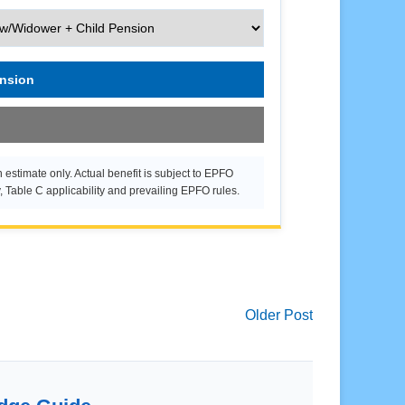
ension
 estimate only. Actual benefit is subject to EPFO
y, Table C applicability and prevailing EPFO rules.
Older Post