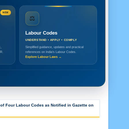
NEW
⚖️
Labour Codes
UNDERSTAND • APPLY • COMPLY
,
Simplified guidance, updates and practical
HR.
references on India's Labour Codes.
Explore Labour Laws →
of Four Labour Codes as Notified in Gazette on