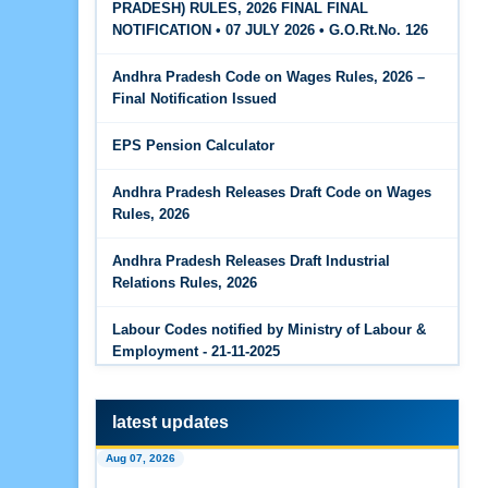
PRADESH) RULES, 2026 FINAL FINAL
The Code on Wages, 2019
Jun 15, 2026
NOTIFICATION • 07 JULY 2026 • G.O.Rt.No. 126
PF Family Pension Calculator
Andhra Pradesh Code on Wages Rules, 2026 –
Jun 15, 2026
Final Notification Issued
PF Interest / EPF Maturity Calculator
EPS Pension Calculator
Jun 14, 2026
EPS Pension Calculator
Andhra Pradesh Releases Draft Code on Wages
Rules, 2026
Jun 14, 2026
PF Contribution Calculator
Andhra Pradesh Releases Draft Industrial
Relations Rules, 2026
Jun 14, 2026
Bonus Calculator
Labour Codes notified by Ministry of Labour &
Employment - 21-11-2025
Jun 14, 2026
EDLI Calculator
latest updates
Jun 08, 2026
Aug 07, 2026
Gratuity Calculator