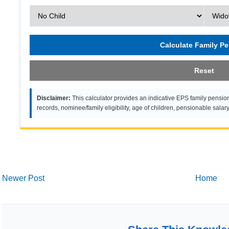
Calculate Family P
Reset
Disclaimer:
This calculator provides an indicative EPS family pension
records, nominee/family eligibility, age of children, pensionable salar
Newer Post
Home