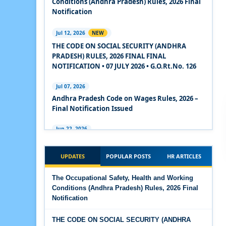
Conditions (Andhra Pradesh) Rules, 2026 Final
2020
Notification
Experts Views on the Code on Social Security,
Jul 12, 2026
NEW
2020
THE CODE ON SOCIAL SECURITY (ANDHRA
PRADESH) RULES, 2026 FINAL FINAL
Experts Views on the Code on Wages, 2019
NOTIFICATION • 07 JULY 2026 • G.O.Rt.No. 126
Comparison Between Existing IR Acts and IR
Jul 07, 2026
Code 2020
Andhra Pradesh Code on Wages Rules, 2026 –
Final Notification Issued
The Occupational Safety, Health and Working
Conditions Code, 2020
Jun 22, 2026
The Industrial Relations (Andhra Pradesh)
The Industrial Relations Code, 2020 - Highlights
Rules, 2026 came into force on 12 June 2026
UPDATES
POPULAR POSTS
HR ARTICLES
The Industrial Relations Code, 2020
Jun 16, 2026
The Occupational Safety, Health and Working
Overtime Calculator
Conditions (Andhra Pradesh) Rules, 2026 Final
The Code on Social Security, 2020
Notification
Jun 15, 2026
The Code on Wages (Central) Rules, 2019 - Draft
Maternity Benefit Calculator
THE CODE ON SOCIAL SECURITY (ANDHRA