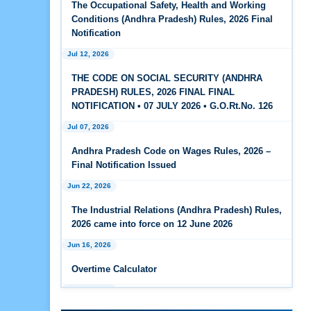
The Occupational Safety, Health and Working
Feb 25, 2026
Conditions (Andhra Pradesh) Rules, 2026 Final
Andhra Pradesh Releases Draft Code on Social
Notification
Security Rules, 2026
Jul 12, 2026
Feb 25, 2026
THE CODE ON SOCIAL SECURITY (ANDHRA
Andhra Pradesh Releases Draft Code on
PRADESH) RULES, 2026 FINAL FINAL
Wages Rules, 2026
NOTIFICATION • 07 JULY 2026 • G.O.Rt.No. 126
Jul 07, 2026
Feb 25, 2026
Andhra Pradesh Releases Draft Industrial
Andhra Pradesh Code on Wages Rules, 2026 –
Relations Rules, 2026
Final Notification Issued
Jun 22, 2026
Jan 07, 2026
FAQs - Code on Wages, 2019
The Industrial Relations (Andhra Pradesh) Rules,
2026 came into force on 12 June 2026
Jan 07, 2026
Jun 16, 2026
Industrial Relations code 2020 - FAQ
Overtime Calculator
Jan 07, 2026
Jun 15, 2026
OSH Code 2020 - FAQ