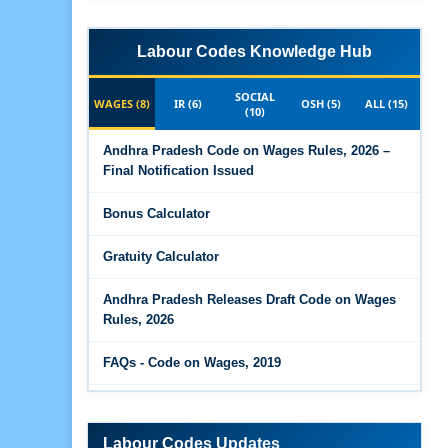
Labour Codes Knowledge Hub
SOCIAL
WAGES (8)
IR (6)
OSH (5)
ALL (15)
(10)
Andhra Pradesh Code on Wages Rules, 2026 –
Final Notification Issued
Bonus Calculator
Gratuity Calculator
Andhra Pradesh Releases Draft Code on Wages
Rules, 2026
FAQs - Code on Wages, 2019
Draft Code on wages (Central) rules, 2025 - Key
highlights
Labour Codes Updates