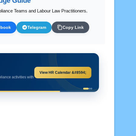
dge Guide
liance Teams and Labour Law Practitioners.
ebook
Telegram
Copy Link
Explore HR Calculators &#8594;
and important