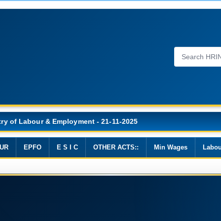
Wages, 2019
UR
EPFO
E S I C
OTHER ACTS::
Min Wages
Labou