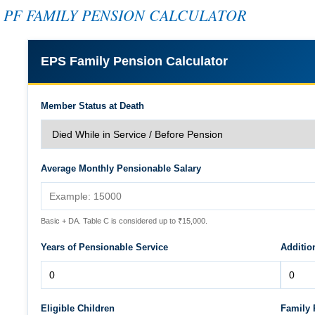
PF FAMILY PENSION CALCULATOR
EPS Family Pension Calculator
Member Status at Death
Average Monthly Pensionable Salary
Basic + DA. Table C is considered up to ₹15,000.
Years of Pensionable Service
Additio
Eligible Children
Family 