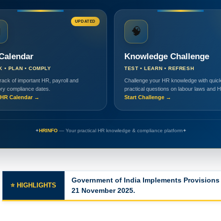
UPDATED

🧠
Calendar
Knowledge Challenge
K • PLAN • COMPLY
TEST • LEARN • REFRESH
rack of important HR, payroll and
Challenge your HR knowledge with quick
ory compliance dates.
practical questions on labour laws and 
HR Calendar →
Start Challenge →
✦
HRINFO
— Your practical HR knowledge & compliance platform
✦
Government of India Implements Provisions 
⭐ HIGHLIGHTS
21 November 2025.