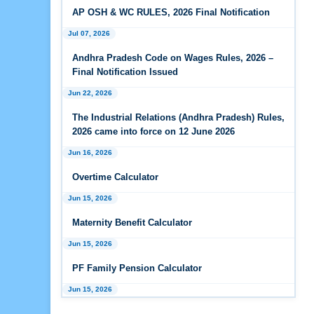
Wages Rules, 2026
AP OSH & WC RULES, 2026 Final Notification
Jul 07, 2026
Feb 25, 2026
Andhra Pradesh Releases Draft Industrial
Andhra Pradesh Code on Wages Rules, 2026 –
Relations Rules, 2026
Final Notification Issued
Jan 07, 2026
Jun 22, 2026
FAQs - Code on Wages, 2019
The Industrial Relations (Andhra Pradesh) Rules,
2026 came into force on 12 June 2026
Jan 07, 2026
Jun 16, 2026
Industrial Relations code 2020 - FAQ
Overtime Calculator
Jan 07, 2026
OSH Code 2020 - FAQ
Jun 15, 2026
Maternity Benefit Calculator
Jan 07, 2026
FAQ on Labour Codes
Jun 15, 2026
PF Family Pension Calculator
Jan 01, 2026
Draft Code on wages (Central) rules, 2025 - Key
Jun 15, 2026
highlights
PF Interest / EPF Maturity Calculator