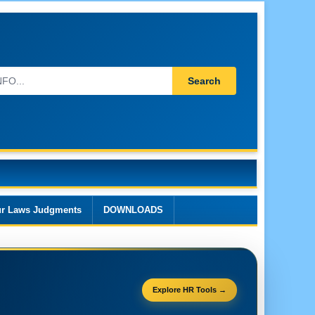
Search
r Laws Judgments
DOWNLOADS
Explore HR Tools →