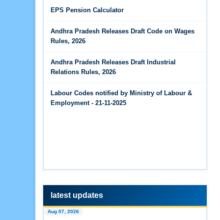
Jun 14, 2026
EPS Pension Calculator
The Code on Wages, 2019
EPS Pension Calculator
Andhra Pradesh Releases Draft Code on Wages
Jun 14, 2026
Rules, 2026
PF Contribution Calculator
Andhra Pradesh Releases Draft Industrial
Jun 14, 2026
Relations Rules, 2026
Bonus Calculator
Labour Codes notified by Ministry of Labour &
Jun 14, 2026
Employment - 21-11-2025
EDLI Calculator
Jun 08, 2026
Gratuity Calculator
Feb 25, 2026
Andhra Pradesh Releases Draft Code on Social
Security Rules, 2026
latest updates
Feb 25, 2026
Aug 07, 2026
Andhra Pradesh Releases Draft Code on