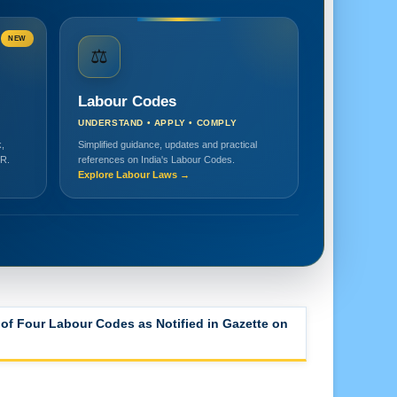
NEW
⚖️
Labour Codes
UNDERSTAND • APPLY • COMPLY
,
Simplified guidance, updates and practical
HR.
references on India's Labour Codes.
Explore Labour Laws →
of Four Labour Codes as Notified in Gazette on