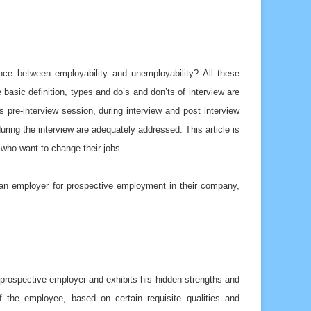
ence between employability and unemployability? All these
 basic definition, types and do’s and don’ts of interview are
s pre-interview session, during interview and post interview
uring the interview are adequately addressed. This article is
 who want to change their jobs.
 an employer for prospective employment in their company,
e prospective employer and exhibits his hidden strengths and
f the employee, based on certain requisite qualities and