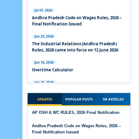
Experts Views on the Industrial Relations Code,
2020
Jul 07, 2026
Andhra Pradesh Code on Wages Rules, 2026 –
Experts Views on the Code on Social Security,
Final Notification Issued
2020
Jun 22, 2026
Experts Views on the Code on Wages, 2019
The Industrial Relations (Andhra Pradesh)
Rules, 2026 came into force on 12 June 2026
Comparison Between Existing IR Acts and IR
Code 2020
Jun 16, 2026
Overtime Calculator
The Occupational Safety, Health and Working
Conditions Code, 2020
Jun 15, 2026
Maternity Benefit Calculator
The Industrial Relations Code, 2020 - Highlights
UPDATES
POPULAR POSTS
HR ARTICLES
Jun 15, 2026
The Industrial Relations Code, 2020
PF Family Pension Calculator
AP OSH & WC RULES, 2026 Final Notification
The Code on Social Security, 2020
Jun 15, 2026
Andhra Pradesh Code on Wages Rules, 2026 –
PF Interest / EPF Maturity Calculator
Final Notification Issued
The Code on Wages (Central) Rules, 2019 - Draft