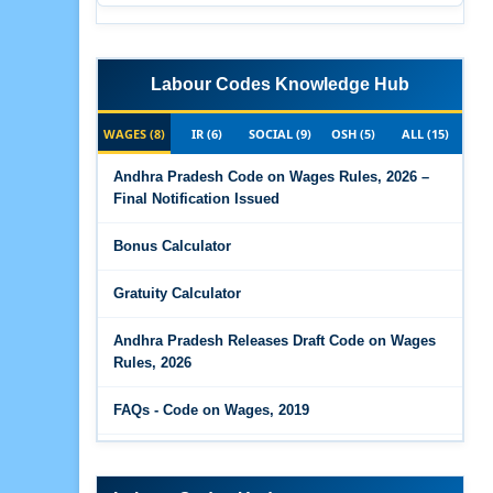
Labour Codes Knowledge Hub
WAGES (8)
IR (6)
SOCIAL (9)
OSH (5)
ALL (15)
Andhra Pradesh Code on Wages Rules, 2026 –
Final Notification Issued
Bonus Calculator
Gratuity Calculator
Andhra Pradesh Releases Draft Code on Wages
Rules, 2026
FAQs - Code on Wages, 2019
Draft Code on wages (Central) rules, 2025 - Key
highlights