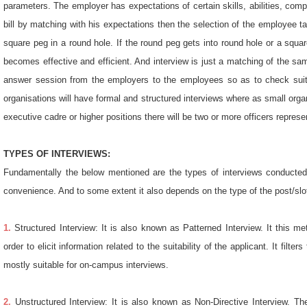
parameters. The employer has expectations of certain skills, abilities, com
bill by matching with his expectations then the selection of the employee 
square peg in a round hole. If the round peg gets into round hole or a squa
becomes effective and efficient. And interview is just a matching of the sam
answer session from the employers to the employees so as to check suitab
organisations will have formal and structured interviews where as small organ
executive cadre or higher positions there will be two or more officers repres
TYPES OF INTERVIEWS:
Fundamentally the below mentioned are the types of interviews conducted
convenience. And to some extent it also depends on the type of the post/slot 
1.
Structured Interview: It is also known as Patterned Interview. It this m
order to elicit information related to the suitability of the applicant. It fil
mostly suitable for on-campus interviews.
2.
Unstructured Interview: It is also known as Non-Directive Interview. T