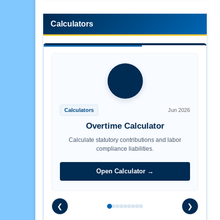
Calculators
Calculators
Jun 2026
Overtime Calculator
Calculate statutory contributions and labor
compliance liabilities.
Open Calculator →
❮
❯