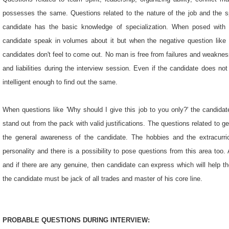
possesses the same. Questions related to the nature of the job and the spe
candidate has the basic knowledge of specialization. When posed with po
candidate speak in volumes about it but when the negative question like '
candidates don't feel to come out. No man is free from failures and weaknes
and liabilities during the interview session. Even if the candidate does not
intelligent enough to find out the same.
When questions like 'Why should I give this job to you only?' the candidate
stand out from the pack with valid justifications. The questions related to
the general awareness of the candidate. The hobbies and the extracurric
personality and there is a possibility to pose questions from this area to
and if there are any genuine, then candidate can express which will help 
the candidate must be jack of all trades and master of his core line.
PROBABLE QUESTIONS DURING INTERVIEW: