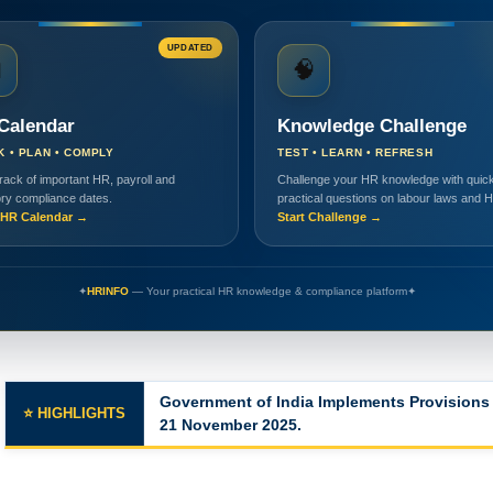
UPDATED

🧠
Calendar
Knowledge Challenge
K • PLAN • COMPLY
TEST • LEARN • REFRESH
rack of important HR, payroll and
Challenge your HR knowledge with quick
ory compliance dates.
practical questions on labour laws and 
HR Calendar →
Start Challenge →
✦
HRINFO
— Your practical HR knowledge & compliance platform
✦
Government of India Implements Provisions 
⭐ HIGHLIGHTS
21 November 2025.