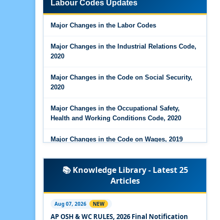
Labour Codes Updates
Major Changes in the Code on Wages, 2019
Major Changes in the Labor Codes
Labour Codes notified by Ministry of Labour &
Employment - 21-11-2025
Major Changes in the Industrial Relations Code,
2020
Major Changes in the Code on Social Security,
2020
Major Changes in the Occupational Safety,
Health and Working Conditions Code, 2020
Major Changes in the Code on Wages, 2019
Labour Codes notified by Ministry of Labour &
📚 Knowledge Library - Latest 25
Employment - 21-11-2025
Articles
Experts Views on the Occupational Safety,
Health and Working Conditions Code, 2020
Aug 07, 2026
NEW
AP OSH & WC RULES, 2026 Final Notification