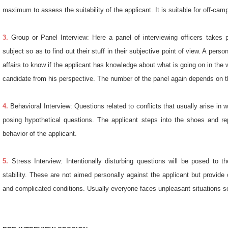
maximum to assess the suitability of the applicant. It is suitable for off-cam
3.
Group or Panel Interview: Here a panel of interviewing officers takes pa
subject so as to find out their stuff in their subjective point of view. A pe
affairs to know if the applicant has knowledge about what is going on in the
candidate from his perspective. The number of the panel again depends on th
4.
Behavioral Interview: Questions related to conflicts that usually arise in 
posing hypothetical questions. The applicant steps into the shoes and repl
behavior of the applicant.
5.
Stress Interview: Intentionally disturbing questions will be posed to t
stability. These are not aimed personally against the applicant but provide c
and complicated conditions. Usually everyone faces unpleasant situations so