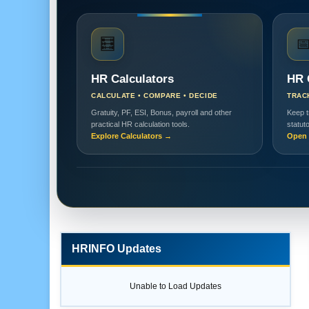
🧮

HR Calculators
HR 
CALCULATE • COMPARE • DECIDE
TRAC
Gratuity, PF, ESI, Bonus, payroll and other
Keep t
practical HR calculation tools.
statut
Explore Calculators →
Open 
HRINFO Updates
Unable to Load Updates