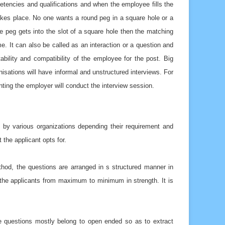
petencies and qualifications and when the employee fills the
takes place. No one wants a round peg in a square hole or a
re peg gets into the slot of a square hole then the matching
e. It can also be called as an interaction or a question and
ility and compatibility of the employee for the post. Big
isations will have informal and unstructured interviews. For
enting the employer will conduct the interview session.
 by various organizations depending their requirement and
the applicant opts for.
ethod, the questions are arranged in s structured manner in
ters the applicants from maximum to minimum in strength. It is
he questions mostly belong to open ended so as to extract