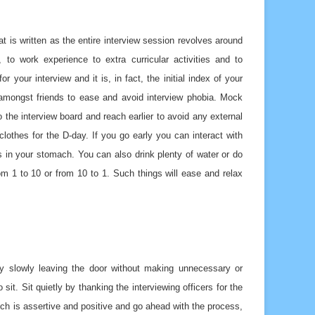
t is written as the entire interview session revolves around
 to work experience to extra curricular activities and to
your interview and it is, in fact, the initial index of your
n amongst friends to ease and avoid interview phobia. Mock
 the interview board and reach earlier to avoid any external
lothes for the D-day. If you go early you can interact with
s in your stomach. You can also drink plenty of water or do
om 1 to 10 or from 10 to 1. Such things will ease and relax
by slowly leaving the door without making unnecessary or
sit. Sit quietly by thanking the interviewing officers for the
h is assertive and positive and go ahead with the process,