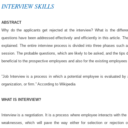
INTERVIEW SKILLS
ABSTRACT
Why do the applicants get rejected at the interview? What is the differ
questions have been addressed effectively and efficiently in this article. The
explained. The entire interview process is divided into three phases such a
session. The probable questions, which are likely to be asked, and the tips d
beneficial to the prospective employees and also for the existing employees
”Job Interview is a process in which a potential employee is evaluated by
organization, or firm.” According to Wikipedia
WHAT IS INTERVIEW?
Interview is a negotiation. It is a process where employee interacts with th
weaknesses, which will pave the way either for selection or rejection o