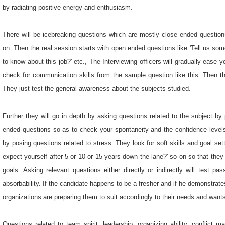
by radiating positive energy and enthusiasm.
There will be icebreaking questions which are mostly close ended question
on. Then the real session starts with open ended questions like 'Tell us so
to know about this job?' etc., The Interviewing officers will gradually ease 
check for communication skills from the sample question like this. Then the
They just test the general awareness about the subjects studied.
Further they will go in depth by asking questions related to the subject b
ended questions so as to check your spontaneity and the confidence levels
by posing questions related to stress. They look for soft skills and goal set
expect yourself after 5 or 10 or 15 years down the lane?' so on so that they
goals. Asking relevant questions either directly or indirectly will test passi
absorbability. If the candidate happens to be a fresher and if he demonstrate
organizations are preparing them to suit accordingly to their needs and want
Questions related to team spirit, leadership, organizing ability, conflict