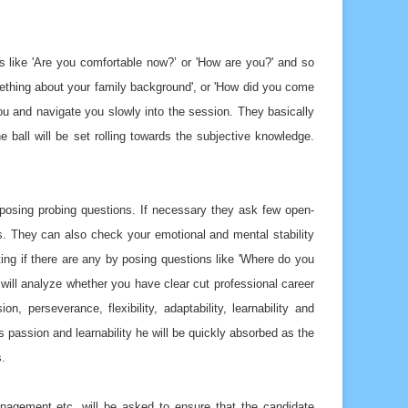
s like 'Are you comfortable now?’ or 'How are you?' and so
mething about your family background', or 'How did you come
you and navigate you slowly into the session. They basically
 ball will be set rolling towards the subjective knowledge.
y posing probing questions. If necessary they ask few open-
. They can also check your emotional and mental stability
ting if there are any by posing questions like 'Where do you
 will analyze whether you have clear cut professional career
on, perseverance, flexibility, adaptability, learnability and
s passion and learnability he will be quickly absorbed as the
s.
 management etc. will be asked to ensure that the candidate