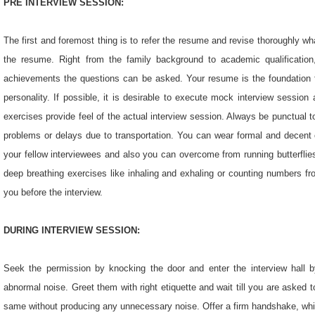
PRE INTERVIEW SESSION:
The first and foremost thing is to refer the resume and revise thoroughly wha
the resume. Right from the family background to academic qualification,
achievements the questions can be asked. Your resume is the foundation for 
personality. If possible, it is desirable to execute mock interview sessio
exercises provide feel of the actual interview session. Always be punctual to
problems or delays due to transportation. You can wear formal and decent c
your fellow interviewees and also you can overcome from running butterflie
deep breathing exercises like inhaling and exhaling or counting numbers fr
you before the interview.
DURING INTERVIEW SESSION:
Seek the permission by knocking the door and enter the interview hall 
abnormal noise. Greet them with right etiquette and wait till you are asked to 
same without producing any unnecessary noise. Offer a firm handshake, whic