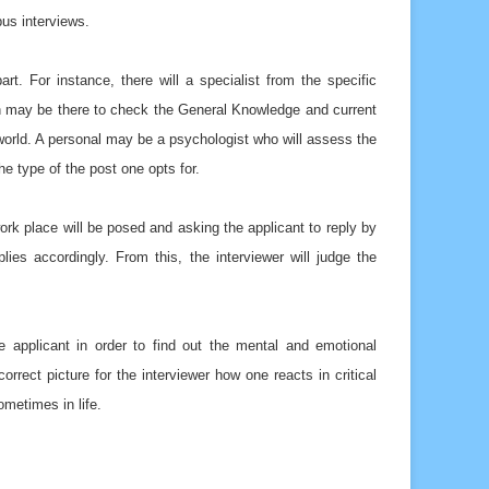
pus interviews.
rt. For instance, there will a specialist from the specific
rson may be there to check the General Knowledge and current
 world. A personal may be a psychologist who will assess the
e type of the post one opts for.
work place will be posed and asking the applicant to reply by
ies accordingly. From this, the interviewer will judge the
he applicant in order to find out the mental and emotional
orrect picture for the interviewer how one reacts in critical
metimes in life.