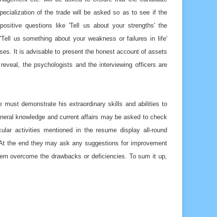
cialization of the trade will be asked so as to see if the
sitive questions like 'Tell us about your strengths' the
Tell us something about your weakness or failures in life'
ses. It is advisable to present the honest account of assets
 reveal, the psychologists and the interviewing officers are
 must demonstrate his extraordinary skills and abilities to
 general knowledge and current affairs may be asked to check
ular activities mentioned in the resume display all-round
o. At the end they may ask any suggestions for improvement
them overcome the drawbacks or deficiencies. To sum it up,