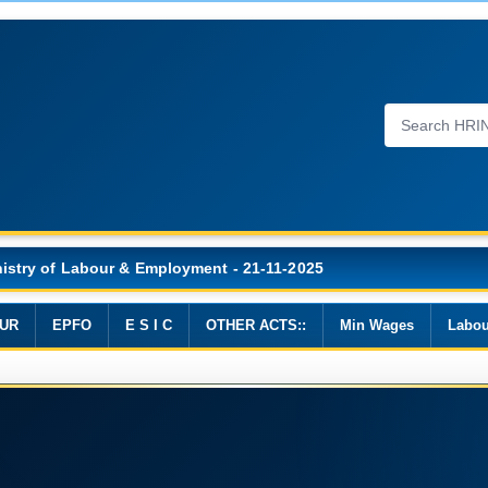
n Wages, 2019
UR
EPFO
E S I C
OTHER ACTS::
Min Wages
Labou