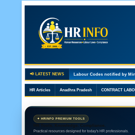
📢 LATEST NEWS
Major Changes in the Code o
HR Articles
Anadhra Pradesh
CONTRACT LABO
✦ HRINFO PREMIUM TOOLS
HR Tools. Knowledge. Compliance.
Practical resources designed for today's HR professionals.