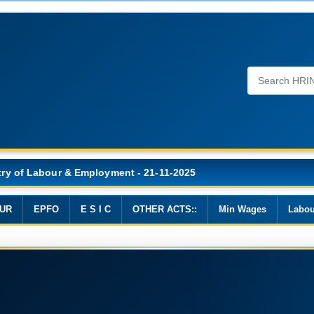
Wages, 2019
UR
EPFO
E S I C
OTHER ACTS::
Min Wages
Labou