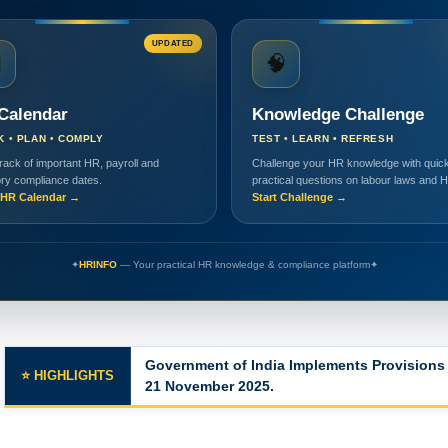
UPDATED

🧠
Calendar
Knowledge Challenge
K • PLAN • COMPLY
TEST • LEARN • REFRESH
rack of important HR, payroll and
Challenge your HR knowledge with quick
ory compliance dates.
practical questions on labour laws and 
HR Calendar →
Start Challenge →
✦
HRINFO
— Your practical HR knowledge & compliance platform
✦
Major Changes in the Labor Codes
⭐ HIGHLIGHTS