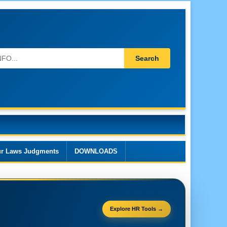
Search
r Laws Judgments
DOWNLOADS
Explore HR Tools →