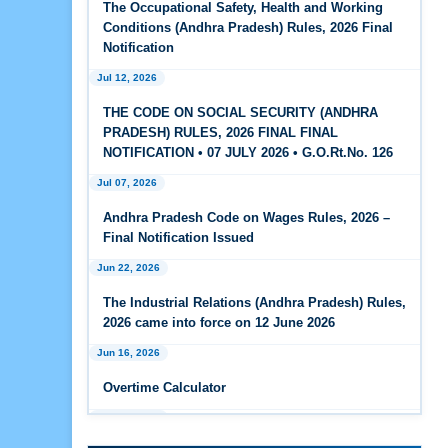
The Occupational Safety, Health and Working
Feb 25, 2026
Conditions (Andhra Pradesh) Rules, 2026 Final
Andhra Pradesh Releases Draft Code on Social
Notification
Security Rules, 2026
Jul 12, 2026
Feb 25, 2026
THE CODE ON SOCIAL SECURITY (ANDHRA
Andhra Pradesh Releases Draft Code on
PRADESH) RULES, 2026 FINAL FINAL
Wages Rules, 2026
NOTIFICATION • 07 JULY 2026 • G.O.Rt.No. 126
Jul 07, 2026
Feb 25, 2026
Andhra Pradesh Releases Draft Industrial
Andhra Pradesh Code on Wages Rules, 2026 –
Relations Rules, 2026
Final Notification Issued
Jun 22, 2026
Jan 07, 2026
FAQs - Code on Wages, 2019
The Industrial Relations (Andhra Pradesh) Rules,
2026 came into force on 12 June 2026
Jan 07, 2026
Jun 16, 2026
Industrial Relations code 2020 - FAQ
Overtime Calculator
Jan 07, 2026
Jun 15, 2026
OSH Code 2020 - FAQ