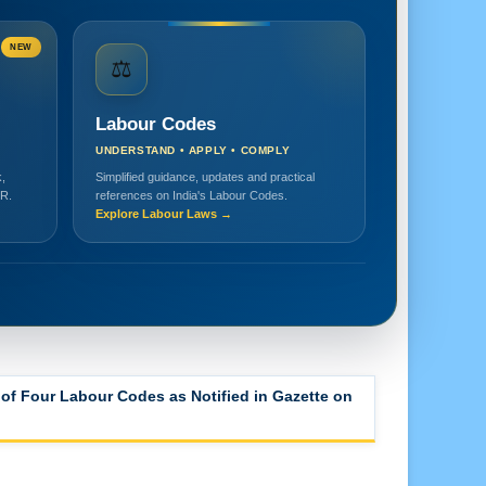
NEW
⚖️
Labour Codes
UNDERSTAND • APPLY • COMPLY
,
Simplified guidance, updates and practical
HR.
references on India's Labour Codes.
Explore Labour Laws →