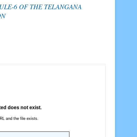
RULE-6 OF THE TELANGANA
ON