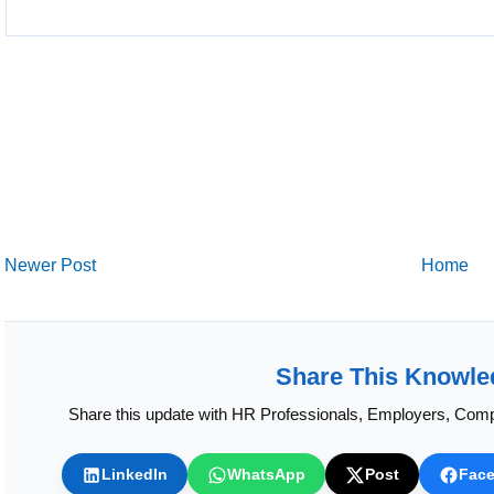
Newer Post
Home
Share This Knowle
Share this update with HR Professionals, Employers, Comp
LinkedIn
WhatsApp
Post
Fac