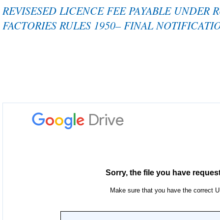
REVISESED LICENCE FEE PAYABLE UNDER 
FACTORIES RULES 1950– FINAL NOTIFICATI