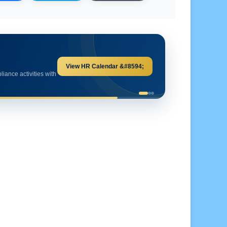
Explore HR Calculators &#8594;
and important