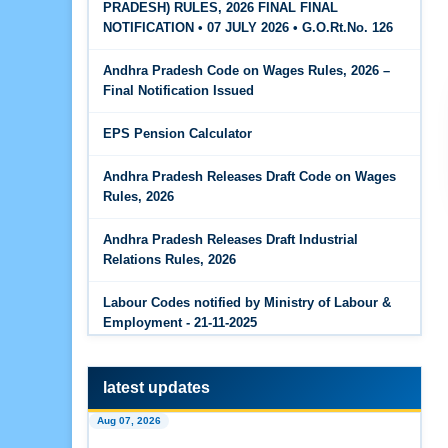
PRADESH) RULES, 2026 FINAL FINAL
The Code on Wages, 2019
Jun 15, 2026
NOTIFICATION • 07 JULY 2026 • G.O.Rt.No. 126
PF Family Pension Calculator
Andhra Pradesh Code on Wages Rules, 2026 –
Jun 15, 2026
Final Notification Issued
PF Interest / EPF Maturity Calculator
EPS Pension Calculator
Jun 14, 2026
EPS Pension Calculator
Andhra Pradesh Releases Draft Code on Wages
Rules, 2026
Jun 14, 2026
PF Contribution Calculator
Andhra Pradesh Releases Draft Industrial
Relations Rules, 2026
Jun 14, 2026
Bonus Calculator
Labour Codes notified by Ministry of Labour &
Employment - 21-11-2025
Jun 14, 2026
EDLI Calculator
latest updates
Jun 08, 2026
Aug 07, 2026
Gratuity Calculator