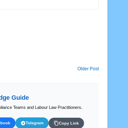
Older Post
dge Guide
liance Teams and Labour Law Practitioners.
ebook
Telegram
Copy Link