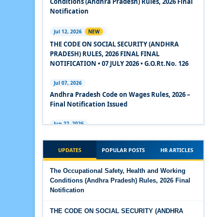
Conditions (Andhra Pradesh) Rules, 2026 Final
2020
Notification
Experts Views on the Code on Social Security,
Jul 12, 2026
NEW
2020
THE CODE ON SOCIAL SECURITY (ANDHRA
PRADESH) RULES, 2026 FINAL FINAL
Experts Views on the Code on Wages, 2019
NOTIFICATION • 07 JULY 2026 • G.O.Rt.No. 126
Comparison Between Existing IR Acts and IR
Jul 07, 2026
Code 2020
Andhra Pradesh Code on Wages Rules, 2026 –
Final Notification Issued
The Occupational Safety, Health and Working
Conditions Code, 2020
Jun 22, 2026
The Industrial Relations (Andhra Pradesh)
The Industrial Relations Code, 2020 - Highlights
Rules, 2026 came into force on 12 June 2026
UPDATES
POPULAR POSTS
HR ARTICLES
The Industrial Relations Code, 2020
Jun 16, 2026
The Occupational Safety, Health and Working
Overtime Calculator
Conditions (Andhra Pradesh) Rules, 2026 Final
The Code on Social Security, 2020
Notification
Jun 15, 2026
The Code on Wages (Central) Rules, 2019 - Draft
Maternity Benefit Calculator
THE CODE ON SOCIAL SECURITY (ANDHRA