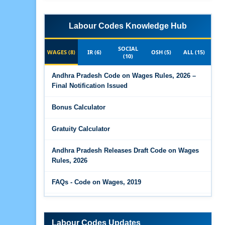
Labour Codes Knowledge Hub
SOCIAL
WAGES (8)
IR (6)
OSH (5)
ALL (15)
(10)
Andhra Pradesh Code on Wages Rules, 2026 –
Final Notification Issued
Bonus Calculator
Gratuity Calculator
Andhra Pradesh Releases Draft Code on Wages
Rules, 2026
FAQs - Code on Wages, 2019
Draft Code on wages (Central) rules, 2025 - Key
highlights
Labour Codes Updates