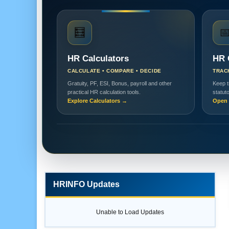
🧮

HR Calculators
HR 
CALCULATE • COMPARE • DECIDE
TRAC
Gratuity, PF, ESI, Bonus, payroll and other
Keep t
practical HR calculation tools.
statut
Explore Calculators →
Open 
HRINFO Updates
Unable to Load Updates