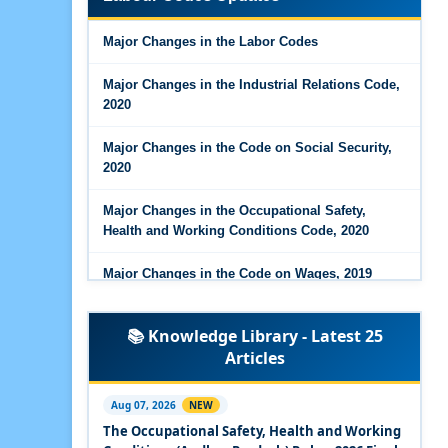
Major Changes in the Code on Wages, 2019
Major Changes in the Labor Codes
Labour Codes notified by Ministry of Labour &
Employment - 21-11-2025
Major Changes in the Industrial Relations Code,
2020
Major Changes in the Code on Social Security,
2020
Major Changes in the Occupational Safety,
Health and Working Conditions Code, 2020
Major Changes in the Code on Wages, 2019
Labour Codes notified by Ministry of Labour &
📚 Knowledge Library - Latest 25
Employment - 21-11-2025
Articles
Experts Views on the Occupational Safety,
Health and Working Conditions Code, 2020
Aug 07, 2026
NEW
The Occupational Safety, Health and Working
Experts Views on the Industrial Relations Code,