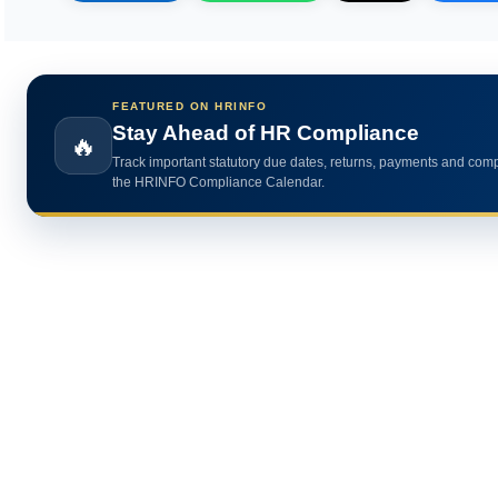
FEATURED ON HRINFO
Calculate HR Metrics Instantly
🔥
Use practical HR calculators for gratuity, bonus, wages, payroll 
HR analytics.