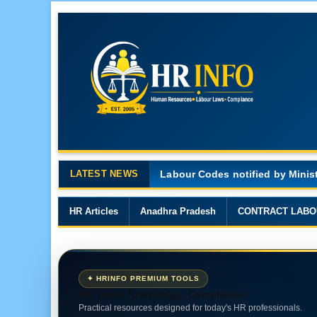
LATEST NEWS
Major Changes in the Code on 
HR Articles
Anadhra Pradesh
CONTRACT LABO
✦ HRINFO PREMIUM TOOLS
HR Tools. Knowledge. Compliance.
Practical resources designed for today's HR professionals.