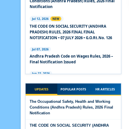
Conditions (Andhra Pradesh) Rules, 2026 Final
2020
Notification
Experts Views on the Code on Social Security,
Jul 12, 2026
NEW
2020
THE CODE ON SOCIAL SECURITY (ANDHRA
PRADESH) RULES, 2026 FINAL FINAL
Experts Views on the Code on Wages, 2019
NOTIFICATION • 07 JULY 2026 • G.O.Rt.No. 126
Comparison Between Existing IR Acts and IR
Jul 07, 2026
Code 2020
Andhra Pradesh Code on Wages Rules, 2026 –
Final Notification Issued
The Occupational Safety, Health and Working
Conditions Code, 2020
Jun 22, 2026
The Industrial Relations (Andhra Pradesh)
The Industrial Relations Code, 2020 - Highlights
Rules, 2026 came into force on 12 June 2026
UPDATES
POPULAR POSTS
HR ARTICLES
The Industrial Relations Code, 2020
Jun 16, 2026
The Occupational Safety, Health and Working
Overtime Calculator
Conditions (Andhra Pradesh) Rules, 2026 Final
The Code on Social Security, 2020
Notification
Jun 15, 2026
The Code on Wages (Central) Rules, 2019 - Draft
Maternity Benefit Calculator
THE CODE ON SOCIAL SECURITY (ANDHRA