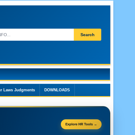
Search
r Laws Judgments
DOWNLOADS
Explore HR Tools →