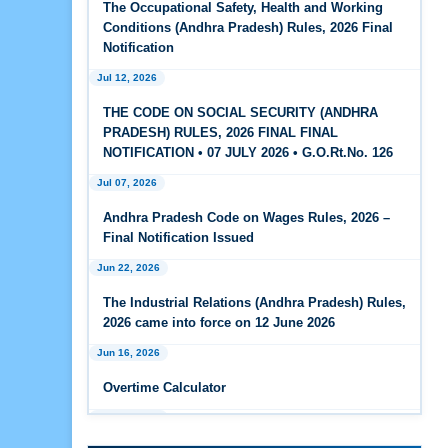
The Occupational Safety, Health and Working
Feb 25, 2026
Conditions (Andhra Pradesh) Rules, 2026 Final
Andhra Pradesh Releases Draft Code on Social
Notification
Security Rules, 2026
Jul 12, 2026
Feb 25, 2026
THE CODE ON SOCIAL SECURITY (ANDHRA
Andhra Pradesh Releases Draft Code on
PRADESH) RULES, 2026 FINAL FINAL
Wages Rules, 2026
NOTIFICATION • 07 JULY 2026 • G.O.Rt.No. 126
Jul 07, 2026
Feb 25, 2026
Andhra Pradesh Releases Draft Industrial
Andhra Pradesh Code on Wages Rules, 2026 –
Relations Rules, 2026
Final Notification Issued
Jun 22, 2026
Jan 07, 2026
FAQs - Code on Wages, 2019
The Industrial Relations (Andhra Pradesh) Rules,
2026 came into force on 12 June 2026
Jan 07, 2026
Jun 16, 2026
Industrial Relations code 2020 - FAQ
Overtime Calculator
Jan 07, 2026
Jun 15, 2026
OSH Code 2020 - FAQ