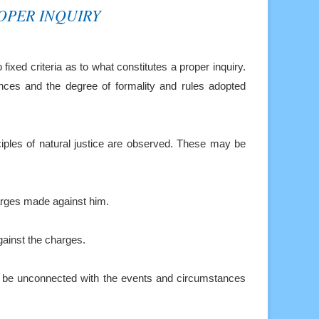
OPER INQUIRY
o fixed criteria
as to what constitutes a proper inquiry.
nces and the degree of formality and rules adopted
iples of natural
justice are observed. These may be
harges
made against him.
ainst the charges.
d be
unconnected with the events and circumstances