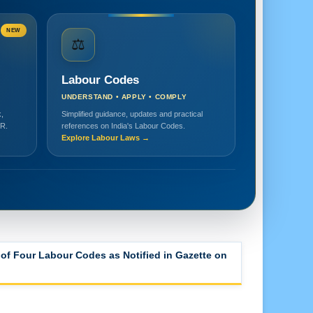
NEW
⚖️
Labour Codes
UNDERSTAND • APPLY • COMPLY
,
Simplified guidance, updates and practical
HR.
references on India's Labour Codes.
Explore Labour Laws →