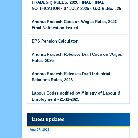
PRADESH) RULES, 2026 FINAL FINAL
The Code on Wages, 2019
Jun 15, 2026
NOTIFICATION • 07 JULY 2026 • G.O.Rt.No. 126
PF Family Pension Calculator
Andhra Pradesh Code on Wages Rules, 2026 –
Jun 15, 2026
Final Notification Issued
PF Interest / EPF Maturity Calculator
EPS Pension Calculator
Jun 14, 2026
EPS Pension Calculator
Andhra Pradesh Releases Draft Code on Wages
Rules, 2026
Jun 14, 2026
PF Contribution Calculator
Andhra Pradesh Releases Draft Industrial
Relations Rules, 2026
Jun 14, 2026
Bonus Calculator
Labour Codes notified by Ministry of Labour &
Employment - 21-11-2025
Jun 14, 2026
EDLI Calculator
latest updates
Jun 08, 2026
Aug 07, 2026
Gratuity Calculator