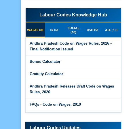
Labour Codes Knowledge Hub
SOCIAL
WAGES (8)
IR (6)
OSH (5)
ALL (15)
(10)
Andhra Pradesh Code on Wages Rules, 2026 –
Final Notification Issued
Bonus Calculator
Gratuity Calculator
Andhra Pradesh Releases Draft Code on Wages
Rules, 2026
FAQs - Code on Wages, 2019
Draft Code on wages (Central) rules, 2025 - Key
highlights
Labour Codes Updates