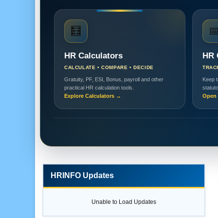
🧮

HR Calculators
HR 
CALCULATE • COMPARE • DECIDE
TRAC
Gratuity, PF, ESI, Bonus, payroll and other
Keep t
practical HR calculation tools.
statut
Explore Calculators →
Open 
HRINFO Updates
Unable to Load Updates