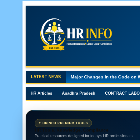
LATEST NEWS
Major Changes in the Code on 
HR Articles
Anadhra Pradesh
CONTRACT LABO
✦ HRINFO PREMIUM TOOLS
HR Tools. Knowledge. Compliance.
Practical resources designed for today's HR professionals.