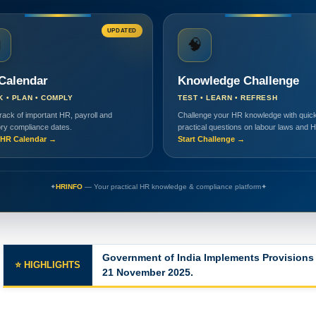
UPDATED

🧠
Calendar
Knowledge Challenge
K • PLAN • COMPLY
TEST • LEARN • REFRESH
rack of important HR, payroll and
Challenge your HR knowledge with quick
ory compliance dates.
practical questions on labour laws and 
HR Calendar →
Start Challenge →
✦
HRINFO
— Your practical HR knowledge & compliance platform
✦
Major Changes in the Labor Codes
⭐ HIGHLIGHTS