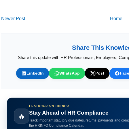
Newer Post
Home
Share This Knowle
Share this update with HR Professionals, Employers, Comp
LinkedIn
WhatsApp
Post
Fac
FEATURED ON HRINFO
Calculate HR Metrics Instantly
🔥
Use practical HR calculators for gratuity, bonus, wages, payroll 
HR analytics.