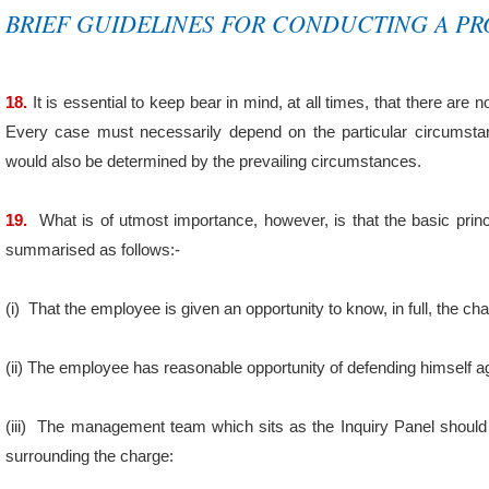
BRIEF GUIDELINES FOR CONDUCTING A PR
18.
It is essential to keep bear in mind, at all times, that there are n
Every case must necessarily depend on the particular circumsta
would also be determined by the prevailing circumstances.
19.
What is of utmost importance, however, is that the basic princ
summarised as follows:-
(i)
That the employee is given an opportunity to know, in full, the c
(ii)
The employee has reasonable opportunity of defending himself ag
(iii)
The management team which sits as the Inquiry Panel shoul
surrounding the charge: