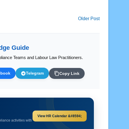
Older Post
dge Guide
liance Teams and Labour Law Practitioners.
ebook
Telegram
Copy Link
Explore HR Calculators &#8594;
and important