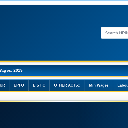
Wages, 2019
UR
EPFO
E S I C
OTHER ACTS::
Min Wages
Labou