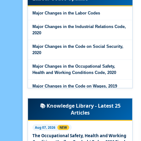
Major Changes in the Code on Wages, 2019
Major Changes in the Labor Codes
Labour Codes notified by Ministry of Labour &
Employment - 21-11-2025
Major Changes in the Industrial Relations Code,
2020
Major Changes in the Code on Social Security,
2020
Major Changes in the Occupational Safety,
Health and Working Conditions Code, 2020
Major Changes in the Code on Wages, 2019
Labour Codes notified by Ministry of Labour &
📚 Knowledge Library - Latest 25
Employment - 21-11-2025
Articles
Experts Views on the Occupational Safety,
Health and Working Conditions Code, 2020
Aug 07, 2026
NEW
The Occupational Safety, Health and Working
Experts Views on the Industrial Relations Code,