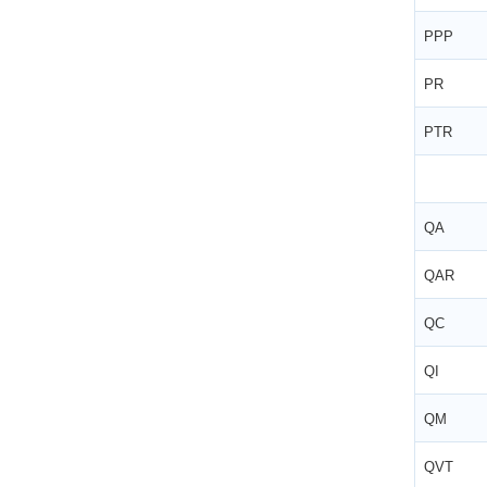
PPP
PR
PTR
QA
QAR
QC
QI
QM
QVT