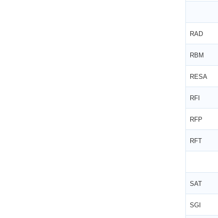
RAD
RBM
RESA
RFI
RFP
RFT
SAT
SGI