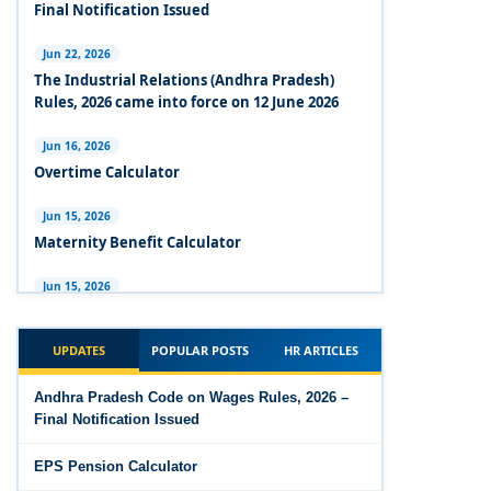
Experts Views on the Industrial Relations Code,
Final Notification Issued
2020
Jun 22, 2026
Experts Views on the Code on Social Security,
The Industrial Relations (Andhra Pradesh)
2020
Rules, 2026 came into force on 12 June 2026
Experts Views on the Code on Wages, 2019
Jun 16, 2026
Overtime Calculator
Comparison Between Existing IR Acts and IR
Code 2020
Jun 15, 2026
Maternity Benefit Calculator
The Occupational Safety, Health and Working
Conditions Code, 2020
Jun 15, 2026
PF Family Pension Calculator
The Industrial Relations Code, 2020 - Highlights
UPDATES
POPULAR POSTS
HR ARTICLES
Jun 15, 2026
The Industrial Relations Code, 2020
PF Interest / EPF Maturity Calculator
Andhra Pradesh Code on Wages Rules, 2026 –
Final Notification Issued
The Code on Social Security, 2020
Jun 14, 2026
EPS Pension Calculator
EPS Pension Calculator
The Code on Wages (Central) Rules, 2019 - Draft