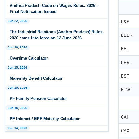
Andhra Pradesh Releases Draft Industrial
Andhra Pradesh Code on Wages Rules, 2026 –
Relations Rules, 2026
Final Notification Issued
Jan 07, 2026
Jun 22, 2026
B&P
FAQs - Code on Wages, 2019
The Industrial Relations (Andhra Pradesh) Rules,
BEER
2026 came into force on 12 June 2026
Jan 07, 2026
Industrial Relations code 2020 - FAQ
Jun 16, 2026
BET
Overtime Calculator
Jan 07, 2026
BPR
OSH Code 2020 - FAQ
Jun 15, 2026
BST
Maternity Benefit Calculator
Jan 07, 2026
FAQ on Labour Codes
Jun 15, 2026
BTW
PF Family Pension Calculator
Jan 01, 2026
Draft Code on wages (Central) rules, 2025 - Key
Jun 15, 2026
highlights
CAI
PF Interest / EPF Maturity Calculator
Dec 31, 2025
Jun 14, 2026
CAX
Draft Central Rules Notifications Released
EPS Pension Calculator