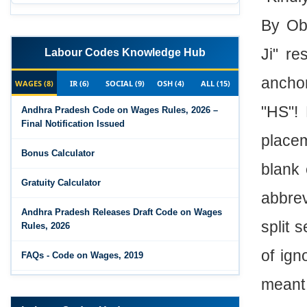
By Obj
Ji" re
Labour Codes Knowledge Hub
ancho
WAGES (8)
IR (6)
SOCIAL (9)
OSH (4)
ALL (15)
"HS"!
Andhra Pradesh Code on Wages Rules, 2026 –
Final Notification Issued
placem
Bonus Calculator
blank 
Gratuity Calculator
abbrev
Andhra Pradesh Releases Draft Code on Wages
split 
Rules, 2026
of ig
FAQs - Code on Wages, 2019
meant 
Draft Code on wages (Central) rules, 2025 - Key
highlights