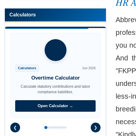
HR 
Calculators
Abbrev
profes
you no
And t
Calculators
Jun 2026
"FKPP"
Maternity Benefit Calculator
unders
Calculate statutory contributions and labor
compliance liabilities.
less-i
Open Calculator →
breed
necess
❮
❯
"Kindl