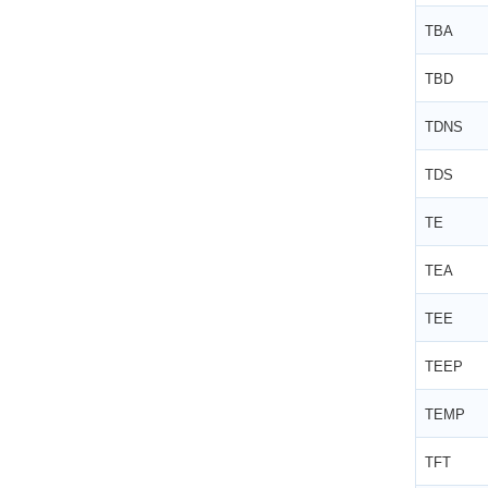
TBA
TBD
TDNS
TDS
TE
TEA
TEE
TEEP
TEMP
TFT