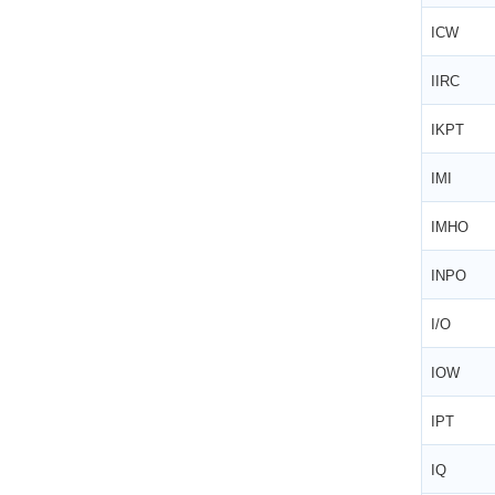
ICW
IIRC
IKPT
IMI
IMHO
INPO
I/O
IOW
IPT
IQ