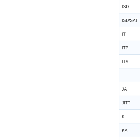
ISD
ISD/SAT
IT
ITP
ITS
JA
JITT
K
KA