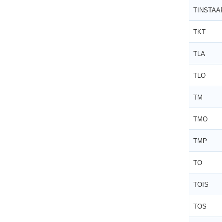
TINSTAA
TKT
TLA
TLO
TM
TMO
TMP
TO
TOIS
TOS