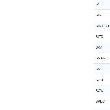
SGL
SIM
SIMTEC
SITD
SKA
SMART
SME
SOO
SOW
SPEC