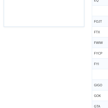
EQ
Draft Central Rules Notifications Released
Dec 31, 2025
FOJT
Offences and Penalties under Lobor Codes
Dec 23, 2025
FTX
Employees’ Enrolment Scheme 2025 (EES‑2025)
FWIW
Dec 22, 2025
FYCP
National and Festival Holidays for 2026 for
shops and establishments in Zone‑I
(Srikakulam, Vizianagaram, Visakhapatnam,
FYI
Parvathipuram Manyam, Anakapalli and Alluri
Sitharama Raju districts)
Dec 19, 2025
GIGO
EPFO: Code on Social Security FAQ:
Compliance & Recovery
GOK
Nov 29, 2025
GTA