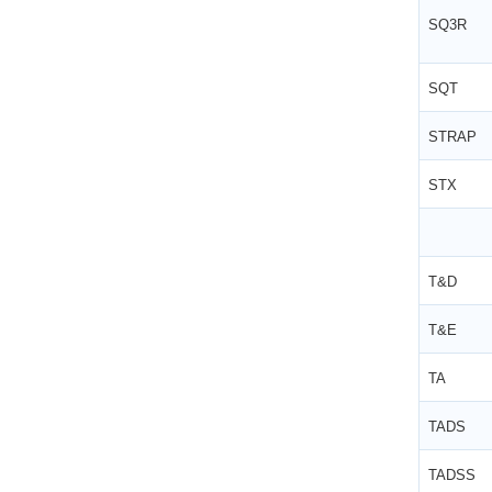
SQ3R
SQT
STRAP
STX
T&D
T&E
TA
TADS
TADSS