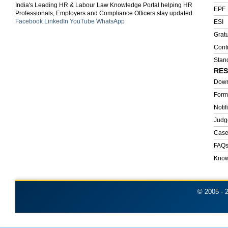
India's Leading HR & Labour Law Knowledge Portal helping HR
EPF
Professionals, Employers and Compliance Officers stay updated.
Facebook
LinkedIn
YouTube
WhatsApp
ESI
Gratu
Cont
Stan
RE
Down
Form
Notif
Judg
Case
FAQ
Know
© 2005 -