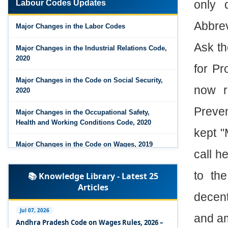
only 
Labour Codes Updates
Major Changes in the Code on Wages, 2019
Abbrev
Major Changes in the Labor Codes
Labour Codes notified by Ministry of Labour &
Ask th
Employment - 21-11-2025
Major Changes in the Industrial Relations Code,
2020
for Pr
Major Changes in the Code on Social Security,
now r
2020
Preven
Major Changes in the Occupational Safety,
Health and Working Conditions Code, 2020
kept "
Major Changes in the Code on Wages, 2019
call h
Labour Codes notified by Ministry of Labour &
to th
📚 Knowledge Library - Latest 25
Employment - 21-11-2025
Articles
decent
Experts Views on the Occupational Safety,
Health and Working Conditions Code, 2020
Jul 07, 2026
and am
Andhra Pradesh Code on Wages Rules, 2026 –