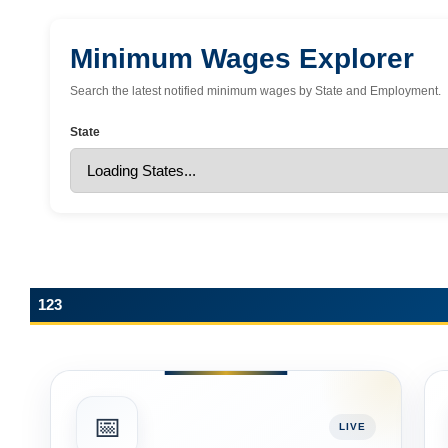
Minimum Wages Explorer
Search the latest notified minimum wages by State and Employment.
State
123
📅
LIVE