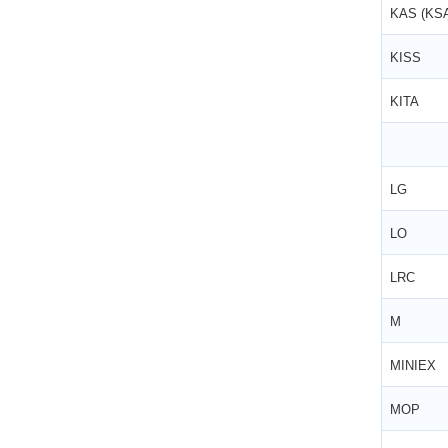
KAS (KS
KISS
KITA
LG
LO
LRC
M
MINIEX
MOP