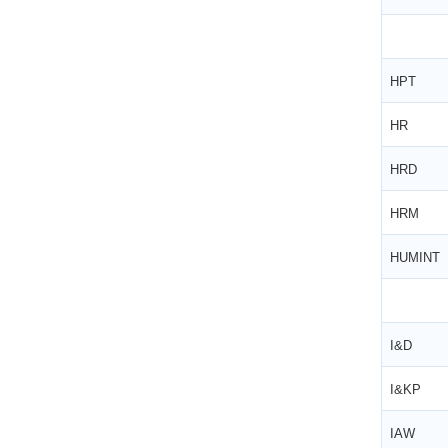
ESIC Update: Expanded ‘Dependant’ and
‘Family’ Definitions under the Social Security
Code, 2020
HPT
HR
HRD
HRM
HUMINT
I&D
I&KP
IAW