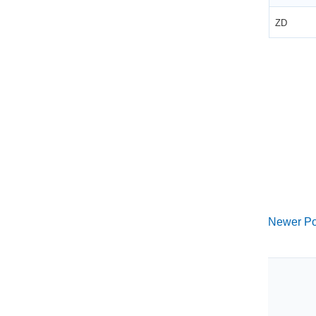
ZD
Newer Po