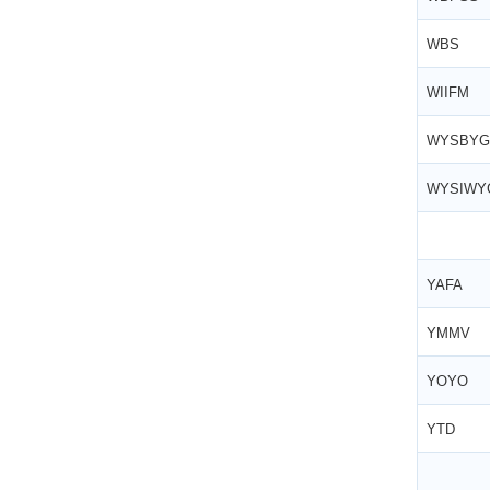
WBS
WIIFM
WYSBYG
WYSIW
YAFA
YMMV
YOYO
YTD