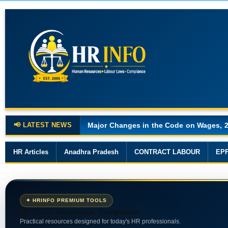
📢 LATEST NEWS
Major Changes in the Code on Wages, 
HR Articles
Anadhra Pradesh
CONTRACT LABOUR
EP
✦ HRINFO PREMIUM TOOLS
HR Tools. Knowledge. Compliance.
Practical resources designed for today's HR professionals.