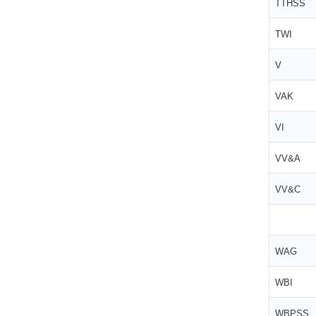
TTHSS
TWI
V
VAK
VI
VV&A
VV&C
WAG
WBI
WBPSS