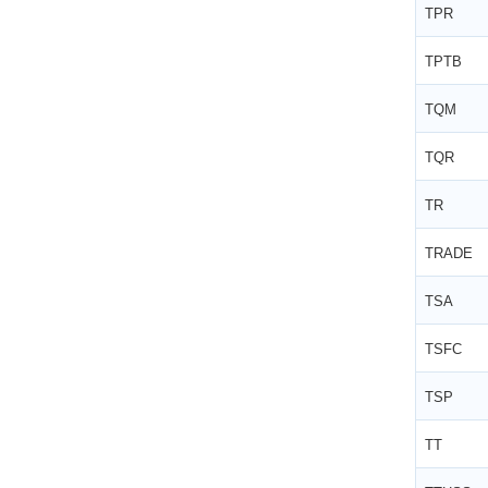
TPR
TPTB
TQM
TQR
TR
TRADE
TSA
TSFC
TSP
TT