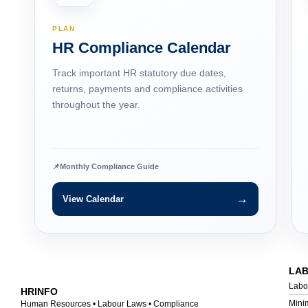
PLAN
HR Compliance Calendar
Track important HR statutory due dates,
returns, payments and compliance activities
throughout the year.
📌
Monthly Compliance Guide
→
View Calendar
LA
Labo
HRINFO
Mini
Human Resources • Labour Laws • Compliance