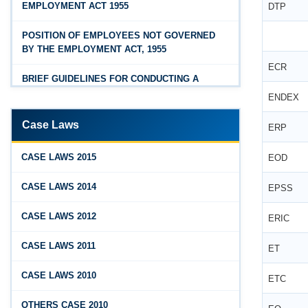
EMPLOYMENT ACT 1955
DTP
Feb 25, 2026
Hyderabad
Andhra Pradesh Releases Draft Industrial
POSITION OF EMPLOYEES NOT GOVERNED
Relations Rules, 2026
BY THE EMPLOYMENT ACT, 1955
ECR
Jan 07, 2026
BRIEF GUIDELINES FOR CONDUCTING A
FAQs - Code on Wages, 2019
PROPER INQUIRY
ENDEX
Jan 07, 2026
PROCEDURE PRIOR TO INQUIRY
Case Laws
ERP
Industrial Relations code 2020 - FAQ
ROLE OF THE ENQUIRY OFFICER
Jan 07, 2026
CASE LAWS 2015
EOD
OSH Code 2020 - FAQ
ROLE OF MANAGEMENT REPRESENTATIVE
CASE LAWS 2014
EPSS
Jan 07, 2026
GUIDELINES FOR DEFENCE
CASE LAWS 2012
ERIC
FAQ on Labour Codes
REPRESENTATIVES
CASE LAWS 2011
Jan 01, 2026
ET
PROTECTED WORKMEN
Draft Code on wages (Central) rules, 2025 - Key
CASE LAWS 2010
ETC
highlights
Dec 31, 2025
OTHERS CASE 2010