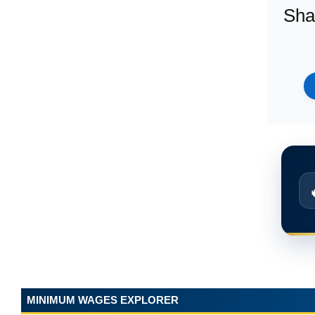
Sha
MINIMUM WAGES EXPLORER