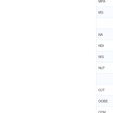
MPA
MS
NA
NDI
NIS
NLP
OJT
OOBE
OTM