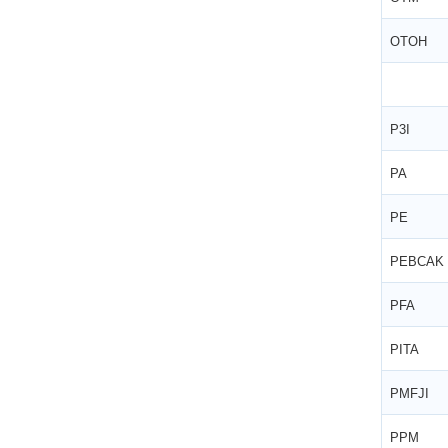
OTOH
P3I
PA
PE
PEBCAK
PFA
PITA
PMFJI
PPM