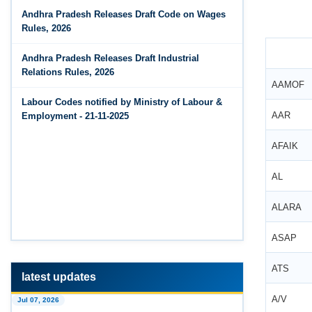
Jun 14, 2026
Andhra Pradesh Releases Draft Code on Wages
The Code on Wages, 2019
PF Contribution Calculator
Rules, 2026
Jun 14, 2026
Andhra Pradesh Releases Draft Industrial
Bonus Calculator
Relations Rules, 2026
AAMOF
Jun 14, 2026
Labour Codes notified by Ministry of Labour &
EDLI Calculator
AAR
Employment - 21-11-2025
Jun 08, 2026
AFAIK
Gratuity Calculator
AL
Feb 25, 2026
Andhra Pradesh Releases Draft Code on Social
ALARA
Security Rules, 2026
ASAP
Feb 25, 2026
Andhra Pradesh Releases Draft Code on
ATS
Wages Rules, 2026
latest updates
Feb 25, 2026
A/V
Jul 07, 2026