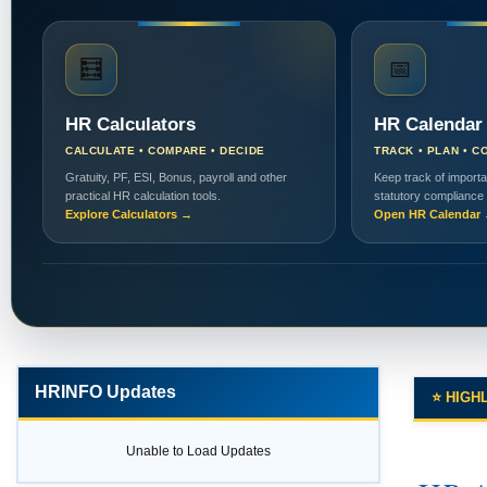
🧮
📅
HR Calculators
HR Calendar
CALCULATE • COMPARE • DECIDE
TRACK • PLAN • C
Gratuity, PF, ESI, Bonus, payroll and other
Keep track of importa
practical HR calculation tools.
statutory compliance
Explore Calculators →
Open HR Calendar
HRINFO Updates
⭐ HIGH
Unable to Load Updates