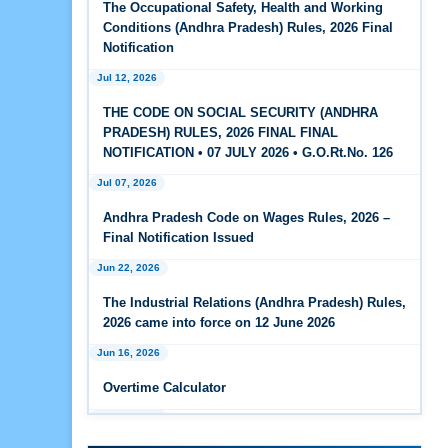
The Occupational Safety, Health and Working
Feb 25, 2026
Conditions (Andhra Pradesh) Rules, 2026 Final
Andhra Pradesh Releases Draft Code on Social
Notification
Security Rules, 2026
Jul 12, 2026
Feb 25, 2026
THE CODE ON SOCIAL SECURITY (ANDHRA
Andhra Pradesh Releases Draft Code on
PRADESH) RULES, 2026 FINAL FINAL
Wages Rules, 2026
NOTIFICATION • 07 JULY 2026 • G.O.Rt.No. 126
Jul 07, 2026
Feb 25, 2026
Andhra Pradesh Releases Draft Industrial
Andhra Pradesh Code on Wages Rules, 2026 –
Relations Rules, 2026
Final Notification Issued
Jun 22, 2026
Jan 07, 2026
FAQs - Code on Wages, 2019
The Industrial Relations (Andhra Pradesh) Rules,
2026 came into force on 12 June 2026
Jan 07, 2026
Jun 16, 2026
Industrial Relations code 2020 - FAQ
Overtime Calculator
Jan 07, 2026
Jun 15, 2026
OSH Code 2020 - FAQ