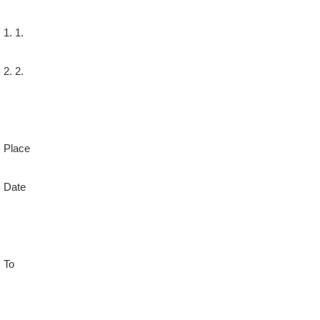
1. 1.
2. 2.
Place
Date
To