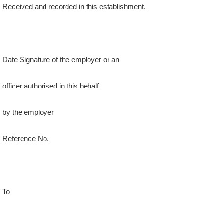
Date Signature of the employer or an
officer authorised in this behalf
by the employer
Reference No.
To