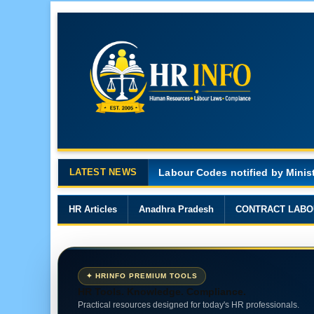
LATEST NEWS
Major Changes in the Code on 
HR Articles
Anadhra Pradesh
CONTRACT LABO
✦ HRINFO PREMIUM TOOLS
HR Tools. Knowledge. Compliance.
Practical resources designed for today's HR professionals.