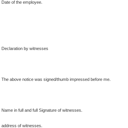
Declaration by witnesses
The above notice was signed/thumb impressed before me.
Name in full and full Signature of witnesses.
address of witnesses.