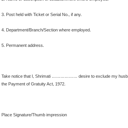
3. Post held with Ticket or Serial No., if any.
4. Department/Branch/Section where employed.
5. Permanent address.
Take notice that I, Shrimati ……………… desire to exclude my husb
the Payment of Gratuity Act, 1972.
Place Signature/Thumb impression
Date of the employee.