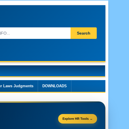
Search
r Laws Judgments
DOWNLOADS
Explore HR Tools →