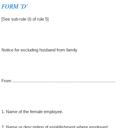
FORM 'D'
[See sub-rule (I) of rule 5]
Notice for excluding husband from family
From ………………………………………………………………
1. Name of the female employee.
2. Name or description of establishment where employed.