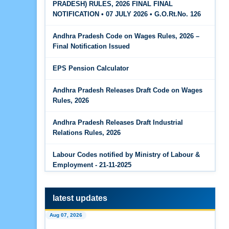
PRADESH) RULES, 2026 FINAL FINAL
The Code on Wages, 2019
Jun 15, 2026
NOTIFICATION • 07 JULY 2026 • G.O.Rt.No. 126
PF Family Pension Calculator
Andhra Pradesh Code on Wages Rules, 2026 –
Jun 15, 2026
Final Notification Issued
PF Interest / EPF Maturity Calculator
EPS Pension Calculator
Jun 14, 2026
EPS Pension Calculator
Andhra Pradesh Releases Draft Code on Wages
Rules, 2026
Jun 14, 2026
PF Contribution Calculator
Andhra Pradesh Releases Draft Industrial
Relations Rules, 2026
Jun 14, 2026
Bonus Calculator
Labour Codes notified by Ministry of Labour &
Employment - 21-11-2025
Jun 14, 2026
EDLI Calculator
latest updates
Jun 08, 2026
Aug 07, 2026
Gratuity Calculator