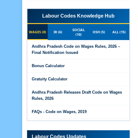
Labour Codes Knowledge Hub
SOCIAL
WAGES (8)
IR (6)
OSH (5)
ALL (15)
(10)
Andhra Pradesh Code on Wages Rules, 2026 –
Final Notification Issued
Bonus Calculator
Gratuity Calculator
Andhra Pradesh Releases Draft Code on Wages
Rules, 2026
FAQs - Code on Wages, 2019
Draft Code on wages (Central) rules, 2025 - Key
highlights
Labour Codes Updates