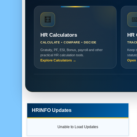
🧮

HR Calculators
HR 
CALCULATE • COMPARE • DECIDE
TRAC
Gratuity, PF, ESI, Bonus, payroll and other
Keep t
practical HR calculation tools.
statut
Explore Calculators →
Open 
HRINFO Updates
Unable to Load Updates