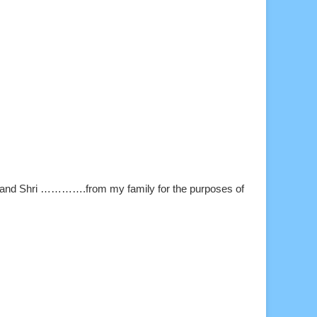
and Shri ………….from my family for the purposes of