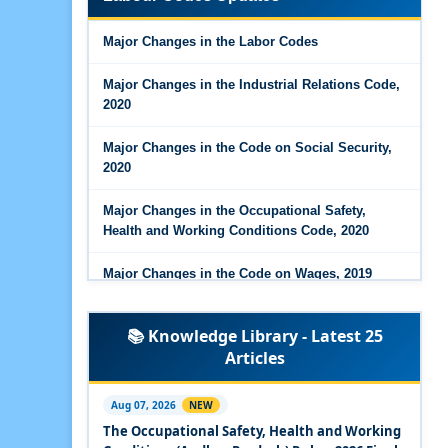
Major Changes in the Code on Wages, 2019
Major Changes in the Labor Codes
Labour Codes notified by Ministry of Labour &
Employment - 21-11-2025
Major Changes in the Industrial Relations Code,
2020
Major Changes in the Code on Social Security,
2020
Major Changes in the Occupational Safety,
Health and Working Conditions Code, 2020
Major Changes in the Code on Wages, 2019
Labour Codes notified by Ministry of Labour &
📚 Knowledge Library - Latest 25
Employment - 21-11-2025
Articles
Experts Views on the Occupational Safety,
Health and Working Conditions Code, 2020
Aug 07, 2026
NEW
The Occupational Safety, Health and Working
Experts Views on the Industrial Relations Code,