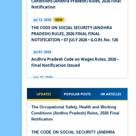
Conditions (Andhra Pradesh) Rules, 2026 Final
2020
Notification
Experts Views on the Code on Social Security,
Jul 12, 2026
NEW
2020
THE CODE ON SOCIAL SECURITY (ANDHRA
PRADESH) RULES, 2026 FINAL FINAL
Experts Views on the Code on Wages, 2019
NOTIFICATION • 07 JULY 2026 • G.O.Rt.No. 126
Comparison Between Existing IR Acts and IR
Jul 07, 2026
Code 2020
Andhra Pradesh Code on Wages Rules, 2026 –
Final Notification Issued
The Occupational Safety, Health and Working
Conditions Code, 2020
Jun 22, 2026
The Industrial Relations (Andhra Pradesh)
The Industrial Relations Code, 2020 - Highlights
Rules, 2026 came into force on 12 June 2026
UPDATES
POPULAR POSTS
HR ARTICLES
The Industrial Relations Code, 2020
Jun 16, 2026
The Occupational Safety, Health and Working
Overtime Calculator
Conditions (Andhra Pradesh) Rules, 2026 Final
The Code on Social Security, 2020
Notification
Jun 15, 2026
The Code on Wages (Central) Rules, 2019 - Draft
Maternity Benefit Calculator
THE CODE ON SOCIAL SECURITY (ANDHRA