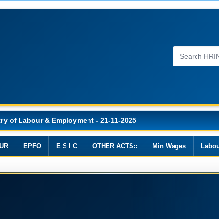
Wages, 2019
UR
EPFO
E S I C
OTHER ACTS::
Min Wages
Labou