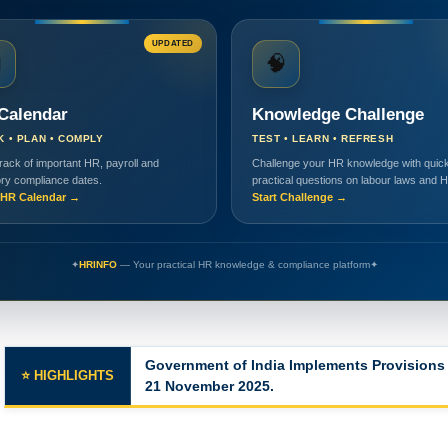
UPDATED

🧠
Calendar
Knowledge Challenge
K • PLAN • COMPLY
TEST • LEARN • REFRESH
rack of important HR, payroll and
Challenge your HR knowledge with quick
ory compliance dates.
practical questions on labour laws and 
HR Calendar →
Start Challenge →
✦
HRINFO
— Your practical HR knowledge & compliance platform
✦
Major Changes in the Labor Codes
⭐ HIGHLIGHTS