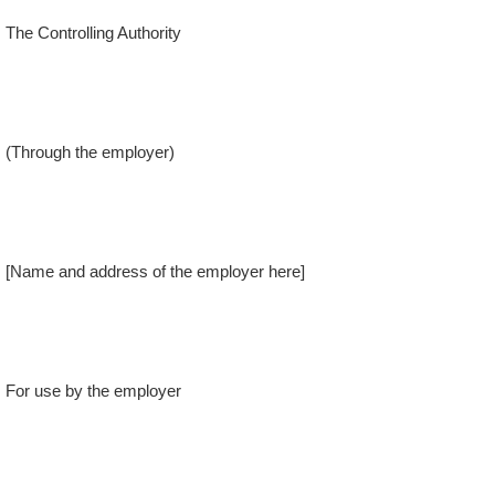
The Controlling Authority
(Through the employer)
[Name and address of the employer here]
For use by the employer
Received and recorded in this establishment.