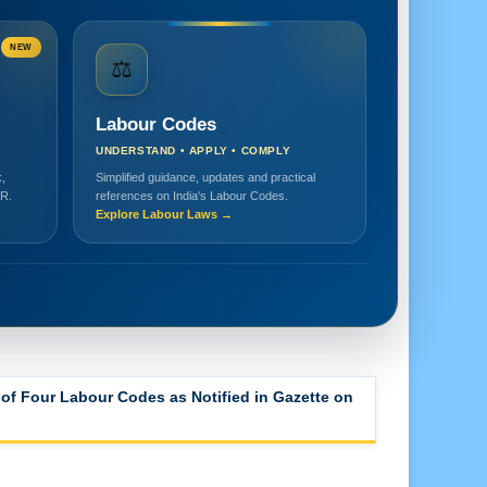
NEW
⚖️
Labour Codes
UNDERSTAND • APPLY • COMPLY
,
Simplified guidance, updates and practical
HR.
references on India's Labour Codes.
Explore Labour Laws →