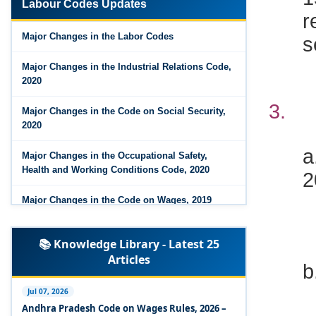
r
Labour Codes Updates
Major Changes in the Code on Wages, 2019
s
Major Changes in the Labor Codes
Labour Codes notified by Ministry of Labour &
Employment - 21-11-2025
Major Changes in the Industrial Relations Code,
2020
3
Major Changes in the Code on Social Security,
2020
a
Major Changes in the Occupational Safety,
2
Health and Working Conditions Code, 2020
Major Changes in the Code on Wages, 2019
Labour Codes notified by Ministry of Labour &
📚 Knowledge Library - Latest 25
Employment - 21-11-2025
Articles
Experts Views on the Occupational Safety,
Health and Working Conditions Code, 2020
Jul 07, 2026
Andhra Pradesh Code on Wages Rules, 2026 –