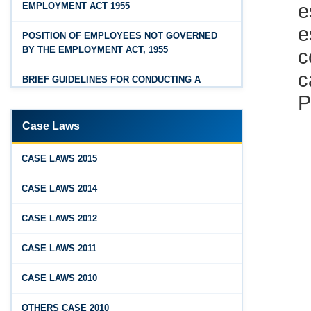
EMPLOYMENT ACT 1955
Feb 25, 2026
Hyderabad
e
Andhra Pradesh Releases Draft Industrial
POSITION OF EMPLOYEES NOT GOVERNED
c
Relations Rules, 2026
BY THE EMPLOYMENT ACT, 1955
c
Jan 07, 2026
BRIEF GUIDELINES FOR CONDUCTING A
P
FAQs - Code on Wages, 2019
PROPER INQUIRY
Jan 07, 2026
PROCEDURE PRIOR TO INQUIRY
Case Laws
Industrial Relations code 2020 - FAQ
ROLE OF THE ENQUIRY OFFICER
Jan 07, 2026
CASE LAWS 2015
OSH Code 2020 - FAQ
ROLE OF MANAGEMENT REPRESENTATIVE
CASE LAWS 2014
Jan 07, 2026
GUIDELINES FOR DEFENCE
CASE LAWS 2012
FAQ on Labour Codes
REPRESENTATIVES
CASE LAWS 2011
Jan 01, 2026
PROTECTED WORKMEN
Draft Code on wages (Central) rules, 2025 - Key
CASE LAWS 2010
highlights
Dec 31, 2025
OTHERS CASE 2010