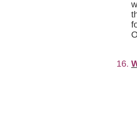
t
f
O
16.
W