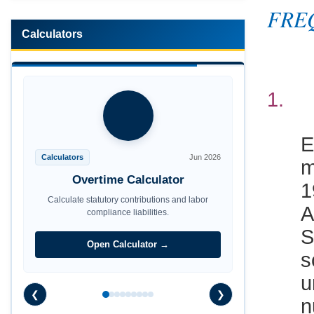
FRE
Calculators
1
E
m
Calculators
Jun 2026
1
Overtime Calculator
A
Calculate statutory contributions and labor
compliance liabilities.
S
s
Open Calculator →
u
n
❮
❯