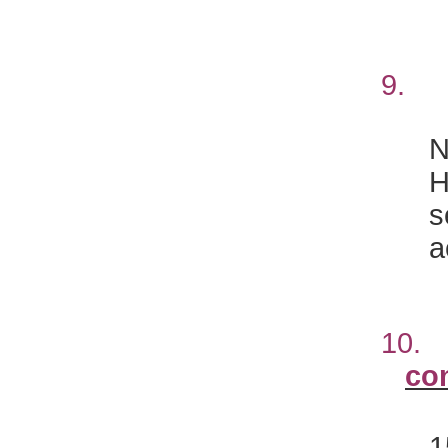
9
N
H
s
a
10
co
1