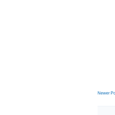
Newer Po