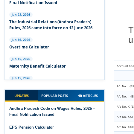
Experts Views on the Industrial Relations Code,
Final Notification Issued
2020
Jun 22, 2026
Experts Views on the Code on Social Security,
T
The Industrial Relations (Andhra Pradesh)
2020
Rules, 2026 came into force on 12 June 2026
u
Experts Views on the Code on Wages, 2019
Jun 16, 2026
Overtime Calculator
Comparison Between Existing IR Acts and IR
Code 2020
Jun 15, 2026
Account he
Maternity Benefit Calculator
The Occupational Safety, Health and Working
Conditions Code, 2020
Jun 15, 2026
A/c No. I (E
PF Family Pension Calculator
The Industrial Relations Code, 2020 - Highlights
A/c No. II (
UPDATES
POPULAR POSTS
HR ARTICLES
Jun 15, 2026
A/c No. X (E
The Industrial Relations Code, 2020
PF Interest / EPF Maturity Calculator
Andhra Pradesh Code on Wages Rules, 2026 –
A/c No. XXI 
Final Notification Issued
The Code on Social Security, 2020
Jun 14, 2026
A/c No. XXII
EPS Pension Calculator
EPS Pension Calculator
The Code on Wages (Central) Rules, 2019 - Draft
Total