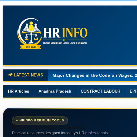
📢 LATEST NEWS
Major Changes in the Code on Wages, 
HR Articles
Anadhra Pradesh
CONTRACT LABOUR
EP
✦ HRINFO PREMIUM TOOLS
HR Tools. Knowledge. Compliance.
Practical resources designed for today's HR professionals.