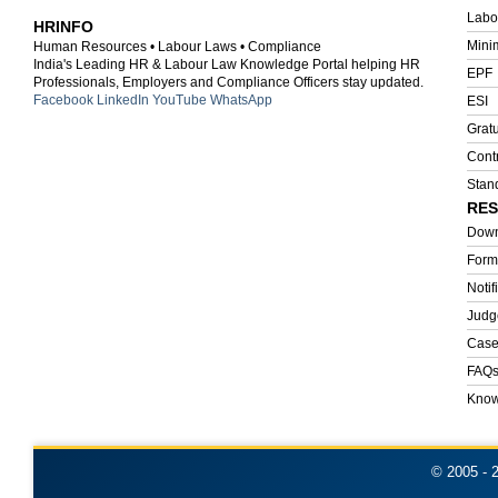
HRINFO
Mini
Human Resources • Labour Laws • Compliance
India's Leading HR & Labour Law Knowledge Portal helping HR
EPF
Professionals, Employers and Compliance Officers stay updated.
Facebook
LinkedIn
YouTube
WhatsApp
ESI
Gratu
Cont
Stan
RE
Down
Form
Notif
Judg
Case
FAQ
Know
© 2005 -