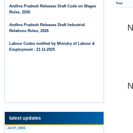
Jun 14, 2026
Andhra Pradesh Releases Draft Code on Wages
The Code on Wages, 2019
PF Contribution Calculator
Rules, 2026
N
Jun 14, 2026
Andhra Pradesh Releases Draft Industrial
Bonus Calculator
Relations Rules, 2026
Jun 14, 2026
Labour Codes notified by Ministry of Labour &
EDLI Calculator
Employment - 21-11-2025
Jun 08, 2026
Gratuity Calculator
N
Feb 25, 2026
Andhra Pradesh Releases Draft Code on Social
Security Rules, 2026
Feb 25, 2026
Andhra Pradesh Releases Draft Code on
Wages Rules, 2026
latest updates
Feb 25, 2026
Jul 07, 2026