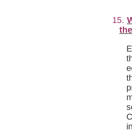
15.
W
the
E
t
e
t
p
m
s
C
i
w