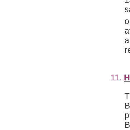
s
o
a
a
r
11.
H
T
B
p
B
C