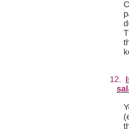
p
d
T
t
k
12.
sal
Y
(
t