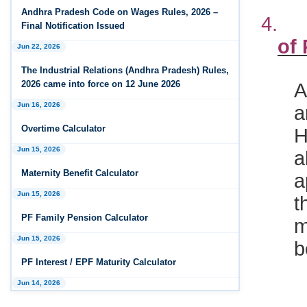
Andhra Pradesh Releases Draft Industrial
4
Andhra Pradesh Code on Wages Rules, 2026 –
Relations Rules, 2026
Final Notification Issued
of
Jan 07, 2026
Jun 22, 2026
FAQs - Code on Wages, 2019
The Industrial Relations (Andhra Pradesh) Rules,
A
2026 came into force on 12 June 2026
Jan 07, 2026
a
Industrial Relations code 2020 - FAQ
Jun 16, 2026
H
Overtime Calculator
Jan 07, 2026
a
OSH Code 2020 - FAQ
Jun 15, 2026
a
Maternity Benefit Calculator
Jan 07, 2026
t
FAQ on Labour Codes
Jun 15, 2026
m
PF Family Pension Calculator
Jan 01, 2026
b
Draft Code on wages (Central) rules, 2025 - Key
Jun 15, 2026
highlights
PF Interest / EPF Maturity Calculator
Dec 31, 2025
Jun 14, 2026
Draft Central Rules Notifications Released
5
EPS Pension Calculator