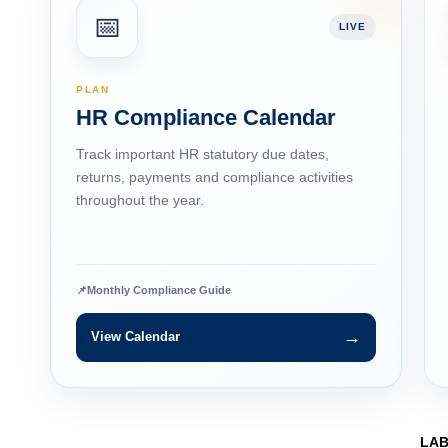
📅
LIVE
PLAN
HR Compliance Calendar
Track important HR statutory due dates,
returns, payments and compliance activities
throughout the year.
📌
Monthly Compliance Guide
→
View Calendar
LA
Labo