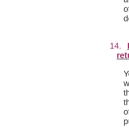
o
d
14.
ret
Y
w
t
t
o
p