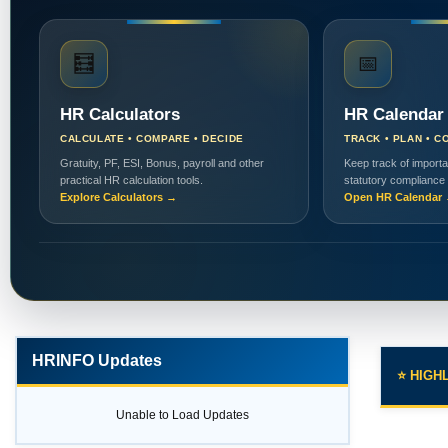
🧮
📅
HR Calculators
HR Calendar
CALCULATE • COMPARE • DECIDE
TRACK • PLAN • C
Gratuity, PF, ESI, Bonus, payroll and other
Keep track of importa
practical HR calculation tools.
statutory compliance
Explore Calculators →
Open HR Calendar
HRINFO Updates
⭐ HIGH
Unable to Load Updates