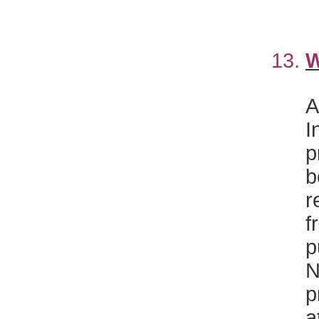
13.
W
A
I
p
b
r
f
p
N
p
a