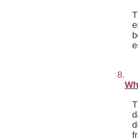
T
e
b
e
8
Wh
T
d
d
f