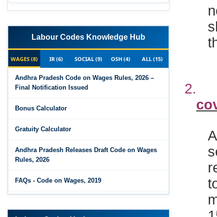
n
s
t
Labour Codes Knowledge Hub
WAGES (8)
IR (6)
SOCIAL (9)
OSH (4)
ALL (15)
2
Andhra Pradesh Code on Wages Rules, 2026 –
Final Notification Issued
co
Bonus Calculator
A
Gratuity Calculator
s
Andhra Pradesh Releases Draft Code on Wages
r
Rules, 2026
t
FAQs - Code on Wages, 2019
m
Draft Code on wages (Central) rules, 2025 - Key
1
highlights