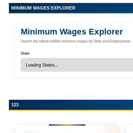
MINIMUM WAGES EXPLORER
Minimum Wages Explorer
Search the latest notified minimum wages by State and Employment.
State
123