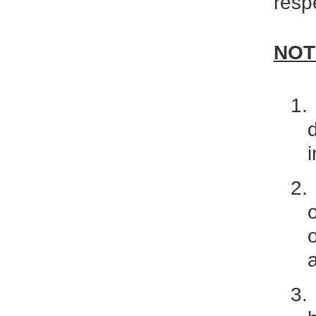
resp
NOT
1.
2.
3.