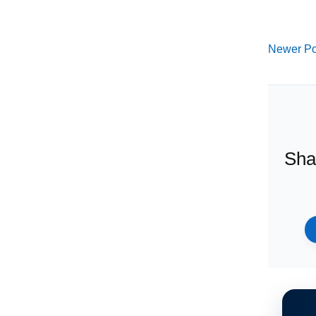
Newer Po
Sha