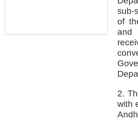
Depa
sub-s
Draft Central Rules Notifications Released
Dec 31, 2025
of t
Offences and Penalties under Lobor Codes
and 
Dec 23, 2025
rece
Employees’ Enrolment Scheme 2025 (EES‑2025)
conv
Dec 22, 2025
Gove
National and Festival Holidays for 2026 for
Depa
shops and establishments in Zone‑I
(Srikakulam, Vizianagaram, Visakhapatnam,
Parvathipuram Manyam, Anakapalli and Alluri
2. Th
Sitharama Raju districts)
with 
Dec 19, 2025
Andh
EPFO: Code on Social Security FAQ:
Compliance & Recovery
Nov 29, 2025