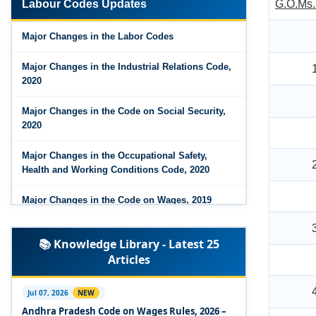
Labour Codes Updates
G.O.Ms.
Major Changes in the Code on Wages, 2019
Major Changes in the Labor Codes
Labour Codes notified by Ministry of Labour &
Employment - 21-11-2025
Major Changes in the Industrial Relations Code,
2020
Major Changes in the Code on Social Security,
2020
Major Changes in the Occupational Safety,
Health and Working Conditions Code, 2020
Major Changes in the Code on Wages, 2019
Labour Codes notified by Ministry of Labour &
📚 Knowledge Library - Latest 25
Employment - 21-11-2025
Articles
Experts Views on the Occupational Safety,
Health and Working Conditions Code, 2020
Jul 07, 2026
NEW
Andhra Pradesh Code on Wages Rules, 2026 –