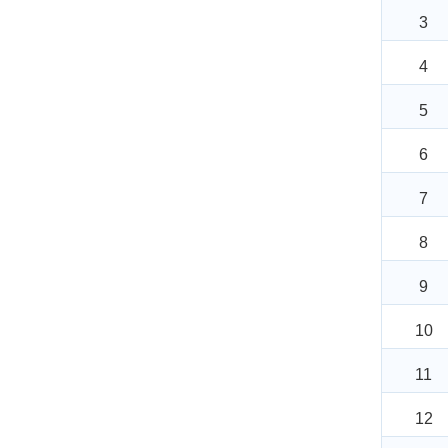
3
4
5
6
7
8
9
10
11
12