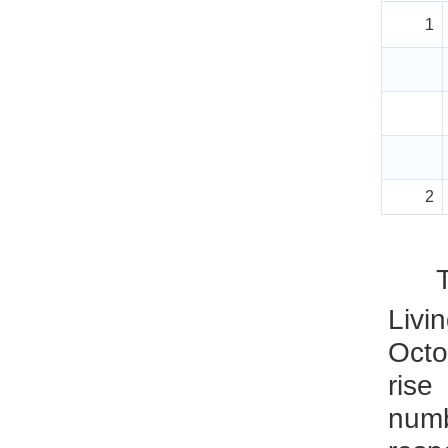
1
2
Livi
Octo
rise
num