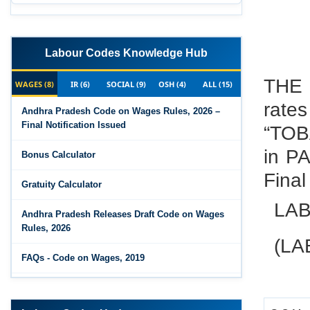
Labour Codes Knowledge Hub
THE 
WAGES (8)
IR (6)
SOCIAL (9)
OSH (4)
ALL (15)
rate
Andhra Pradesh Code on Wages Rules, 2026 –
Final Notification Issued
“TO
in P
Bonus Calculator
Final
Gratuity Calculator
LAB
Andhra Pradesh Releases Draft Code on Wages
Rules, 2026
(LA
FAQs - Code on Wages, 2019
Draft Code on wages (Central) rules, 2025 - Key
highlights