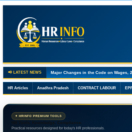
📢 LATEST NEWS
Major Changes in the Code on Wages, 
HR Articles
Anadhra Pradesh
CONTRACT LABOUR
EP
✦ HRINFO PREMIUM TOOLS
HR Tools. Knowledge. Compliance.
Practical resources designed for today's HR professionals.