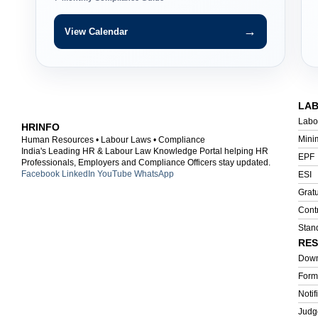
→
View Calendar
LA
Labo
HRINFO
Mini
Human Resources • Labour Laws • Compliance
India's Leading HR & Labour Law Knowledge Portal helping HR
EPF
Professionals, Employers and Compliance Officers stay updated.
Facebook
LinkedIn
YouTube
WhatsApp
ESI
Gratu
Cont
Stan
RE
Down
Form
Notif
Judg