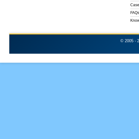
Case
FAQ
Know
© 2005 -