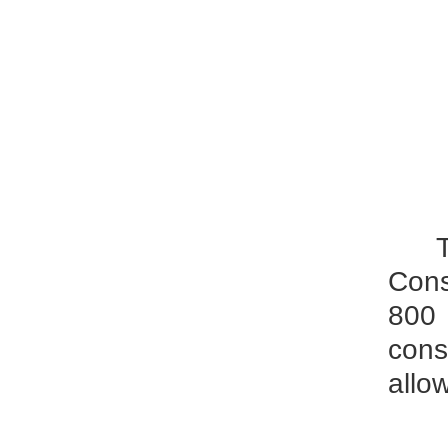
Cons
800 
cons
allo