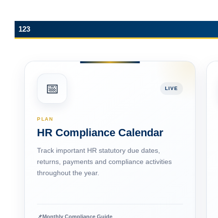
123
📅
LIVE
PLAN
HR Compliance Calendar
Track important HR statutory due dates,
returns, payments and compliance activities
throughout the year.
📌
Monthly Compliance Guide