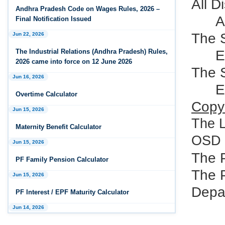
All D
Andhra Pradesh Releases Draft Industrial
Andhra Pradesh Code on Wages Rules, 2026 –
Relations Rules, 2026
A
Final Notification Issued
The S
Jun 22, 2026
Jan 07, 2026
FAQs - Code on Wages, 2019
E
The Industrial Relations (Andhra Pradesh) Rules,
2026 came into force on 12 June 2026
Jan 07, 2026
The 
Jun 16, 2026
Industrial Relations code 2020 - FAQ
E
Overtime Calculator
Jan 07, 2026
Copy 
Jun 15, 2026
OSH Code 2020 - FAQ
The 
Maternity Benefit Calculator
Jan 07, 2026
OSD t
FAQ on Labour Codes
Jun 15, 2026
The 
PF Family Pension Calculator
Jan 01, 2026
The P
Draft Code on wages (Central) rules, 2025 - Key
Jun 15, 2026
highlights
Depar
PF Interest / EPF Maturity Calculator
Dec 31, 2025
Jun 14, 2026
Draft Central Rules Notifications Released
EPS Pension Calculator