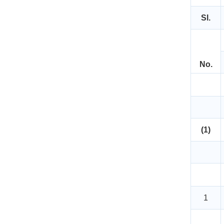
Sl.
No.
(1)
1