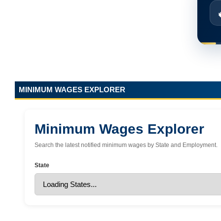
MINIMUM WAGES EXPLORER
Minimum Wages Explorer
Search the latest notified minimum wages by State and Employment.
State