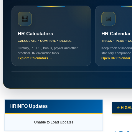
🧮
📅
HR Calculators
HR Calendar
CALCULATE • COMPARE • DECIDE
TRACK • PLAN • C
Gratuity, PF, ESI, Bonus, payroll and other
Keep track of importa
practical HR calculation tools.
statutory compliance
Explore Calculators →
Open HR Calendar
HRINFO Updates
⭐ HIGH
Unable to Load Updates