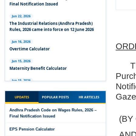
Experts Views on the Industrial Relations Code,
Final Notification Issued
2020
Jun 22, 2026
Experts Views on the Code on Social Security,
The Industrial Relations (Andhra Pradesh)
2020
Rules, 2026 came into force on 12 June 2026
Experts Views on the Code on Wages, 2019
Jun 16, 2026
ORD
Overtime Calculator
Comparison Between Existing IR Acts and IR
Code 2020
Jun 15, 2026
T
Maternity Benefit Calculator
The Occupational Safety, Health and Working
Purc
Conditions Code, 2020
Jun 15, 2026
Notif
PF Family Pension Calculator
The Industrial Relations Code, 2020 - Highlights
Gazet
UPDATES
POPULAR POSTS
HR ARTICLES
Jun 15, 2026
The Industrial Relations Code, 2020
PF Interest / EPF Maturity Calculator
Andhra Pradesh Code on Wages Rules, 2026 –
Final Notification Issued
(BY
The Code on Social Security, 2020
Jun 14, 2026
EPS Pension Calculator
EPS Pension Calculator
The Code on Wages (Central) Rules, 2019 - Draft
AND