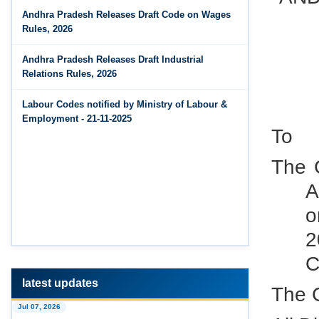
Jun 14, 2026
Andhra Pradesh Releases Draft Code on Wages
The Code on Wages, 2019
PF Contribution Calculator
Rules, 2026
Jun 14, 2026
Andhra Pradesh Releases Draft Industrial
Bonus Calculator
Relations Rules, 2026
Jun 14, 2026
Labour Codes notified by Ministry of Labour &
EDLI Calculator
Employment - 21-11-2025
To
Jun 08, 2026
Gratuity Calculator
The C
A
Feb 25, 2026
Andhra Pradesh Releases Draft Code on Social
o
Security Rules, 2026
2
Feb 25, 2026
C
Andhra Pradesh Releases Draft Code on
Wages Rules, 2026
latest updates
The 
Jul 07, 2026
Feb 25, 2026