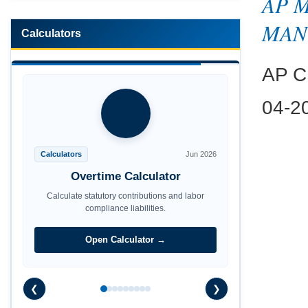
AP 
MAN
Calculators
AP CP
04-2
Calculators
Jun 2026
Maternity Benefit Calculator
Calculate statutory contributions and labor
compliance liabilities.
Open Calculator →
❮
❯