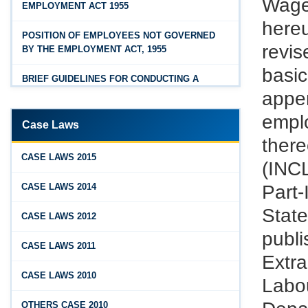
Wage
EMPLOYMENT ACT 1955
Feb 25, 2026
Hyderabad
here
Andhra Pradesh Releases Draft Industrial
POSITION OF EMPLOYEES NOT GOVERNED
Relations Rules, 2026
revi
BY THE EMPLOYMENT ACT, 1955
Jan 07, 2026
basi
BRIEF GUIDELINES FOR CONDUCTING A
FAQs - Code on Wages, 2019
PROPER INQUIRY
appen
Jan 07, 2026
emplo
PROCEDURE PRIOR TO INQUIRY
Case Laws
Industrial Relations code 2020 - FAQ
ther
ROLE OF THE ENQUIRY OFFICER
Jan 07, 2026
CASE LAWS 2015
(INC
OSH Code 2020 - FAQ
ROLE OF MANAGEMENT REPRESENTATIVE
Part-
CASE LAWS 2014
Jan 07, 2026
Stat
GUIDELINES FOR DEFENCE
CASE LAWS 2012
FAQ on Labour Codes
REPRESENTATIVES
publ
CASE LAWS 2011
Jan 01, 2026
PROTECTED WORKMEN
Extr
Draft Code on wages (Central) rules, 2025 - Key
CASE LAWS 2010
Labo
highlights
Dec 31, 2025
OTHERS CASE 2010