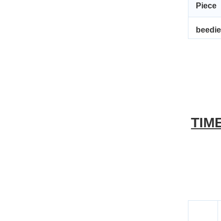
Piece 
beedi
TIM