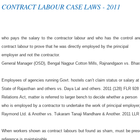
CONTRACT LABOUR CASE LAWS - 2011
who pays the salary to the contractor labour and who has the control an
contract labour to prove that he was directly employed by the principal
employer and not the contractor.
General Manager (OSD), Bengal Nagpur Cotton Mills, Rajnandgaon vs. Bhara
Employees of agencies running Govt. hostels can’t claim status or salary at
State of Rajasthan and others vs. Daya Lal and others. 2011 (128) FLR 92
Relations Act, matter is referred to larger bench to decide whether a person
who is employed by a contractor to undertake the work of principal employer
Raymond Ltd. & Another vs. Tukaram Tanaji Mandhare & Another. 2011 LLR 
When workers shown as contract labours but found as sham, must be presu
reference is maintainable.