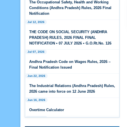
The Occupational Safety, Health and Working
Feb 25, 2026
Conditions (Andhra Pradesh) Rules, 2026 Final
Andhra Pradesh Releases Draft Code on Social
Notification
Security Rules, 2026
Jul 12, 2026
Feb 25, 2026
THE CODE ON SOCIAL SECURITY (ANDHRA
Andhra Pradesh Releases Draft Code on
PRADESH) RULES, 2026 FINAL FINAL
Wages Rules, 2026
NOTIFICATION • 07 JULY 2026 • G.O.Rt.No. 126
Jul 07, 2026
Feb 25, 2026
Andhra Pradesh Releases Draft Industrial
Andhra Pradesh Code on Wages Rules, 2026 –
Relations Rules, 2026
Final Notification Issued
Jun 22, 2026
Jan 07, 2026
FAQs - Code on Wages, 2019
The Industrial Relations (Andhra Pradesh) Rules,
2026 came into force on 12 June 2026
Jan 07, 2026
Jun 16, 2026
Industrial Relations code 2020 - FAQ
Overtime Calculator
Jan 07, 2026
Jun 15, 2026
OSH Code 2020 - FAQ