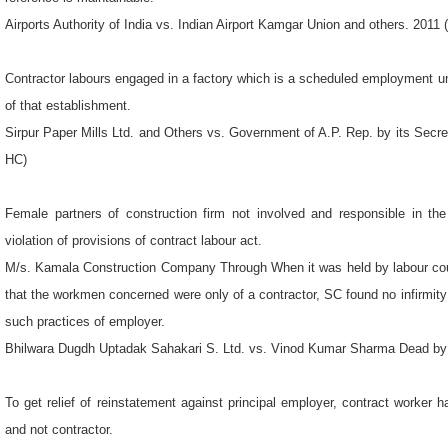
Airports Authority of India vs. Indian Airport Kamgar Union and others. 201
Contractor labours engaged in a factory which is a scheduled employment u
of that establishment.
Sirpur Paper Mills Ltd. and Others vs. Government of A.P. Rep. by its Secr
HC)
Female partners of construction firm not involved and responsible in th
violation of provisions of contract labour act.
M/s. Kamala Construction Company Through When it was held by labour cour
that the workmen concerned were only of a contractor, SC found no infirmity
such practices of employer.
Bhilwara Dugdh Uptadak Sahakari S. Ltd. vs. Vinod Kumar Sharma Dead by
To get relief of reinstatement against principal employer, contract worker 
and not contractor.
General Manager (OSD), Bengal Nagpur Cotton Mills, Rajnandgaon vs. Bharat