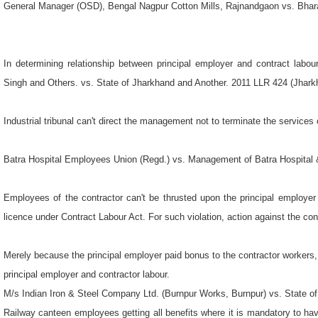
In determining relationship between principal employer and contract labou
Singh and Others. vs. State of Jharkhand and Another. 2011 LLR 424 (Jhar
Industrial tribunal can't direct the management not to terminate the services 
Batra Hospital Employees Union (Regd.) vs. Management of Batra Hospital 
Employees of the contractor can't be thrusted upon the principal employer 
licence under Contract Labour Act. For such violation, action against the con
Merely because the principal employer paid bonus to the contractor workers, i
principal employer and contractor labour.
M/s Indian Iron & Steel Company Ltd. (Burnpur Works, Burnpur) vs. State o
Railway canteen employees getting all benefits where it is mandatory to hav
from the years of their joining.