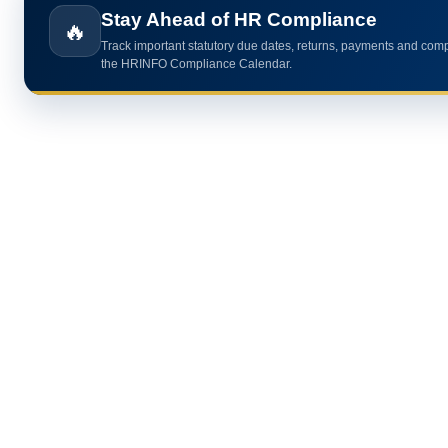
🔥
Use practical HR calculators for gratuity, bonus, wages, payroll 
HR analytics.