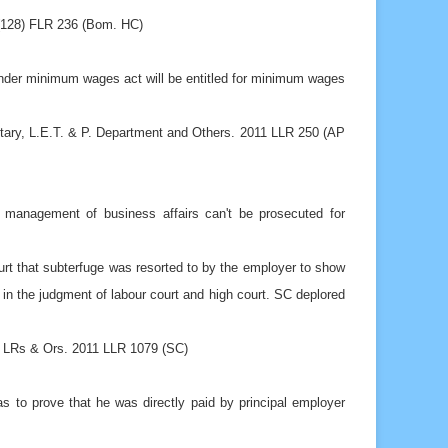
1 (128) FLR 236 (Bom. HC)
nder minimum wages act will be entitled for minimum wages
etary, L.E.T. & P. Department and Others. 2011 LLR 250 (AP
e management of business affairs can't be prosecuted for
t that subterfuge was resorted to by the employer to show
 in the judgment of labour court and high court. SC deplored
 LRs & Ors. 2011 LLR 1079 (SC)
has to prove that he was directly paid by principal employer
 Lal & Anr. 2011 I CLR 1 (S.C.)