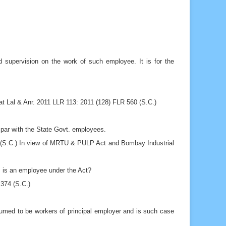
d supervision on the work of such employee. It is for the
t Lal & Anr. 2011 LLR 113: 2011 (128) FLR 560 (S.C.)
 par with the State Govt. employees.
8 (S.C.) In view of MRTU & PULP Act and Bombay Industrial
, is an employee under the Act?
374 (S.C.)
med to be workers of principal employer and is such case