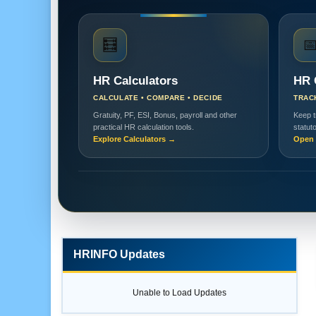
🧮

HR Calculators
HR 
CALCULATE • COMPARE • DECIDE
TRAC
Gratuity, PF, ESI, Bonus, payroll and other
Keep t
practical HR calculation tools.
statut
Explore Calculators →
Open 
HRINFO Updates
Unable to Load Updates