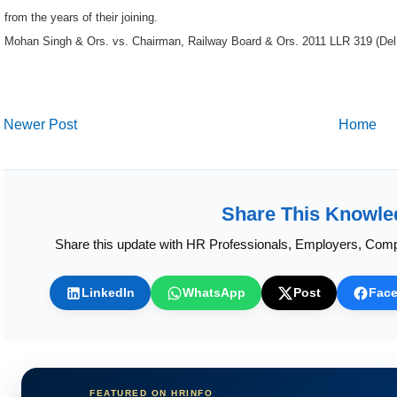
Mohan Singh & Ors. vs. Chairman, Railway Board & Ors. 2011 LLR 319 (Del
Newer Post
Home
Share This Knowle
Share this update with HR Professionals, Employers, Comp
LinkedIn
WhatsApp
Post
Fac
FEATURED ON HRINFO
Calculate HR Metrics Instantly