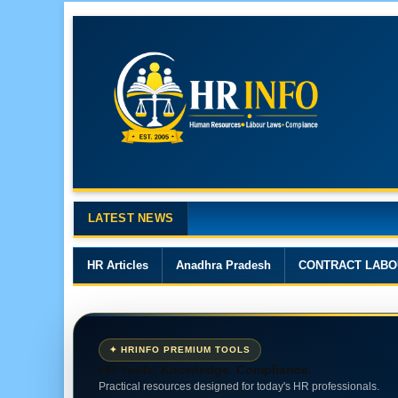
LATEST NEWS
Major Changes in the Code on 
HR Articles
Anadhra Pradesh
CONTRACT LABO
✦ HRINFO PREMIUM TOOLS
HR Tools. Knowledge. Compliance.
Practical resources designed for today's HR professionals.