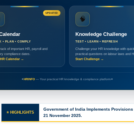
UPDATED

🧠
Calendar
Knowledge Challenge
K • PLAN • COMPLY
TEST • LEARN • REFRESH
rack of important HR, payroll and
Challenge your HR knowledge with quick
ory compliance dates.
practical questions on labour laws and 
HR Calendar →
Start Challenge →
✦
HRINFO
— Your practical HR knowledge & compliance platform
✦
Major Changes in the Labor Codes
⭐ HIGHLIGHTS