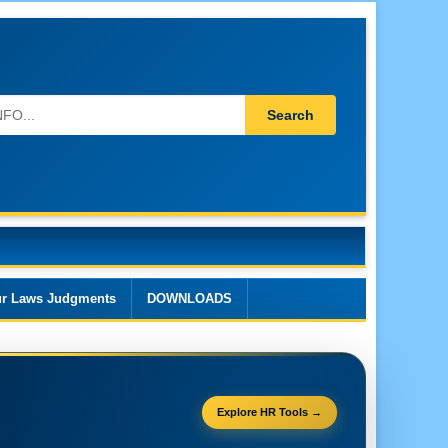
Search
r Laws Judgments
DOWNLOADS
Explore HR Tools →