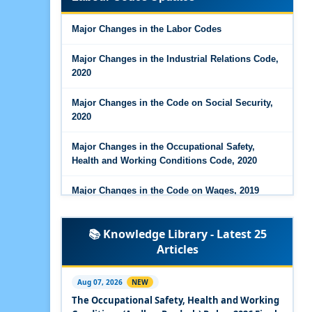
Major Changes in the Code on Wages, 2019
Major Changes in the Labor Codes
Labour Codes notified by Ministry of Labour &
Employment - 21-11-2025
Major Changes in the Industrial Relations Code,
2020
Major Changes in the Code on Social Security,
2020
Major Changes in the Occupational Safety,
Health and Working Conditions Code, 2020
Major Changes in the Code on Wages, 2019
Labour Codes notified by Ministry of Labour &
📚 Knowledge Library - Latest 25
Employment - 21-11-2025
Articles
Experts Views on the Occupational Safety,
Health and Working Conditions Code, 2020
Aug 07, 2026
NEW
The Occupational Safety, Health and Working
Experts Views on the Industrial Relations Code,