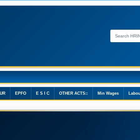
Wages, 2019
UR
EPFO
E S I C
OTHER ACTS::
Min Wages
Labou