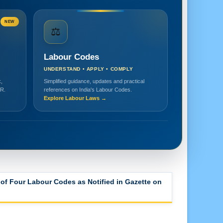
NEW
⚖️
Labour Codes
UNDERSTAND • APPLY • COMPLY
,
Simplified guidance, updates and practical
HR.
references on India's Labour Codes.
Explore Labour Laws →