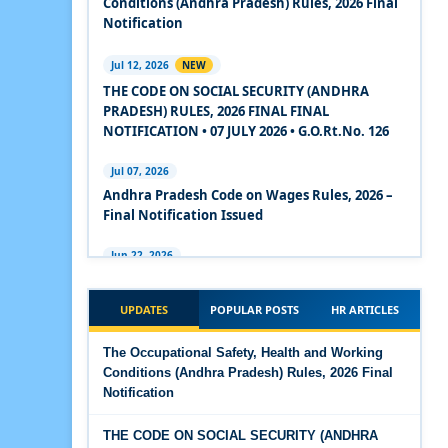
Conditions (Andhra Pradesh) Rules, 2026 Final
2020
Notification
Experts Views on the Code on Social Security,
Jul 12, 2026
NEW
2020
THE CODE ON SOCIAL SECURITY (ANDHRA
PRADESH) RULES, 2026 FINAL FINAL
Experts Views on the Code on Wages, 2019
NOTIFICATION • 07 JULY 2026 • G.O.Rt.No. 126
Comparison Between Existing IR Acts and IR
Jul 07, 2026
Code 2020
Andhra Pradesh Code on Wages Rules, 2026 –
Final Notification Issued
The Occupational Safety, Health and Working
Conditions Code, 2020
Jun 22, 2026
The Industrial Relations (Andhra Pradesh)
The Industrial Relations Code, 2020 - Highlights
Rules, 2026 came into force on 12 June 2026
UPDATES
POPULAR POSTS
HR ARTICLES
The Industrial Relations Code, 2020
Jun 16, 2026
The Occupational Safety, Health and Working
Overtime Calculator
Conditions (Andhra Pradesh) Rules, 2026 Final
The Code on Social Security, 2020
Notification
Jun 15, 2026
The Code on Wages (Central) Rules, 2019 - Draft
Maternity Benefit Calculator
THE CODE ON SOCIAL SECURITY (ANDHRA