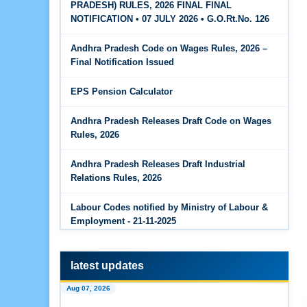
PRADESH) RULES, 2026 FINAL FINAL
The Code on Wages, 2019
Jun 15, 2026
NOTIFICATION • 07 JULY 2026 • G.O.Rt.No. 126
PF Family Pension Calculator
Andhra Pradesh Code on Wages Rules, 2026 –
Jun 15, 2026
Final Notification Issued
PF Interest / EPF Maturity Calculator
EPS Pension Calculator
Jun 14, 2026
EPS Pension Calculator
Andhra Pradesh Releases Draft Code on Wages
Rules, 2026
Jun 14, 2026
PF Contribution Calculator
Andhra Pradesh Releases Draft Industrial
Relations Rules, 2026
Jun 14, 2026
Bonus Calculator
Labour Codes notified by Ministry of Labour &
Employment - 21-11-2025
Jun 14, 2026
EDLI Calculator
latest updates
Jun 08, 2026
Aug 07, 2026
Gratuity Calculator