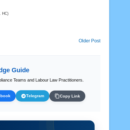
. HC)
Older Post
dge Guide
liance Teams and Labour Law Practitioners.
ebook
Telegram
Copy Link