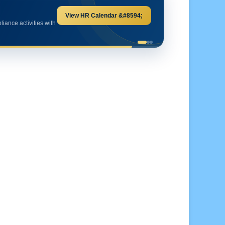
Explore HR Calculators &#8594;
and important