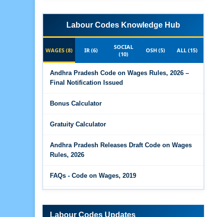
Labour Codes Knowledge Hub
SOCIAL
WAGES (8)
IR (6)
OSH (5)
ALL (15)
(10)
Andhra Pradesh Code on Wages Rules, 2026 –
Final Notification Issued
Bonus Calculator
Gratuity Calculator
Andhra Pradesh Releases Draft Code on Wages
Rules, 2026
FAQs - Code on Wages, 2019
Draft Code on wages (Central) rules, 2025 - Key
highlights
Labour Codes Updates