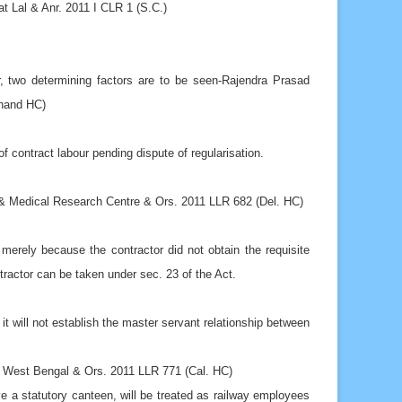
r, two determining factors are to be seen-Rajendra Prasad
khand HC)
of contract labour pending dispute of regularisation.
& Medical Research Centre & Ors. 2011 LLR 682 (Del. HC)
merely because the contractor did not obtain the requisite
tractor can be taken under sec. 23 of the Act.
t will not establish the master servant relationship between
f West Bengal & Ors. 2011 LLR 771 (Cal. HC)
e a statutory canteen, will be treated as railway employees