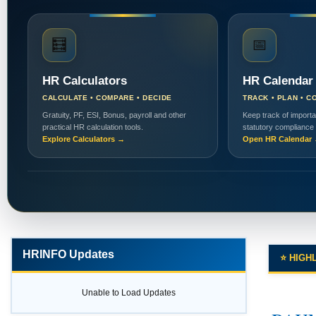
🧮
📅
HR Calculators
HR Calendar
CALCULATE • COMPARE • DECIDE
TRACK • PLAN • C
Gratuity, PF, ESI, Bonus, payroll and other
Keep track of importa
practical HR calculation tools.
statutory compliance
Explore Calculators →
Open HR Calendar
HRINFO Updates
⭐ HIGH
Unable to Load Updates