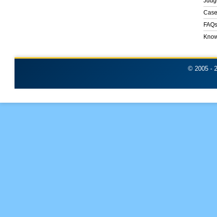
Judg
Case
FAQ
Know
© 2005 -