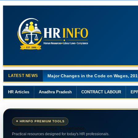
LATEST NEWS
Major Changes in the Code on Wages, 201
HR Articles
Anadhra Pradesh
CONTRACT LABOUR
EP
✦ HRINFO PREMIUM TOOLS
HR Tools. Knowledge. Compliance.
Practical resources designed for today's HR professionals.