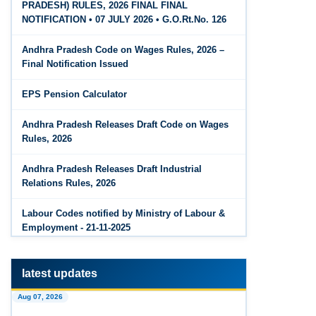
PRADESH) RULES, 2026 FINAL FINAL
The Code on Wages, 2019
Jun 15, 2026
NOTIFICATION • 07 JULY 2026 • G.O.Rt.No. 126
PF Family Pension Calculator
Andhra Pradesh Code on Wages Rules, 2026 –
Jun 15, 2026
Final Notification Issued
PF Interest / EPF Maturity Calculator
EPS Pension Calculator
Jun 14, 2026
EPS Pension Calculator
Andhra Pradesh Releases Draft Code on Wages
Rules, 2026
Jun 14, 2026
PF Contribution Calculator
Andhra Pradesh Releases Draft Industrial
Relations Rules, 2026
Jun 14, 2026
Bonus Calculator
Labour Codes notified by Ministry of Labour &
Employment - 21-11-2025
Jun 14, 2026
EDLI Calculator
latest updates
Jun 08, 2026
Aug 07, 2026
Gratuity Calculator