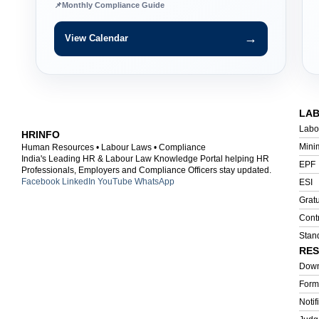
📌
Monthly Compliance Guide
→
View Calendar
LA
Labo
HRINFO
Mini
Human Resources • Labour Laws • Compliance
India's Leading HR & Labour Law Knowledge Portal helping HR
EPF
Professionals, Employers and Compliance Officers stay updated.
Facebook
LinkedIn
YouTube
WhatsApp
ESI
Gratu
Cont
Stan
RE
Down
Form
Notif