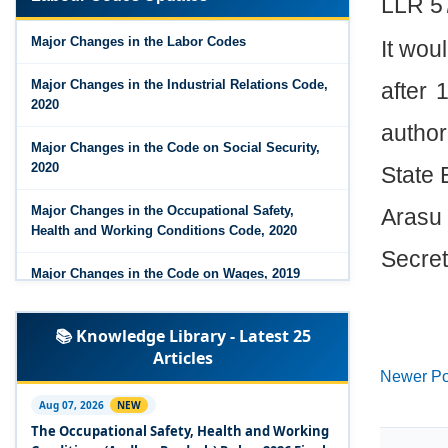
LLR 5
Major Changes in the Code on Wages, 2019
Major Changes in the Labor Codes
It wou
Labour Codes notified by Ministry of Labour &
Employment - 21-11-2025
Major Changes in the Industrial Relations Code,
after
2020
author
Major Changes in the Code on Social Security,
2020
State 
Major Changes in the Occupational Safety,
Arasu
Health and Working Conditions Code, 2020
Secret
Major Changes in the Code on Wages, 2019
Labour Codes notified by Ministry of Labour &
📚 Knowledge Library - Latest 25
Employment - 21-11-2025
Articles
Newer Po
Experts Views on the Occupational Safety,
Health and Working Conditions Code, 2020
Aug 07, 2026
NEW
The Occupational Safety, Health and Working
Experts Views on the Industrial Relations Code,