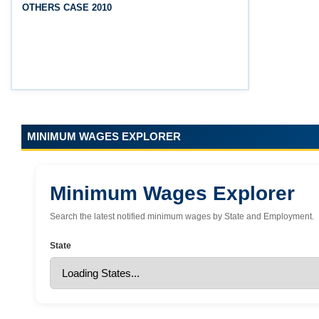
OTHERS CASE 2010
(Srikakulam, Vizianagaram, Visakhapatnam,
Parvathipuram Manyam, Anakapalli and Alluri
Sitharama Raju districts)
MINIMUM WAGES EXPLORER
Minimum Wages Explorer
Search the latest notified minimum wages by State and Employment.
State