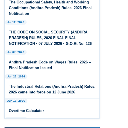
The Occupational Safety, Health and Working
Feb 25, 2026
Conditions (Andhra Pradesh) Rules, 2026 Final
Andhra Pradesh Releases Draft Code on Social
Notification
Security Rules, 2026
Jul 12, 2026
Feb 25, 2026
THE CODE ON SOCIAL SECURITY (ANDHRA
Andhra Pradesh Releases Draft Code on
PRADESH) RULES, 2026 FINAL FINAL
Wages Rules, 2026
NOTIFICATION • 07 JULY 2026 • G.O.Rt.No. 126
Jul 07, 2026
Feb 25, 2026
Andhra Pradesh Releases Draft Industrial
Andhra Pradesh Code on Wages Rules, 2026 –
Relations Rules, 2026
Final Notification Issued
Jun 22, 2026
Jan 07, 2026
FAQs - Code on Wages, 2019
The Industrial Relations (Andhra Pradesh) Rules,
2026 came into force on 12 June 2026
Jan 07, 2026
Jun 16, 2026
Industrial Relations code 2020 - FAQ
Overtime Calculator
Jan 07, 2026
Jun 15, 2026
OSH Code 2020 - FAQ