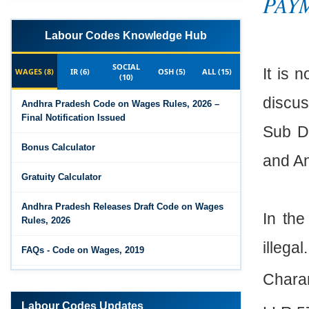
PAYM
Labour Codes Knowledge Hub
SOCIAL
It is 
WAGES (8)
IR (6)
OSH (5)
ALL (15)
(10)
discus
Andhra Pradesh Code on Wages Rules, 2026 –
Final Notification Issued
Sub Di
Bonus Calculator
and An
Gratuity Calculator
Andhra Pradesh Releases Draft Code on Wages
In the
Rules, 2026
illegal.
FAQs - Code on Wages, 2019
Chara
Draft Code on wages (Central) rules, 2025 - Key
highlights
Labour Codes Updates