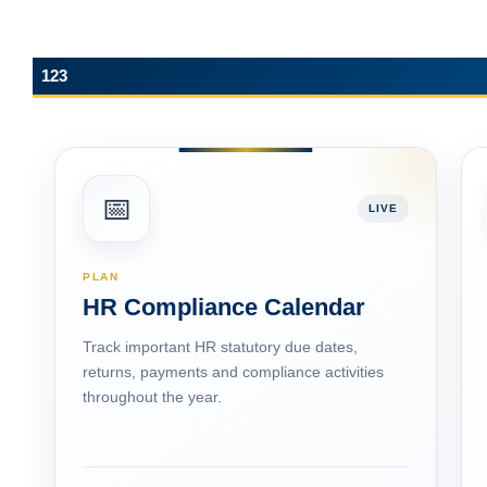
123
📅
LIVE
PLAN
HR Compliance Calendar
Track important HR statutory due dates,
returns, payments and compliance activities
throughout the year.