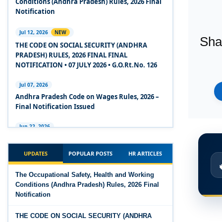
Conditions (Andhra Pradesh) Rules, 2026 Final
2020
Notification
Experts Views on the Code on Social Security,
Jul 12, 2026
NEW
Sha
2020
THE CODE ON SOCIAL SECURITY (ANDHRA
PRADESH) RULES, 2026 FINAL FINAL
Experts Views on the Code on Wages, 2019
NOTIFICATION • 07 JULY 2026 • G.O.Rt.No. 126
Comparison Between Existing IR Acts and IR
Jul 07, 2026
Code 2020
Andhra Pradesh Code on Wages Rules, 2026 –
Final Notification Issued
The Occupational Safety, Health and Working
Conditions Code, 2020
Jun 22, 2026
The Industrial Relations (Andhra Pradesh)
The Industrial Relations Code, 2020 - Highlights
Rules, 2026 came into force on 12 June 2026
UPDATES
POPULAR POSTS
HR ARTICLES
The Industrial Relations Code, 2020
Jun 16, 2026
The Occupational Safety, Health and Working
Overtime Calculator
Conditions (Andhra Pradesh) Rules, 2026 Final
The Code on Social Security, 2020
Notification
Jun 15, 2026
The Code on Wages (Central) Rules, 2019 - Draft
Maternity Benefit Calculator
THE CODE ON SOCIAL SECURITY (ANDHRA