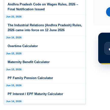
Andhra Pradesh Releases Draft Industrial
Andhra Pradesh Code on Wages Rules, 2026 –
Relations Rules, 2026
Final Notification Issued
Jun 22, 2026
Jan 07, 2026
FAQs - Code on Wages, 2019
The Industrial Relations (Andhra Pradesh) Rules,
2026 came into force on 12 June 2026
Jan 07, 2026
Jun 16, 2026
Industrial Relations code 2020 - FAQ
Overtime Calculator
Jan 07, 2026
Jun 15, 2026
OSH Code 2020 - FAQ
Maternity Benefit Calculator
Jan 07, 2026
FAQ on Labour Codes
Jun 15, 2026
PF Family Pension Calculator
Jan 01, 2026
Draft Code on wages (Central) rules, 2025 - Key
Jun 15, 2026
highlights
PF Interest / EPF Maturity Calculator
Dec 31, 2025
Jun 14, 2026
Draft Central Rules Notifications Released
EPS Pension Calculator