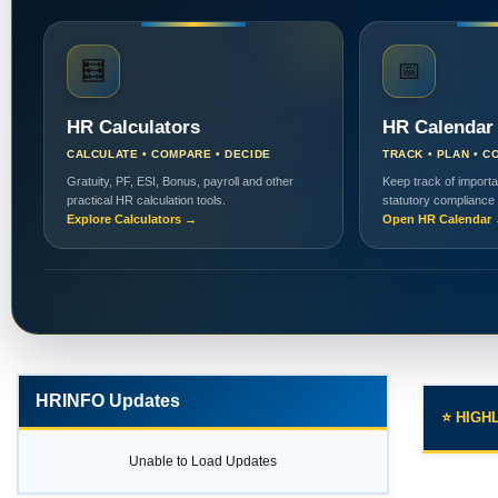
🧮
📅
HR Calculators
HR Calendar
CALCULATE • COMPARE • DECIDE
TRACK • PLAN • C
Gratuity, PF, ESI, Bonus, payroll and other
Keep track of importa
practical HR calculation tools.
statutory compliance
Explore Calculators →
Open HR Calendar
HRINFO Updates
⭐ HIGH
Unable to Load Updates