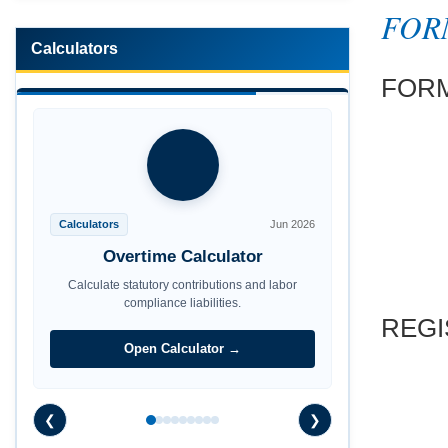
FOR
Calculators
FOR
Calculators
Jun 2026
Overtime Calculator
Calculate statutory contributions and labor
REGI
compliance liabilities.
Open Calculator →
❮
❯