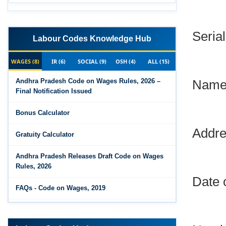
Serial
Labour Codes Knowledge Hub
WAGES (8)
IR (6)
SOCIAL (9)
OSH (4)
ALL (15)
Name 
Andhra Pradesh Code on Wages Rules, 2026 –
Final Notification Issued
Bonus Calculator
Addre
Gratuity Calculator
Andhra Pradesh Releases Draft Code on Wages
Rules, 2026
Date 
FAQs - Code on Wages, 2019
Draft Code on wages (Central) rules, 2025 - Key
Numbe
highlights