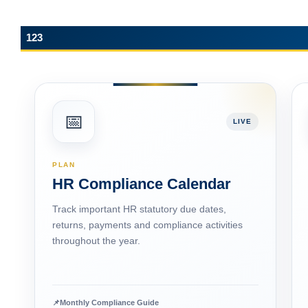
ESIC Update: Expanded ‘Dependant’ and
‘Family’ Definitions under the Social Security
Code, 2020
123
📅
LIVE
PLAN
HR Compliance Calendar
Track important HR statutory due dates,
returns, payments and compliance activities
throughout the year.
📌
Monthly Compliance Guide