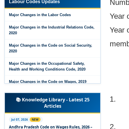
Labour Codes Updates
Year 
Major Changes in the Code on Wages, 2019
Major Changes in the Labor Codes
Labour Codes notified by Ministry of Labour &
Year o
Employment - 21-11-2025
Major Changes in the Industrial Relations Code,
2020
membe
Major Changes in the Code on Social Security,
2020
Major Changes in the Occupational Safety,
Health and Working Conditions Code, 2020
Major Changes in the Code on Wages, 2019
1.
Labour Codes notified by Ministry of Labour &
📚 Knowledge Library - Latest 25
Employment - 21-11-2025
Articles
Experts Views on the Occupational Safety,
Health and Working Conditions Code, 2020
2.
Jul 07, 2026
NEW
Andhra Pradesh Code on Wages Rules, 2026 –