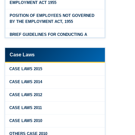
EMPLOYMENT ACT 1955
Feb 25, 2026
Hyderabad
Andhra Pradesh Releases Draft Industrial
POSITION OF EMPLOYEES NOT GOVERNED
Relations Rules, 2026
BY THE EMPLOYMENT ACT, 1955
Jan 07, 2026
BRIEF GUIDELINES FOR CONDUCTING A
FAQs - Code on Wages, 2019
PROPER INQUIRY
Jan 07, 2026
PROCEDURE PRIOR TO INQUIRY
Case Laws
Industrial Relations code 2020 - FAQ
ROLE OF THE ENQUIRY OFFICER
Jan 07, 2026
CASE LAWS 2015
OSH Code 2020 - FAQ
ROLE OF MANAGEMENT REPRESENTATIVE
CASE LAWS 2014
Jan 07, 2026
GUIDELINES FOR DEFENCE
CASE LAWS 2012
FAQ on Labour Codes
REPRESENTATIVES
CASE LAWS 2011
Jan 01, 2026
PROTECTED WORKMEN
Draft Code on wages (Central) rules, 2025 - Key
CASE LAWS 2010
highlights
Dec 31, 2025
OTHERS CASE 2010