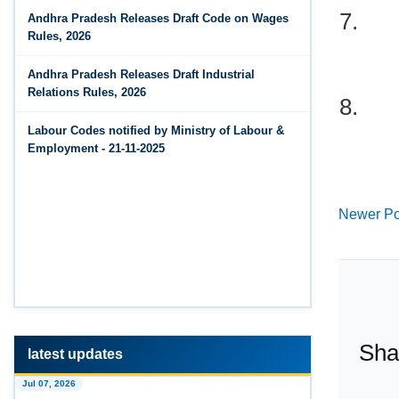
7.
Jun 14, 2026
Andhra Pradesh Releases Draft Code on Wages
The Code on Wages, 2019
PF Contribution Calculator
Rules, 2026
Jun 14, 2026
Andhra Pradesh Releases Draft Industrial
8.
Bonus Calculator
Relations Rules, 2026
Jun 14, 2026
Labour Codes notified by Ministry of Labour &
EDLI Calculator
Employment - 21-11-2025
Jun 08, 2026
Newer Po
Gratuity Calculator
Feb 25, 2026
Andhra Pradesh Releases Draft Code on Social
Security Rules, 2026
Feb 25, 2026
Sha
Andhra Pradesh Releases Draft Code on
Wages Rules, 2026
latest updates
Jul 07, 2026
Feb 25, 2026