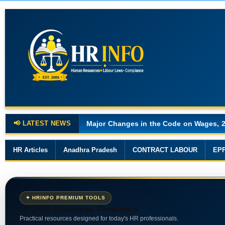
📢 LATEST NEWS
Major Changes in the Code on Wages, 
HR Articles
Anadhra Pradesh
CONTRACT LABOUR
EP
✦ HRINFO PREMIUM TOOLS
HR Tools. Knowledge. Compliance.
Practical resources designed for today's HR professionals.