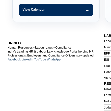
→
View Calendar
LA
Labo
HRINFO
Mini
Human Resources • Labour Laws • Compliance
India's Leading HR & Labour Law Knowledge Portal helping HR
EPF
Professionals, Employers and Compliance Officers stay updated.
Facebook
LinkedIn
YouTube
WhatsApp
ESI
Gratu
Cont
Stan
RE
Down
Form
Notif
Judg