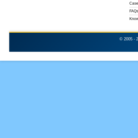
Case
FAQ
Know
© 2005 -