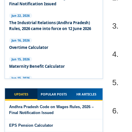
Experts Views on the Industrial Relations Code,
Final Notification Issued
2020
Jun 22, 2026
3.
Experts Views on the Code on Social Security,
The Industrial Relations (Andhra Pradesh)
2020
Rules, 2026 came into force on 12 June 2026
Experts Views on the Code on Wages, 2019
Jun 16, 2026
4.
Overtime Calculator
Comparison Between Existing IR Acts and IR
Code 2020
Jun 15, 2026
Maternity Benefit Calculator
The Occupational Safety, Health and Working
5.
Conditions Code, 2020
Jun 15, 2026
PF Family Pension Calculator
The Industrial Relations Code, 2020 - Highlights
UPDATES
POPULAR POSTS
HR ARTICLES
Jun 15, 2026
The Industrial Relations Code, 2020
6.
PF Interest / EPF Maturity Calculator
Andhra Pradesh Code on Wages Rules, 2026 –
Final Notification Issued
The Code on Social Security, 2020
Jun 14, 2026
EPS Pension Calculator
EPS Pension Calculator
The Code on Wages (Central) Rules, 2019 - Draft