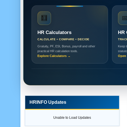
🧮

HR Calculators
HR 
CALCULATE • COMPARE • DECIDE
TRAC
Gratuity, PF, ESI, Bonus, payroll and other
Keep t
practical HR calculation tools.
statut
Explore Calculators →
Open 
HRINFO Updates
Unable to Load Updates