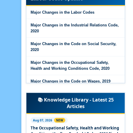
Major Changes in the Code on Wages, 2019
Major Changes in the Labor Codes
Labour Codes notified by Ministry of Labour &
Employment - 21-11-2025
Major Changes in the Industrial Relations Code,
2020
Major Changes in the Code on Social Security,
2020
Major Changes in the Occupational Safety,
Health and Working Conditions Code, 2020
Major Changes in the Code on Wages, 2019
Labour Codes notified by Ministry of Labour &
📚 Knowledge Library - Latest 25
Employment - 21-11-2025
Articles
Experts Views on the Occupational Safety,
Health and Working Conditions Code, 2020
Aug 07, 2026
NEW
The Occupational Safety, Health and Working
Experts Views on the Industrial Relations Code,