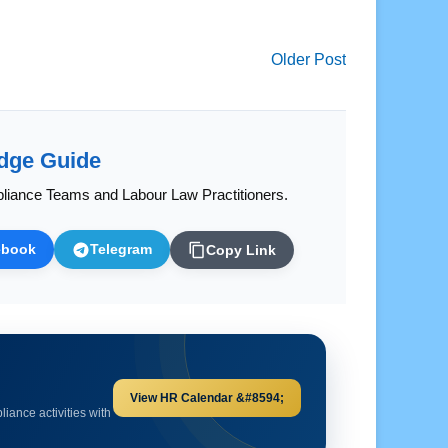
Older Post
dge Guide
liance Teams and Labour Law Practitioners.
ebook
Telegram
Copy Link
Explore HR Calculators &#8594;
and important