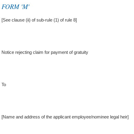
FORM 'M'
[See clause (ii) of sub-rule (1) of rule 8]
Notice rejecting claim for payment of gratuity
To
[Name and address of the applicant employee/nominee legal heir]