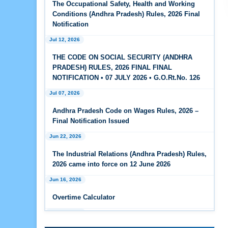
The Occupational Safety, Health and Working
Feb 25, 2026
Conditions (Andhra Pradesh) Rules, 2026 Final
Andhra Pradesh Releases Draft Code on Social
Notification
Security Rules, 2026
Jul 12, 2026
Feb 25, 2026
THE CODE ON SOCIAL SECURITY (ANDHRA
Andhra Pradesh Releases Draft Code on
PRADESH) RULES, 2026 FINAL FINAL
Wages Rules, 2026
NOTIFICATION • 07 JULY 2026 • G.O.Rt.No. 126
Jul 07, 2026
Feb 25, 2026
Andhra Pradesh Releases Draft Industrial
Andhra Pradesh Code on Wages Rules, 2026 –
Relations Rules, 2026
Final Notification Issued
Jun 22, 2026
Jan 07, 2026
FAQs - Code on Wages, 2019
The Industrial Relations (Andhra Pradesh) Rules,
2026 came into force on 12 June 2026
Jan 07, 2026
Jun 16, 2026
Industrial Relations code 2020 - FAQ
Overtime Calculator
Jan 07, 2026
Jun 15, 2026
OSH Code 2020 - FAQ