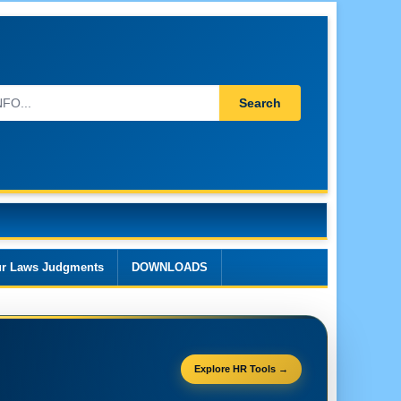
Search
r Laws Judgments
DOWNLOADS
Explore HR Tools →