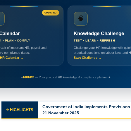
UPDATED

🧠
Calendar
Knowledge Challenge
K • PLAN • COMPLY
TEST • LEARN • REFRESH
rack of important HR, payroll and
Challenge your HR knowledge with quick
ory compliance dates.
practical questions on labour laws and 
HR Calendar →
Start Challenge →
✦
HRINFO
— Your practical HR knowledge & compliance platform
✦
Government of India Implements Provisions 
⭐ HIGHLIGHTS
21 November 2025.