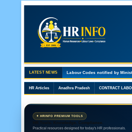
LATEST NEWS
Major Changes in the Code on 
HR Articles
Anadhra Pradesh
CONTRACT LABO
✦ HRINFO PREMIUM TOOLS
HR Tools. Knowledge. Compliance.
Practical resources designed for today's HR professionals.