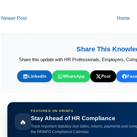
Newer Post
Home
Share This Knowle
Share this update with HR Professionals, Employers, Comp
LinkedIn
WhatsApp
Post
Fac
FEATURED ON HRINFO
Calculate HR Metrics Instantly
🔥
Use practical HR calculators for gratuity, bonus, wages, payroll 
HR analytics.