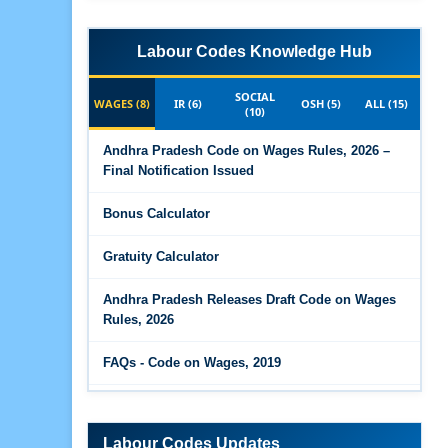
Labour Codes Knowledge Hub
SOCIAL
WAGES (8)
IR (6)
OSH (5)
ALL (15)
(10)
Andhra Pradesh Code on Wages Rules, 2026 –
Final Notification Issued
Bonus Calculator
Gratuity Calculator
Andhra Pradesh Releases Draft Code on Wages
Rules, 2026
FAQs - Code on Wages, 2019
Draft Code on wages (Central) rules, 2025 - Key
highlights
Labour Codes Updates