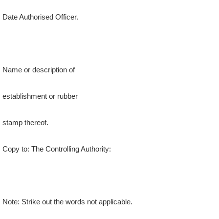
Date Authorised Officer.
Name or description of
establishment or rubber
stamp thereof.
Copy to: The Controlling Authority:
Note: Strike out the words not applicable.