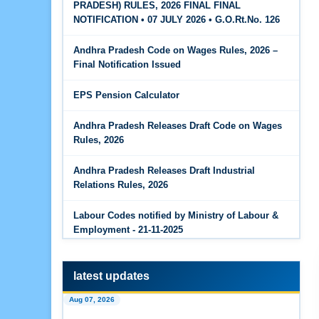
PRADESH) RULES, 2026 FINAL FINAL
The Code on Wages, 2019
Jun 15, 2026
NOTIFICATION • 07 JULY 2026 • G.O.Rt.No. 126
PF Family Pension Calculator
Andhra Pradesh Code on Wages Rules, 2026 –
Jun 15, 2026
Final Notification Issued
PF Interest / EPF Maturity Calculator
EPS Pension Calculator
Jun 14, 2026
EPS Pension Calculator
Andhra Pradesh Releases Draft Code on Wages
Rules, 2026
Jun 14, 2026
PF Contribution Calculator
Andhra Pradesh Releases Draft Industrial
Relations Rules, 2026
Jun 14, 2026
Bonus Calculator
Labour Codes notified by Ministry of Labour &
Employment - 21-11-2025
Jun 14, 2026
EDLI Calculator
latest updates
Jun 08, 2026
Aug 07, 2026
Gratuity Calculator