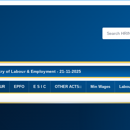
Wages, 2019
UR
EPFO
E S I C
OTHER ACTS::
Min Wages
Labou