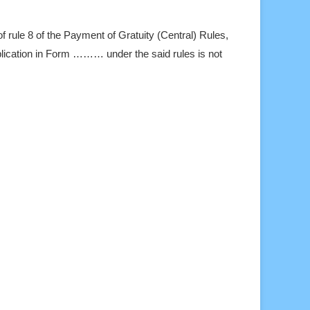
of rule 8 of the Payment of Gratuity (Central) Rules,
pplication in Form ……… under the said rules is not