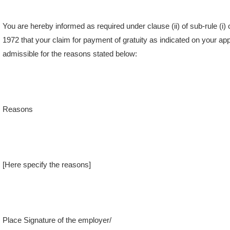
You are hereby informed as required under clause (ii) of sub-rule (i) 
1972 that your claim for payment of gratuity as indicated on your a
admissible for the reasons stated below:
Reasons
[Here specify the reasons]
Place Signature of the employer/