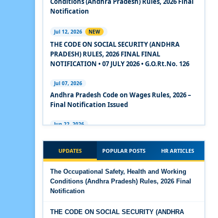
Conditions (Andhra Pradesh) Rules, 2026 Final
2020
Notification
Experts Views on the Code on Social Security,
Jul 12, 2026
NEW
2020
THE CODE ON SOCIAL SECURITY (ANDHRA
PRADESH) RULES, 2026 FINAL FINAL
Experts Views on the Code on Wages, 2019
NOTIFICATION • 07 JULY 2026 • G.O.Rt.No. 126
Comparison Between Existing IR Acts and IR
Jul 07, 2026
Code 2020
Andhra Pradesh Code on Wages Rules, 2026 –
Final Notification Issued
The Occupational Safety, Health and Working
Conditions Code, 2020
Jun 22, 2026
The Industrial Relations (Andhra Pradesh)
The Industrial Relations Code, 2020 - Highlights
Rules, 2026 came into force on 12 June 2026
UPDATES
POPULAR POSTS
HR ARTICLES
The Industrial Relations Code, 2020
Jun 16, 2026
The Occupational Safety, Health and Working
Overtime Calculator
Conditions (Andhra Pradesh) Rules, 2026 Final
The Code on Social Security, 2020
Notification
Jun 15, 2026
The Code on Wages (Central) Rules, 2019 - Draft
Maternity Benefit Calculator
THE CODE ON SOCIAL SECURITY (ANDHRA