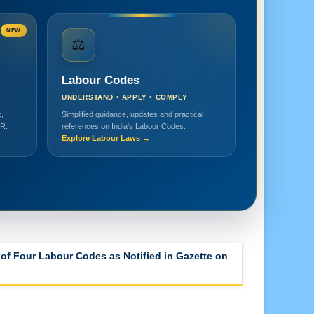
NEW
⚖️
Labour Codes
UNDERSTAND • APPLY • COMPLY
,
Simplified guidance, updates and practical
HR.
references on India's Labour Codes.
Explore Labour Laws →
of Four Labour Codes as Notified in Gazette on