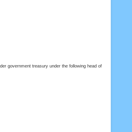
der government treasury under the following head of