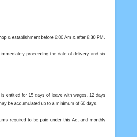
shop & establishment before 6:00 Am & after 8:30 PM.
 immediately proceeding the date of delivery and six
s entitled for 15 days of leave with wages, 12 days
 may be accumulated up to a minimum of 60 days.
ums required to be paid under this Act and monthly