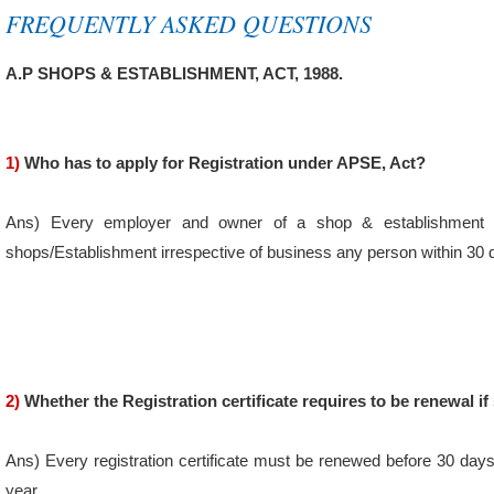
FREQUENTLY ASKED QUESTIONS
A.P SHOPS & ESTABLISHMENT, ACT, 1988.
1)
Who has to apply for Registration under APSE, Act?
Ans) Every employer and owner of a shop & establishment sha
shops/Establishment irrespective of business any person within 30
2)
Whether the Registration certificate requires to be renewal if
Ans) Every registration certificate must be renewed before 30 days
year.