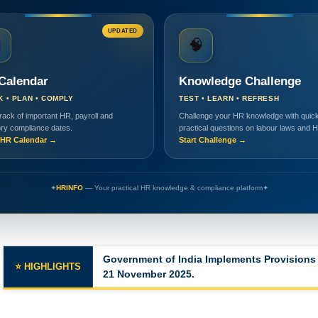
UPDATED

🧠
Calendar
Knowledge Challenge
K • PLAN • COMPLY
TEST • LEARN • REFRESH
rack of important HR, payroll and
Challenge your HR knowledge with quick
ory compliance dates.
practical questions on labour laws and 
HR Calendar →
Start Challenge →
✦
HRINFO
— Your practical HR knowledge & compliance platform
✦
Major Changes in the Labor Codes
⭐ HIGHLIGHTS