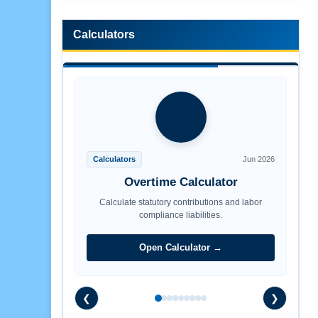
Calculators
Calculators
Jun 2026
Overtime Calculator
Calculate statutory contributions and labor
compliance liabilities.
Open Calculator →
❮
❯