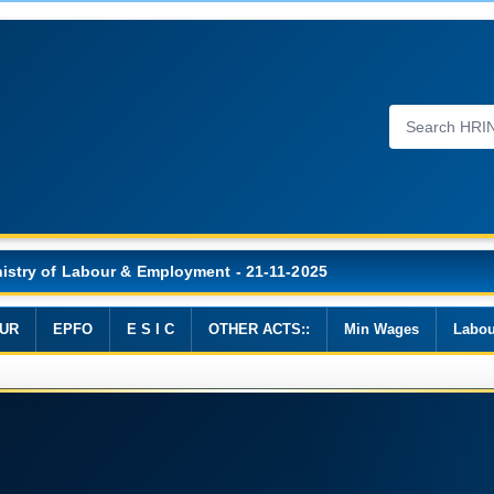
n Wages, 2019
UR
EPFO
E S I C
OTHER ACTS::
Min Wages
Labou