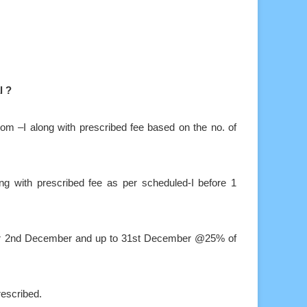
l ?
 from –I along with prescribed fee based on the no. of
ong with prescribed fee as per scheduled-I before 1
after 2nd December and up to 31st December @25% of
rescribed.