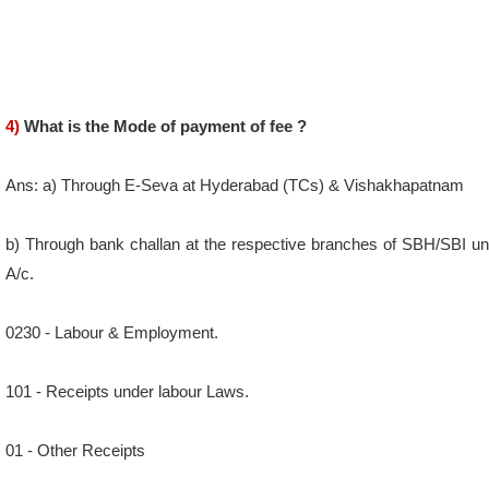
4)
What is the Mode of payment of fee ?
Ans: a) Through E-Seva at Hyderabad (TCs) & Vishakhapatnam
b) Through bank challan at the respective branches of SBH/SBI un
A/c.
0230 - Labour & Employment.
101 - Receipts under labour Laws.
01 - Other Receipts
DDO Code: Respective office jurisdiction.