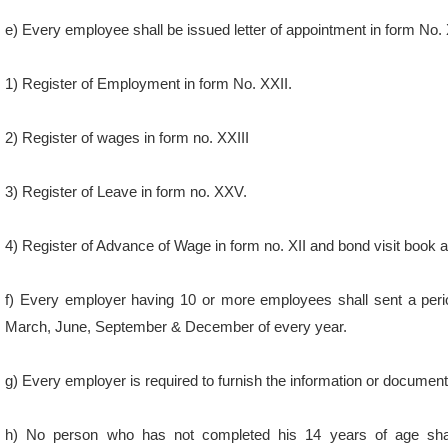
e) Every employee shall be issued letter of appointment in form No. 
1) Register of Employment in form No. XXII.
2) Register of wages in form no. XXIII
3) Register of Leave in form no. XXV.
4) Register of Advance of Wage in form no. XII and bond visit book a
f) Every employer having 10 or more employees shall sent a perio
March, June, September & December of every year.
g) Every employer is required to furnish the information or document
h) No person who has not completed his 14 years of age shal
Establishment.