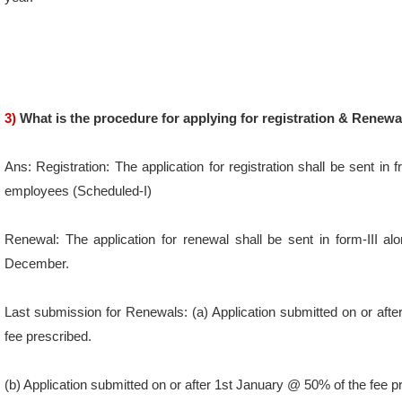
3)
What is the procedure for applying for registration & Renewa
Ans: Registration: The application for registration shall be sent in
employees (Scheduled-I)
Renewal: The application for renewal shall be sent in form-III al
December.
Last submission for Renewals: (a) Application submitted on or 
fee prescribed.
(b) Application submitted on or after 1st January @ 50% of the fee p