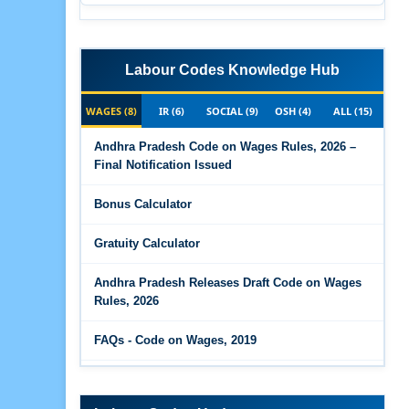
Labour Codes Knowledge Hub
WAGES (8)
IR (6)
SOCIAL (9)
OSH (4)
ALL (15)
Andhra Pradesh Code on Wages Rules, 2026 –
Final Notification Issued
Bonus Calculator
Gratuity Calculator
Andhra Pradesh Releases Draft Code on Wages
Rules, 2026
FAQs - Code on Wages, 2019
Draft Code on wages (Central) rules, 2025 - Key
highlights