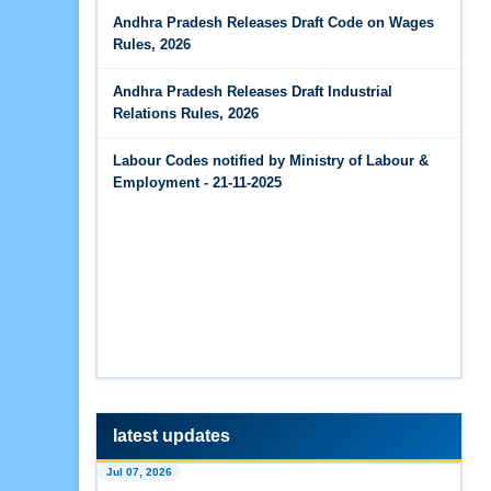
Jun 14, 2026
Andhra Pradesh Releases Draft Code on Wages
The Code on Wages, 2019
PF Contribution Calculator
Rules, 2026
Jun 14, 2026
Andhra Pradesh Releases Draft Industrial
Bonus Calculator
Relations Rules, 2026
Jun 14, 2026
Labour Codes notified by Ministry of Labour &
EDLI Calculator
Employment - 21-11-2025
Jun 08, 2026
Gratuity Calculator
Feb 25, 2026
Andhra Pradesh Releases Draft Code on Social
Security Rules, 2026
Feb 25, 2026
Andhra Pradesh Releases Draft Code on
Wages Rules, 2026
latest updates
Jul 07, 2026
Feb 25, 2026