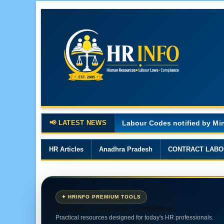
📢 LATEST NEWS
Major Changes in the Code o
HR Articles
Anadhra Pradesh
CONTRACT LABO
✦ HRINFO PREMIUM TOOLS
HR Tools. Knowledge. Compliance.
Practical resources designed for today's HR professionals.