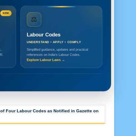
NEW
⚖️
Labour Codes
UNDERSTAND • APPLY • COMPLY
,
Simplified guidance, updates and practical
HR.
references on India's Labour Codes.
Explore Labour Laws →