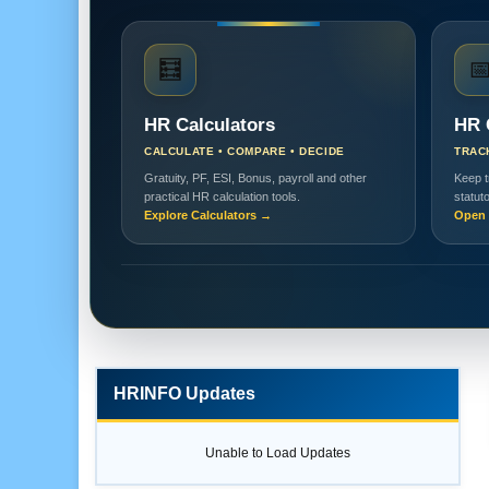
🧮

HR Calculators
HR 
CALCULATE • COMPARE • DECIDE
TRAC
Gratuity, PF, ESI, Bonus, payroll and other
Keep t
practical HR calculation tools.
statut
Explore Calculators →
Open 
HRINFO Updates
Unable to Load Updates