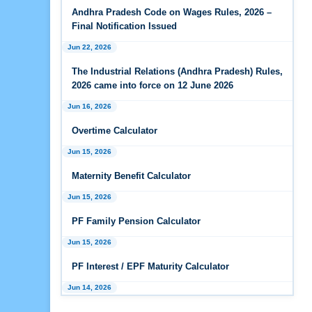
Andhra Pradesh Releases Draft Industrial
Andhra Pradesh Code on Wages Rules, 2026 –
Relations Rules, 2026
Final Notification Issued
Jun 22, 2026
Jan 07, 2026
FAQs - Code on Wages, 2019
The Industrial Relations (Andhra Pradesh) Rules,
2026 came into force on 12 June 2026
Jan 07, 2026
Jun 16, 2026
Industrial Relations code 2020 - FAQ
Overtime Calculator
Jan 07, 2026
Jun 15, 2026
OSH Code 2020 - FAQ
Maternity Benefit Calculator
Jan 07, 2026
FAQ on Labour Codes
Jun 15, 2026
PF Family Pension Calculator
Jan 01, 2026
Draft Code on wages (Central) rules, 2025 - Key
Jun 15, 2026
highlights
PF Interest / EPF Maturity Calculator
Dec 31, 2025
Jun 14, 2026
Draft Central Rules Notifications Released
EPS Pension Calculator