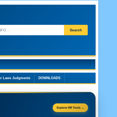
Search
r Laws Judgments
DOWNLOADS
Explore HR Tools →