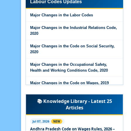
Labour Codes Updates
Major Changes in the Code on Wages, 2019
Major Changes in the Labor Codes
Labour Codes notified by Ministry of Labour &
Employment - 21-11-2025
Major Changes in the Industrial Relations Code,
2020
Major Changes in the Code on Social Security,
2020
Major Changes in the Occupational Safety,
Health and Working Conditions Code, 2020
Major Changes in the Code on Wages, 2019
Labour Codes notified by Ministry of Labour &
📚 Knowledge Library - Latest 25
Employment - 21-11-2025
Articles
Experts Views on the Occupational Safety,
Health and Working Conditions Code, 2020
Jul 07, 2026
NEW
Andhra Pradesh Code on Wages Rules, 2026 –