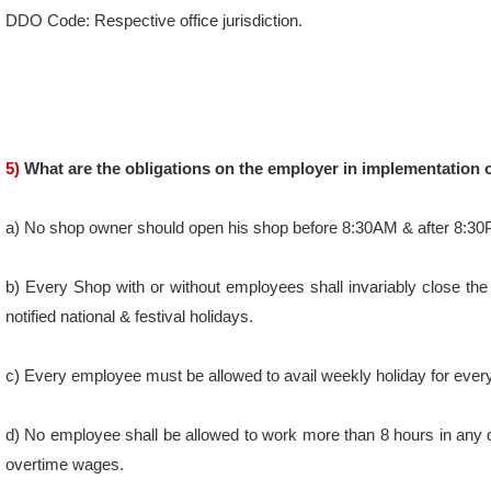
5)
What are the obligations on the employer in implementation o
a) No shop owner should open his shop before 8:30AM & after 8:3
b) Every Shop with or without employees shall invariably close the
notified national & festival holidays.
c) Every employee must be allowed to avail weekly holiday for ever
d) No employee shall be allowed to work more than 8 hours in any
overtime wages.