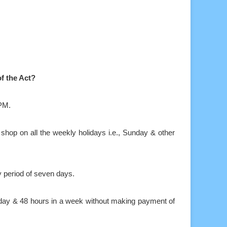
f the Act?
0PM.
 shop on all the weekly holidays i.e., Sunday & other
y period of seven days.
 day & 48 hours in a week without making payment of