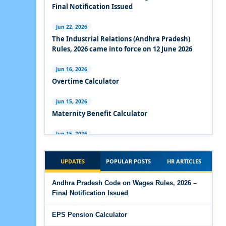
Experts Views on the Industrial Relations Code,
Final Notification Issued
2020
Jun 22, 2026
Experts Views on the Code on Social Security,
The Industrial Relations (Andhra Pradesh)
2020
Rules, 2026 came into force on 12 June 2026
Experts Views on the Code on Wages, 2019
Jun 16, 2026
Overtime Calculator
Comparison Between Existing IR Acts and IR
Code 2020
Jun 15, 2026
Maternity Benefit Calculator
The Occupational Safety, Health and Working
Conditions Code, 2020
Jun 15, 2026
PF Family Pension Calculator
The Industrial Relations Code, 2020 - Highlights
UPDATES
POPULAR POSTS
HR ARTICLES
Jun 15, 2026
The Industrial Relations Code, 2020
PF Interest / EPF Maturity Calculator
Andhra Pradesh Code on Wages Rules, 2026 –
Final Notification Issued
The Code on Social Security, 2020
Jun 14, 2026
EPS Pension Calculator
EPS Pension Calculator
The Code on Wages (Central) Rules, 2019 - Draft