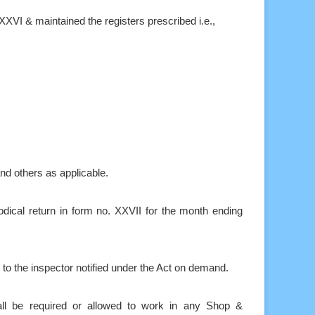
XXVI & maintained the registers prescribed i.e.,
nd others as applicable.
dical return in form no. XXVII for the month ending
 to the inspector notified under the Act on demand.
l be required or allowed to work in any Shop &