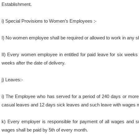
i) Special Provisions to Women’s Employees :-
I) No women employee shall be required or allowed to work in any 
II) Every women employee in entitled for paid leave for six weeks
weeks after the date of delivery.
j) Leaves:-
i) The Employee who has served for a period of 240 days or more i
casual leaves and 12 days sick leaves and such leave with wages
k) Every employer is responsible for payment of all wages and s
wages shall be paid by 5th of every month.