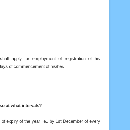
ll apply for employment of registration of his
 days of commencement of his/her.
 so at what intervals?
 of expiry of the year i.e., by 1st December of every