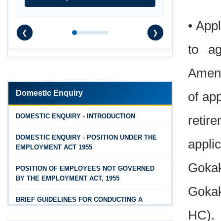
Rules, 2026
Feb 25, 2026
• Appl
❮
❯
Andhra Pradesh Releases Draft Industrial
to ag
Relations Rules, 2026
Jan 07, 2026
Amend
FAQs - Code on Wages, 2019
Domestic Enquiry
of ap
Jan 07, 2026
Industrial Relations code 2020 - FAQ
DOMESTIC ENQUIRY - INTRODUCTION
retir
Jan 07, 2026
DOMESTIC ENQUIRY - POSITION UNDER THE
appli
OSH Code 2020 - FAQ
EMPLOYMENT ACT 1955
Jan 07, 2026
Gokak
POSITION OF EMPLOYEES NOT GOVERNED
FAQ on Labour Codes
BY THE EMPLOYMENT ACT, 1955
Gokak
Jan 01, 2026
BRIEF GUIDELINES FOR CONDUCTING A
Draft Code on wages (Central) rules, 2025 - Key
PROPER INQUIRY
HC).
highlights