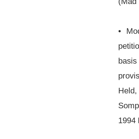
(Mad 
• Mod
petiti
basis
provi
Held, 
Sompa
1994 