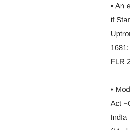
• An 
if Sta
Uptro
1681:
FLR 2
• Mod
Act ¬C
IndIa