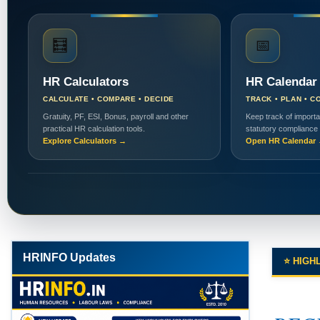
🧮
📅
HR Calculators
HR Calendar
CALCULATE • COMPARE • DECIDE
TRACK • PLAN • C
Gratuity, PF, ESI, Bonus, payroll and other
Keep track of importa
practical HR calculation tools.
statutory compliance
Explore Calculators →
Open HR Calendar
HRINFO Updates
⭐ HIGH