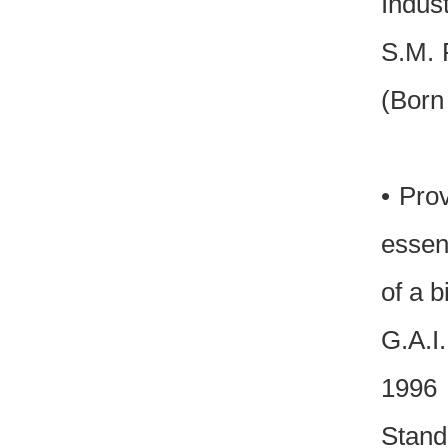
Indust
S.M. 
(Born
• Pro
essen
of a b
G.A.I
1996 
Stan