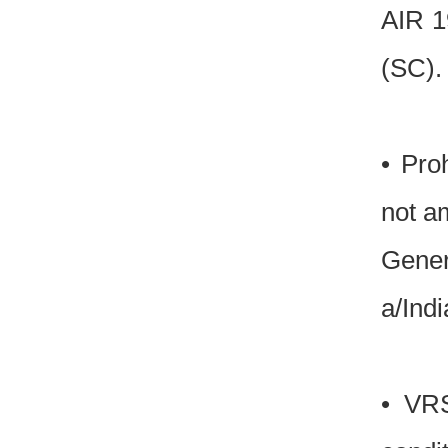
AIR 1
(SC).
• Pro
not a
Gener
a/Ind
• VRS