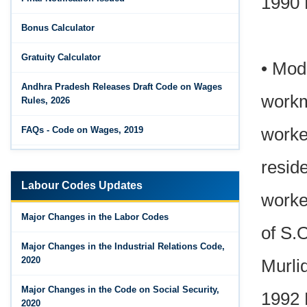
1990 
Bonus Calculator
Gratuity Calculator
• Mod
Andhra Pradesh Releases Draft Code on Wages
workm
Rules, 2026
worke
FAQs - Code on Wages, 2019
Draft Code on wages (Central) rules, 2025 - Key
resid
highlights
Labour Codes Updates
worke
Major Changes in the Code on Wages, 2019
Major Changes in the Labor Codes
of S.
Labour Codes notified by Ministry of Labour &
Employment - 21-11-2025
Major Changes in the Industrial Relations Code,
2020
Murli
Major Changes in the Code on Social Security,
1992 
2020