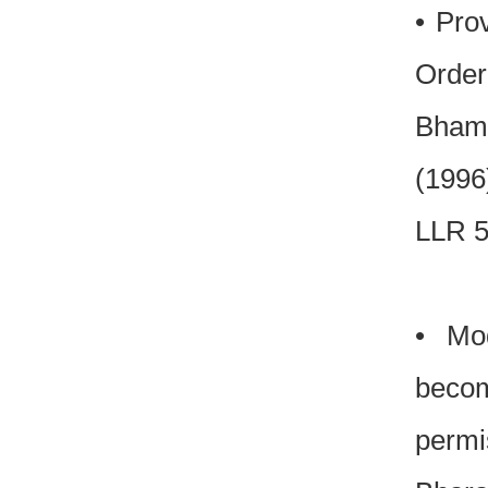
• Pro
Order
Bhamt
(1996
LLR 5
• Mod
becom
permi