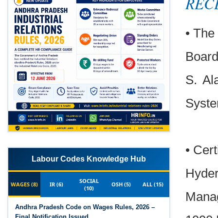
REC
• The 
Board
S. Al
Syste
• Cert
Labour Codes Knowledge Hub
Hyder
SOCIAL
WAGES (8)
IR (6)
OSH (5)
ALL (15)
(10)
Manag
Andhra Pradesh Code on Wages Rules, 2026 –
Final Notification Issued