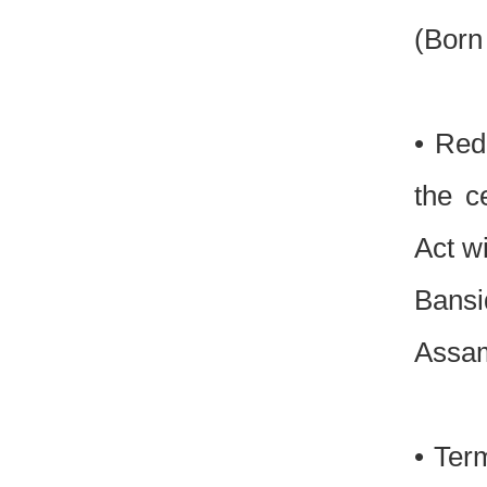
(Born
• Red
the c
Act w
Bansi
Assam
• Ter