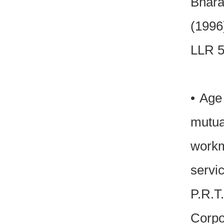
Bhara
(1996
LLR 5
• Age
mutu
workm
servic
P.R.T
Corpo