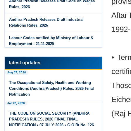
provis
Andhra Pradesh Releases Draft Code on Wages
Rules, 2026
Jun 14, 2026
Aftar
PF Contribution Calculator
Andhra Pradesh Releases Draft Industrial
Relations Rules, 2026
1992-
Jun 14, 2026
Bonus Calculator
Labour Codes notified by Ministry of Labour &
Employment - 21-11-2025
Jun 14, 2026
EDLI Calculator
• Ter
latest updates
Jun 08, 2026
certi
Aug 07, 2026
Gratuity Calculator
The Occupational Safety, Health and Working
Those
Feb 25, 2026
Conditions (Andhra Pradesh) Rules, 2026 Final
Andhra Pradesh Releases Draft Code on Social
Notification
Eiche
Security Rules, 2026
Jul 12, 2026
Feb 25, 2026
(Raj 
THE CODE ON SOCIAL SECURITY (ANDHRA
Andhra Pradesh Releases Draft Code on
PRADESH) RULES, 2026 FINAL FINAL
Wages Rules, 2026
NOTIFICATION • 07 JULY 2026 • G.O.Rt.No. 126