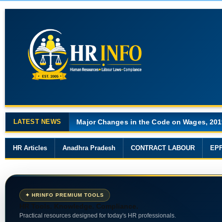
LATEST NEWS
Major Changes in the Code on Wages, 201
HR Articles
Anadhra Pradesh
CONTRACT LABOUR
EP
✦ HRINFO PREMIUM TOOLS
HR Tools. Knowledge. Compliance.
Practical resources designed for today's HR professionals.