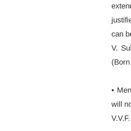
exten
justi
can b
V. Su
(Born
• Men
will n
V.V.F