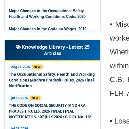
Major Changes in the Occupational Safety,
Health and Working Conditions Code, 2020
• Mis
Major Changes in the Code on Wages, 2019
worke
Labour Codes notified by Ministry of Labour &
📚 Knowledge Library - Latest 25
Employment - 21-11-2025
Wheth
Articles
Experts Views on the Occupational Safety,
withi
Health and Working Conditions Code, 2020
Aug 07, 2026
NEW
The Occupational Safety, Health and Working
C.B. 
Experts Views on the Industrial Relations Code,
Conditions (Andhra Pradesh) Rules, 2026 Final
2020
Notification
FLR 7
Experts Views on the Code on Social Security,
Jul 12, 2026
NEW
2020
THE CODE ON SOCIAL SECURITY (ANDHRA
PRADESH) RULES, 2026 FINAL FINAL
Experts Views on the Code on Wages, 2019
NOTIFICATION • 07 JULY 2026 • G.O.Rt.No. 126
• Loss
Comparison Between Existing IR Acts and IR
Jul 07, 2026