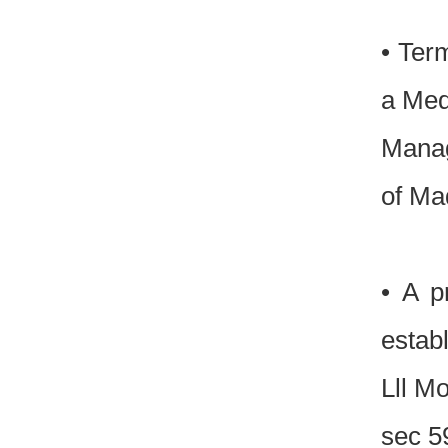
• Ter
a Medi
Manag
of Ma
• A p
estab
Lll M
sec 5