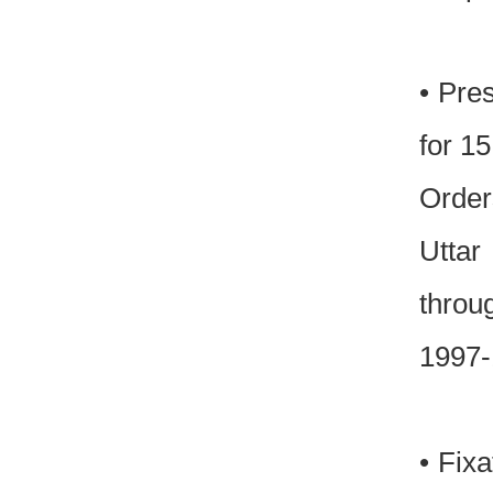
• Pre
for 1
Order
Uttar
throu
1997-
• Fixa