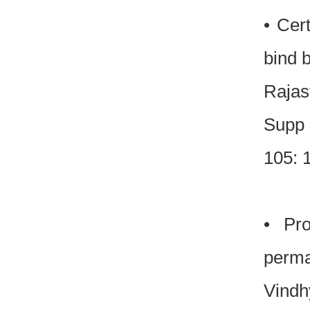
• Cer
bind 
Rajas
Supp 
105: 
• Pro
perma
Vindh