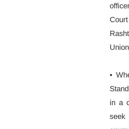
office
Court 
Rasht
Union
• Whe
Stand
in a 
seek 