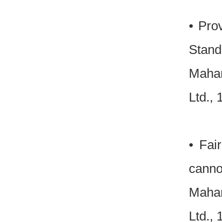
• Pro
Standi
Mahar
Ltd.,
• Fai
cannot
Mahar
Ltd.,