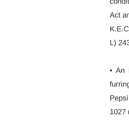
condi
Act a
K.E.C
L) 24
• An 
furri
Pepsi
1027 