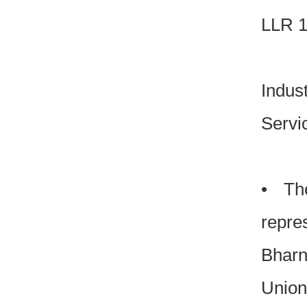
LLR 1
Indus
Serv
• The
repre
Bharn
Union