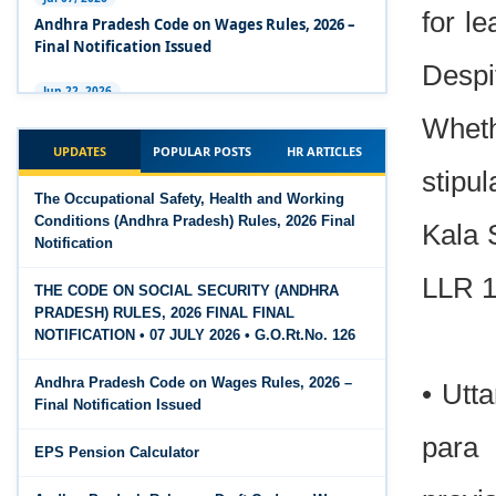
Code 2020
for l
Andhra Pradesh Code on Wages Rules, 2026 –
Final Notification Issued
The Occupational Safety, Health and Working
Despi
Conditions Code, 2020
Jun 22, 2026
The Industrial Relations (Andhra Pradesh)
Wheth
The Industrial Relations Code, 2020 - Highlights
Rules, 2026 came into force on 12 June 2026
UPDATES
POPULAR POSTS
HR ARTICLES
stipu
The Industrial Relations Code, 2020
Jun 16, 2026
The Occupational Safety, Health and Working
Overtime Calculator
Conditions (Andhra Pradesh) Rules, 2026 Final
The Code on Social Security, 2020
Kala 
Notification
Jun 15, 2026
The Code on Wages (Central) Rules, 2019 - Draft
Maternity Benefit Calculator
LLR 1
THE CODE ON SOCIAL SECURITY (ANDHRA
PRADESH) RULES, 2026 FINAL FINAL
The Code on Wages, 2019
Jun 15, 2026
NOTIFICATION • 07 JULY 2026 • G.O.Rt.No. 126
PF Family Pension Calculator
Andhra Pradesh Code on Wages Rules, 2026 –
• Utt
Jun 15, 2026
Final Notification Issued
PF Interest / EPF Maturity Calculator
para 
EPS Pension Calculator
Jun 14, 2026
EPS Pension Calculator