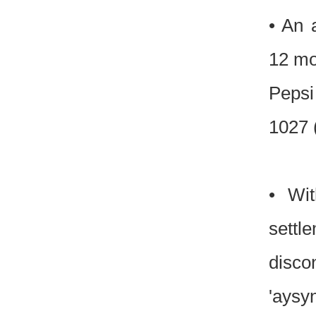
• An 
12 mon
Pepsi
1027 
• Wit
settl
discon
'aysy