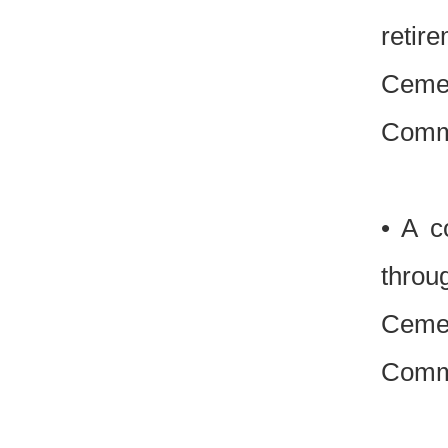
retir
Cemen
Commi
• A c
throug
Cemen
Commi