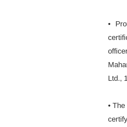
• Pro
certif
officer
Mahar
Ltd.,
• The 
certif