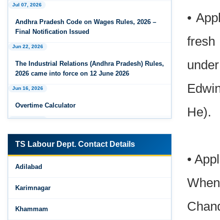
Jul 07, 2026
Feb 25, 2026
• App
Andhra Pradesh Releases Draft Industrial
Andhra Pradesh Code on Wages Rules, 2026 –
Relations Rules, 2026
Final Notification Issued
fresh
Jun 22, 2026
Jan 07, 2026
FAQs - Code on Wages, 2019
under
The Industrial Relations (Andhra Pradesh) Rules,
2026 came into force on 12 June 2026
Jan 07, 2026
Edwin
Jun 16, 2026
Industrial Relations code 2020 - FAQ
Overtime Calculator
He).
Jan 07, 2026
Jun 15, 2026
OSH Code 2020 - FAQ
Maternity Benefit Calculator
Jan 07, 2026
TS Labour Dept. Contact Details
Jun 15, 2026
FAQ on Labour Codes
• App
Adilabad
PF Family Pension Calculator
Jan 01, 2026
When 
Jun 15, 2026
Draft Code on wages (Central) rules, 2025 - Key
Karimnagar
highlights
PF Interest / EPF Maturity Calculator
Chand
Khammam
Dec 31, 2025
Jun 14, 2026