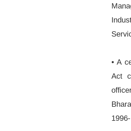
Manag
Indus
Serv
• A c
Act c
officer
Bhara
1996-