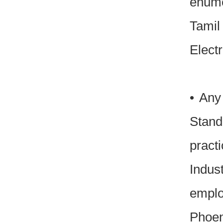
enume
Tamil
Elect
• Any
Stand
pract
Indus
emplo
Phoen