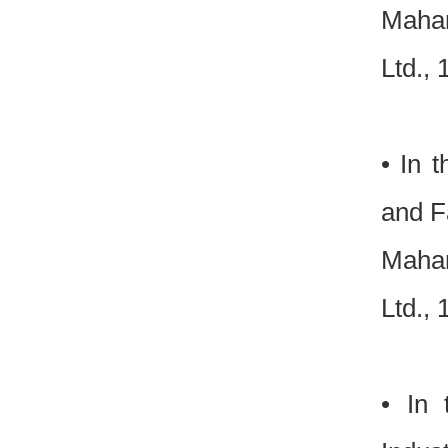
Mahar
Ltd.,
• In 
and Fa
Mahar
Ltd.,
• In 