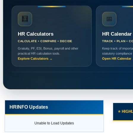
🧮
📅
HR Calculators
HR Calendar
CALCULATE • COMPARE • DECIDE
TRACK • PLAN • C
Gratuity, PF, ESI, Bonus, payroll and other
Keep track of importa
practical HR calculation tools.
statutory compliance
Explore Calculators →
Open HR Calendar
HRINFO Updates
⭐ HIGH
Unable to Load Updates