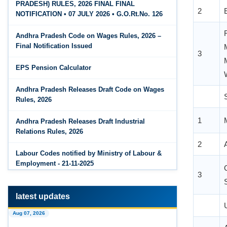
2
PRADESH) RULES, 2026 FINAL FINAL
The Code on Wages, 2019
Jun 15, 2026
NOTIFICATION • 07 JULY 2026 • G.O.Rt.No. 126
PF Family Pension Calculator
Andhra Pradesh Code on Wages Rules, 2026 –
Jun 15, 2026
3
Final Notification Issued
PF Interest / EPF Maturity Calculator
EPS Pension Calculator
Jun 14, 2026
EPS Pension Calculator
Andhra Pradesh Releases Draft Code on Wages
Rules, 2026
Jun 14, 2026
1
PF Contribution Calculator
Andhra Pradesh Releases Draft Industrial
Relations Rules, 2026
2
Jun 14, 2026
Bonus Calculator
Labour Codes notified by Ministry of Labour &
Employment - 21-11-2025
3
Jun 14, 2026
EDLI Calculator
latest updates
Jun 08, 2026
Aug 07, 2026
Gratuity Calculator
1