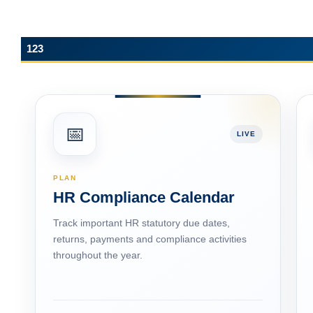
123
📅
LIVE
PLAN
HR Compliance Calendar
Track important HR statutory due dates,
returns, payments and compliance activities
throughout the year.