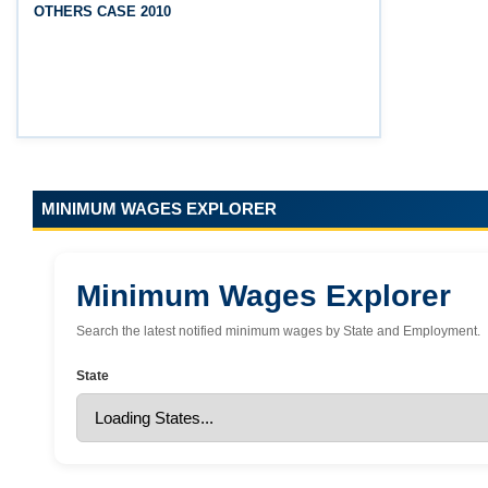
OTHERS CASE 2010
(Srikakulam, Vizianagaram, Visakhapatnam,
Parvathipuram Manyam, Anakapalli and Alluri
Sitharama Raju districts)
MINIMUM WAGES EXPLORER
Minimum Wages Explorer
Search the latest notified minimum wages by State and Employment.
State