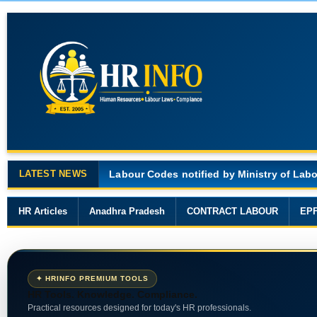
LATEST NEWS
Major Changes in the Code on Wages, 201
HR Articles
Anadhra Pradesh
CONTRACT LABOUR
EP
✦ HRINFO PREMIUM TOOLS
HR Tools. Knowledge. Compliance.
Practical resources designed for today's HR professionals.