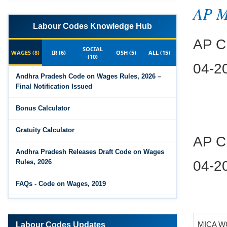
AP 
Labour Codes Knowledge Hub
AP CP
SOCIAL
WAGES (8)
IR (6)
OSH (5)
ALL (15)
04-2
(10)
Andhra Pradesh Code on Wages Rules, 2026 –
Final Notification Issued
Bonus Calculator
AP CP
Gratuity Calculator
04-2
Andhra Pradesh Releases Draft Code on Wages
Rules, 2026
FAQs - Code on Wages, 2019
Draft Code on wages (Central) rules, 2025 - Key
MICA 
highlights
Labour Codes Updates