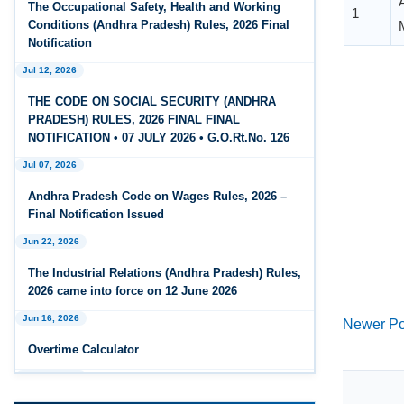
The Occupational Safety, Health and Working
Feb 25, 2026
Conditions (Andhra Pradesh) Rules, 2026 Final
Andhra Pradesh Releases Draft Code on Social
Notification
Security Rules, 2026
Jul 12, 2026
Feb 25, 2026
THE CODE ON SOCIAL SECURITY (ANDHRA
Andhra Pradesh Releases Draft Code on
PRADESH) RULES, 2026 FINAL FINAL
Wages Rules, 2026
NOTIFICATION • 07 JULY 2026 • G.O.Rt.No. 126
Jul 07, 2026
Feb 25, 2026
Andhra Pradesh Releases Draft Industrial
Andhra Pradesh Code on Wages Rules, 2026 –
Relations Rules, 2026
Final Notification Issued
Jun 22, 2026
Jan 07, 2026
FAQs - Code on Wages, 2019
The Industrial Relations (Andhra Pradesh) Rules,
2026 came into force on 12 June 2026
Jan 07, 2026
Newer Po
Jun 16, 2026
Industrial Relations code 2020 - FAQ
Overtime Calculator
Jan 07, 2026
Jun 15, 2026
OSH Code 2020 - FAQ