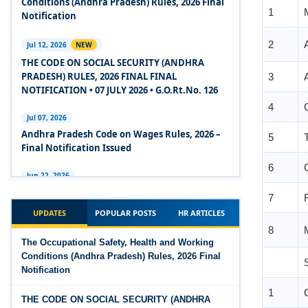
Conditions (Andhra Pradesh) Rules, 2026 Final
2020
Notification
2
Experts Views on the Code on Social Security,
Jul 12, 2026
NEW
2020
THE CODE ON SOCIAL SECURITY (ANDHRA
3
PRADESH) RULES, 2026 FINAL FINAL
Experts Views on the Code on Wages, 2019
NOTIFICATION • 07 JULY 2026 • G.O.Rt.No. 126
4
Comparison Between Existing IR Acts and IR
Jul 07, 2026
5
Code 2020
Andhra Pradesh Code on Wages Rules, 2026 –
Final Notification Issued
6
The Occupational Safety, Health and Working
Conditions Code, 2020
Jun 22, 2026
7
The Industrial Relations (Andhra Pradesh)
The Industrial Relations Code, 2020 - Highlights
Rules, 2026 came into force on 12 June 2026
UPDATES
POPULAR POSTS
HR ARTICLES
8
The Industrial Relations Code, 2020
Jun 16, 2026
The Occupational Safety, Health and Working
Overtime Calculator
Conditions (Andhra Pradesh) Rules, 2026 Final
The Code on Social Security, 2020
Notification
Jun 15, 2026
1
The Code on Wages (Central) Rules, 2019 - Draft
Maternity Benefit Calculator
THE CODE ON SOCIAL SECURITY (ANDHRA