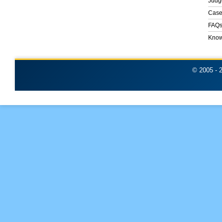
Judg
Case
FAQ
Know
© 2005 -