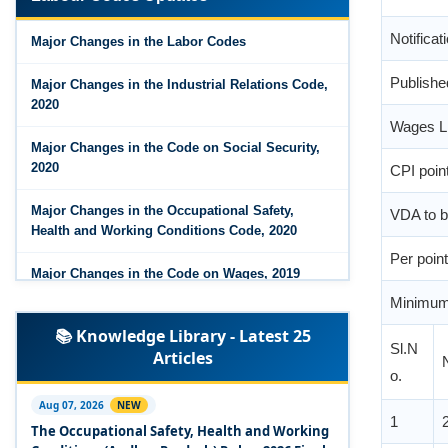
Notifica
Major Changes in the Code on Wages, 2019
Major Changes in the Labor Codes
Publishe
Labour Codes notified by Ministry of Labour &
Employment - 21-11-2025
Major Changes in the Industrial Relations Code,
2020
Wages Li
Major Changes in the Code on Social Security,
CPI poin
2020
VDA to b
Major Changes in the Occupational Safety,
Health and Working Conditions Code, 2020
Per point
Major Changes in the Code on Wages, 2019
Minimum
Labour Codes notified by Ministry of Labour &
Sl.N
📚 Knowledge Library - Latest 25
Employment - 21-11-2025
Articles
o.
Experts Views on the Occupational Safety,
Health and Working Conditions Code, 2020
1
Aug 07, 2026
NEW
The Occupational Safety, Health and Working
Experts Views on the Industrial Relations Code,
1