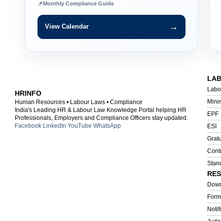
📌
Monthly Compliance Guide
→
View Calendar
LA
Labo
HRINFO
Mini
Human Resources • Labour Laws • Compliance
India's Leading HR & Labour Law Knowledge Portal helping HR
EPF
Professionals, Employers and Compliance Officers stay updated.
Facebook
LinkedIn
YouTube
WhatsApp
ESI
Gratu
Cont
Stan
RE
Down
Form
Notif