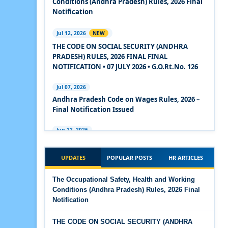
Conditions (Andhra Pradesh) Rules, 2026 Final
2020
Notification
Experts Views on the Code on Social Security,
Jul 12, 2026
NEW
2020
THE CODE ON SOCIAL SECURITY (ANDHRA
PRADESH) RULES, 2026 FINAL FINAL
Experts Views on the Code on Wages, 2019
NOTIFICATION • 07 JULY 2026 • G.O.Rt.No. 126
Comparison Between Existing IR Acts and IR
Jul 07, 2026
Code 2020
Andhra Pradesh Code on Wages Rules, 2026 –
Final Notification Issued
The Occupational Safety, Health and Working
Conditions Code, 2020
Jun 22, 2026
The Industrial Relations (Andhra Pradesh)
The Industrial Relations Code, 2020 - Highlights
Rules, 2026 came into force on 12 June 2026
UPDATES
POPULAR POSTS
HR ARTICLES
The Industrial Relations Code, 2020
Jun 16, 2026
The Occupational Safety, Health and Working
Overtime Calculator
Conditions (Andhra Pradesh) Rules, 2026 Final
The Code on Social Security, 2020
Notification
Jun 15, 2026
The Code on Wages (Central) Rules, 2019 - Draft
Maternity Benefit Calculator
THE CODE ON SOCIAL SECURITY (ANDHRA