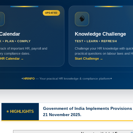
UPDATED

🧠
Calendar
Knowledge Challenge
K • PLAN • COMPLY
TEST • LEARN • REFRESH
rack of important HR, payroll and
Challenge your HR knowledge with quick
ory compliance dates.
practical questions on labour laws and 
HR Calendar →
Start Challenge →
✦
HRINFO
— Your practical HR knowledge & compliance platform
✦
Major Changes in the Labor Codes
⭐ HIGHLIGHTS
No posts with label
Forms
.
S