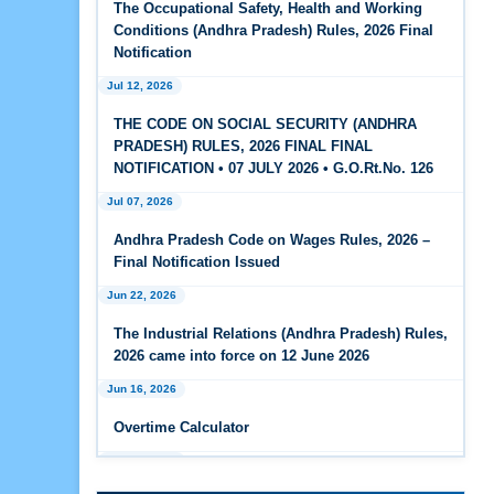
The Occupational Safety, Health and Working
Feb 25, 2026
Conditions (Andhra Pradesh) Rules, 2026 Final
Andhra Pradesh Releases Draft Code on Social
Notification
Security Rules, 2026
Jul 12, 2026
Feb 25, 2026
THE CODE ON SOCIAL SECURITY (ANDHRA
Andhra Pradesh Releases Draft Code on
PRADESH) RULES, 2026 FINAL FINAL
Wages Rules, 2026
NOTIFICATION • 07 JULY 2026 • G.O.Rt.No. 126
Jul 07, 2026
Feb 25, 2026
Andhra Pradesh Releases Draft Industrial
Andhra Pradesh Code on Wages Rules, 2026 –
Relations Rules, 2026
Final Notification Issued
Jun 22, 2026
Jan 07, 2026
FAQs - Code on Wages, 2019
The Industrial Relations (Andhra Pradesh) Rules,
2026 came into force on 12 June 2026
Jan 07, 2026
Jun 16, 2026
Industrial Relations code 2020 - FAQ
Overtime Calculator
Jan 07, 2026
Jun 15, 2026
OSH Code 2020 - FAQ