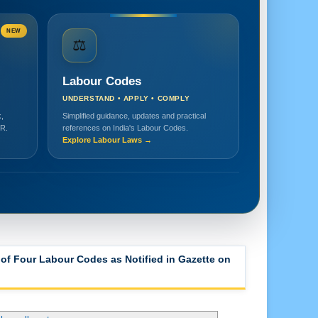
NEW
⚖️
Labour Codes
UNDERSTAND • APPLY • COMPLY
,
Simplified guidance, updates and practical
HR.
references on India's Labour Codes.
Explore Labour Laws →
how all posts