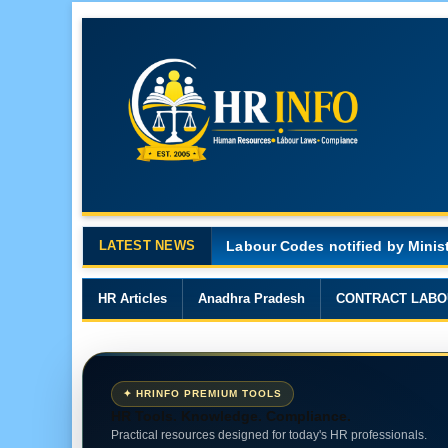
LATEST NEWS
Major Changes in the Code on 
HR Articles
Anadhra Pradesh
CONTRACT LABO
✦ HRINFO PREMIUM TOOLS
HR Tools. Knowledge. Compliance.
Practical resources designed for today's HR professionals.