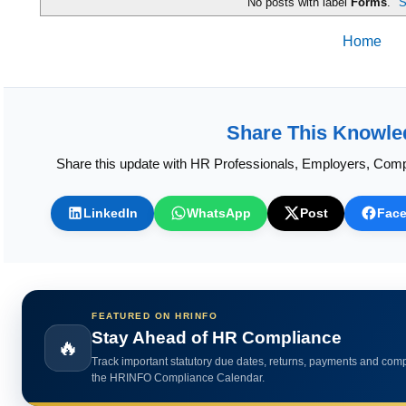
Home
Share This Knowle
Share this update with HR Professionals, Employers, Comp
LinkedIn
WhatsApp
Post
Fac
FEATURED ON HRINFO
Calculate HR Metrics Instantly
🔥
Use practical HR calculators for gratuity, bonus, wages, payroll 
HR analytics.