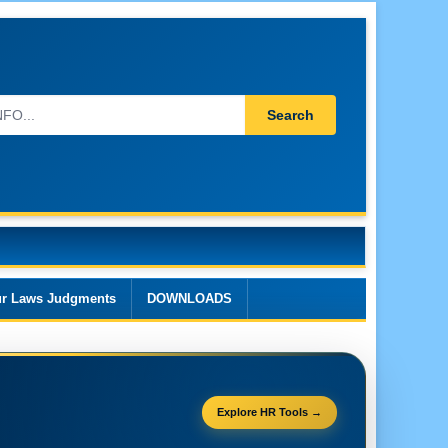
Search
r Laws Judgments
DOWNLOADS
Explore HR Tools →