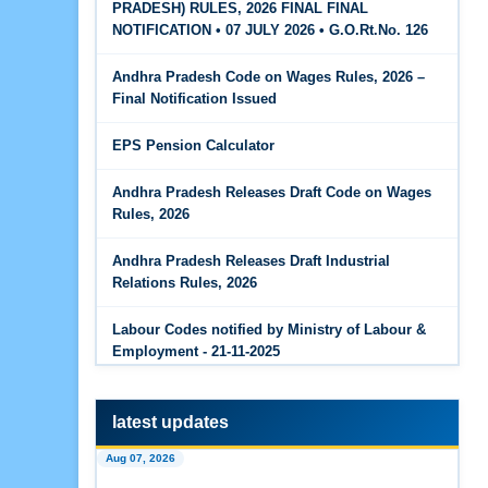
PRADESH) RULES, 2026 FINAL FINAL
The Code on Wages, 2019
Jun 15, 2026
NOTIFICATION • 07 JULY 2026 • G.O.Rt.No. 126
PF Family Pension Calculator
Andhra Pradesh Code on Wages Rules, 2026 –
Jun 15, 2026
Final Notification Issued
PF Interest / EPF Maturity Calculator
EPS Pension Calculator
Jun 14, 2026
EPS Pension Calculator
Andhra Pradesh Releases Draft Code on Wages
Rules, 2026
Jun 14, 2026
PF Contribution Calculator
Andhra Pradesh Releases Draft Industrial
Relations Rules, 2026
Jun 14, 2026
Bonus Calculator
Labour Codes notified by Ministry of Labour &
Employment - 21-11-2025
Jun 14, 2026
EDLI Calculator
latest updates
Jun 08, 2026
Aug 07, 2026
Gratuity Calculator