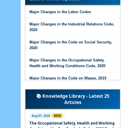
Major Changes in the Code on Wages, 2019
Major Changes in the Labor Codes
Labour Codes notified by Ministry of Labour &
Employment - 21-11-2025
Major Changes in the Industrial Relations Code,
2020
Major Changes in the Code on Social Security,
2020
Major Changes in the Occupational Safety,
Health and Working Conditions Code, 2020
Major Changes in the Code on Wages, 2019
Labour Codes notified by Ministry of Labour &
📚 Knowledge Library - Latest 25
Employment - 21-11-2025
Articles
Experts Views on the Occupational Safety,
Health and Working Conditions Code, 2020
Aug 07, 2026
NEW
The Occupational Safety, Health and Working
Experts Views on the Industrial Relations Code,