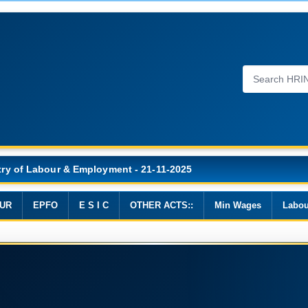
Wages, 2019
UR
EPFO
E S I C
OTHER ACTS::
Min Wages
Labou