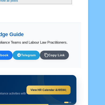
dge Guide
liance Teams and Labour Law Practitioners.
ebook
Telegram
Copy Link
Explore HR Calculators &#8594;
and important