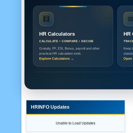
🧮

HR Calculators
HR 
CALCULATE • COMPARE • DECIDE
TRAC
Gratuity, PF, ESI, Bonus, payroll and other
Keep t
practical HR calculation tools.
statut
Explore Calculators →
Open 
HRINFO Updates
Unable to Load Updates