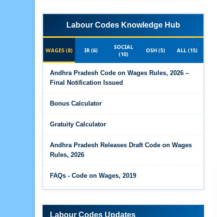
Labour Codes Knowledge Hub
SOCIAL
WAGES (8)
IR (6)
OSH (5)
ALL (15)
(10)
Andhra Pradesh Code on Wages Rules, 2026 –
Final Notification Issued
Bonus Calculator
Gratuity Calculator
Andhra Pradesh Releases Draft Code on Wages
Rules, 2026
FAQs - Code on Wages, 2019
Draft Code on wages (Central) rules, 2025 - Key
highlights
Labour Codes Updates